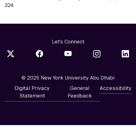
324
Let's Connect
© 2025 New York University Abu Dhabi
Digital Privacy
General
Accessibility
Statement
Feedback