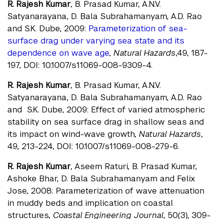
R. Rajesh Kumar
, B. Prasad Kumar, A.N.V.
Satyanarayana, D. Bala Subrahamanyam, A.D. Rao
and S.K. Dube, 2009:
Parameterization of sea-
surface drag under varying sea state and its
dependence on wave age
,
Natural Hazards
,49, 187-
197, DOI: 10.1007/s11069-008-9309-4.
R. Rajesh Kumar
, B. Prasad Kumar, A.N.V.
Satyanarayana, D. Bala Subrahamanyam, A.D. Rao
and S.K. Dube, 2009: Effect of varied atmospheric
stability on sea surface drag in shallow seas and
its impact on wind-wave growth,
Natural Hazards
,
49, 213-224, DOI: 10.1007/s11069-008-279-6.
R. Rajesh Kumar
, Aseem Raturi, B. Prasad Kumar,
Ashoke Bhar, D. Bala Subrahamanyam and Felix
Jose, 2008: Parameterization of wave attenuation
in muddy beds and implication on coastal
structures,
Coastal Engineering Journal
, 50(3), 309-