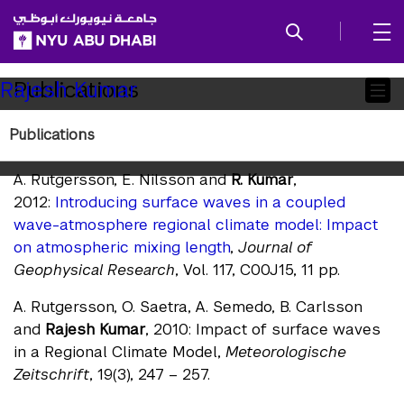
SKIP TO ALL NYU NAVIGATION
SKIP TO MAIN CONTENT
Child
Publications
Rajesh Kumar
Pages
Publications
Publications
A. Rutgersson, E. Nilsson and
R. Kumar
,
2012:
Introducing surface waves in a coupled
wave-atmosphere regional climate model: Impact
on atmospheric mixing length
,
Journal of
Geophysical Research
, Vol. 117, C00J15, 11 pp.
A. Rutgersson, O. Saetra, A. Semedo, B. Carlsson
and
Rajesh Kumar
, 2010: Impact of surface waves
in a Regional Climate Model,
Meteorologische
Zeitschrift
, 19(3), 247 – 257.