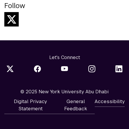
Follow
Let's Connect
© 2025 New York University Abu Dhabi
Digital Privacy
General
Accessibility
Statement
Feedback