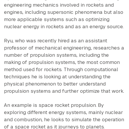
engineering mechanics involved in rockets and
engines, including supersonic phenomena but also
more applicable systems such as optimizing
nuclear energy in rockets and as an energy source.
Ryu, who was recently hired as an assistant
professor of mechanical engineering, researches a
number of propulsion systems, including the
making of propulsion systems, the most common
method used for rockets. Through computational
techniques he is looking at understanding the
physical phenomenon to better understand
propulsion systems and further optimize that work.
An example is space rocket propulsion. By
exploring different energy systems, mainly nuclear
and combustion, he looks to simulate the operation
of a space rocket as it journeys to planets.