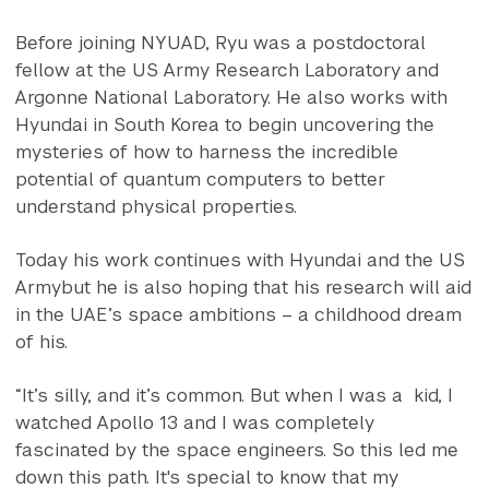
Before joining NYUAD, Ryu was a postdoctoral
fellow at the US Army Research Laboratory and
Argonne National Laboratory. He also works with
Hyundai in South Korea to begin uncovering the
mysteries of how to harness the incredible
potential of quantum computers to better
understand physical properties.
Today his work continues with Hyundai and the US
Armybut he is also hoping that his research will aid
in the UAE’s space ambitions – a childhood dream
of his.
“It’s silly, and it’s common. But when I was a kid, I
watched Apollo 13 and I was completely
fascinated by the space engineers. So this led me
down this path. It's special to know that my