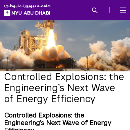
SKIP TO ALL NYU NAVIGATION
SKIP TO MAIN CONTENT
Controlled Explosions: the
Engineering’s Next Wave
of Energy Efficiency
Controlled Explosions: the
Engineering’s Next Wave of Energy