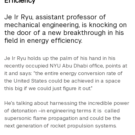
Efficiency
Je Ir Ryu, assistant professor of
mechanical engineering, is knocking on
the door of a new breakthrough in his
field in energy efficiency.
Je Ir Ryu holds up the palm of his hand in his
recently occupied NYU Abu Dhabi office, points at
it and says: “the entire energy conversion rate of
the United States could be achieved in a space
this big if we could just figure it out.”
He’s talking about harnessing the incredible power
of detonation –in engineering terms it is called
supersonic flame propagation and could be the
next generation of rocket propulsion systems.