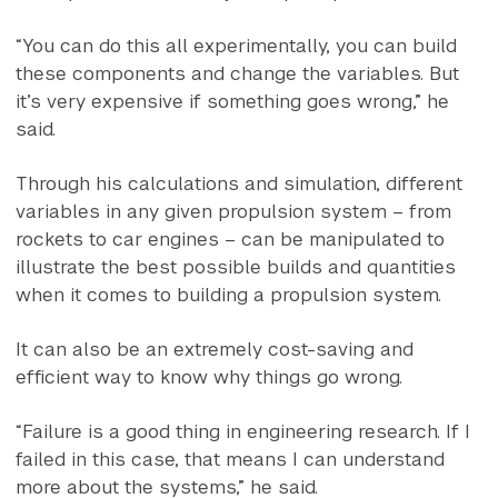
“You can do this all experimentally, you can build
these components and change the variables. But
it’s very expensive if something goes wrong,” he
said.
Through his calculations and simulation, different
variables in any given propulsion system – from
rockets to car engines – can be manipulated to
illustrate the best possible builds and quantities
when it comes to building a propulsion system.
It can also be an extremely cost-saving and
efficient way to know why things go wrong.
“Failure is a good thing in engineering research. If I
failed in this case, that means I can understand
more about the systems,” he said.