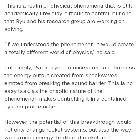
This is a realm of physical phenomena that is still
academically unwieldy, difficult to control, but one
that Ryu and his research group are working on
solving.
“If we understood the phenomenon, it would create
a totally different world of physics,” he said.
Put simply, Ryu is trying to understand and harness
the energy output created from shockwaves
emitted from breaking the sound barrier. This is no
easy task, as the chaotic nature of the
phenomenon makes controlling it in a contained
system problematic.
However, the potential of this breakthrough would
not only change rocket systems, but also the way
we harness energy. Traditional rocket and