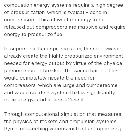
combustion energy systems require a high degree
of pressurization, which is typically done in
compressors. This allows for energy to be
released but compressors are massive and require
energy to pressurize fuel.
In supersonic flame propagation, the shockwaves
already create the highly pressurized environment
needed for energy output by virtue of the physical
phenomenon of breaking the sound barrier. This
would completely negate the need for
compressors, which are large and cumbersome,
and would create a system that is significantly
more energy- and space-efficient.
Through computational simulation that measures
the physics of rockets and propulsion systems,
Ryu is researching various methods of optimizing