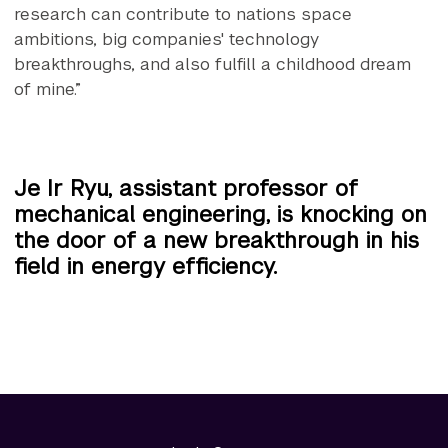
research can contribute to nations space
ambitions, big companies' technology
breakthroughs, and also fulfill a childhood dream
of mine.”
Je Ir Ryu, assistant professor of
mechanical engineering, is knocking on
the door of a new breakthrough in his
field in energy efficiency.