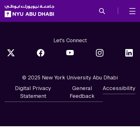
SKIP TO ALL NYU NAVIGATION
SKIP TO MAIN CONTENT
Let's Connect
© 2025 New York University Abu Dhabi
Digital Privacy
General
Accessibility
Statement
Feedback