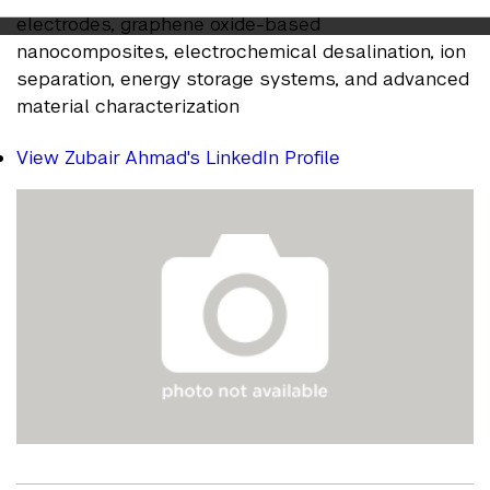
electrodes, graphene oxide-based
nanocomposites, electrochemical desalination, ion
separation, energy storage systems, and advanced
material characterization
View Zubair Ahmad's LinkedIn Profile