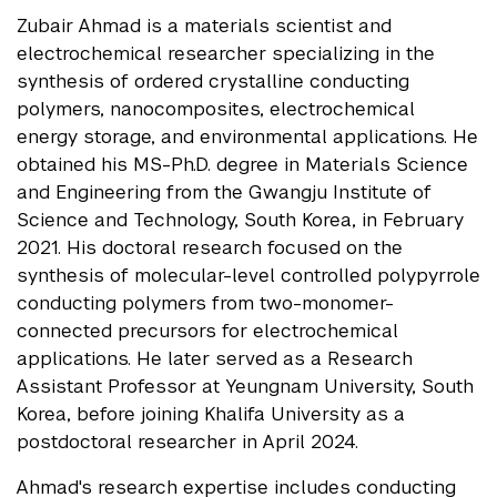
Zubair Ahmad is a materials scientist and
electrochemical researcher specializing in the
synthesis of ordered crystalline conducting
polymers, nanocomposites, electrochemical
energy storage, and environmental applications. He
obtained his MS-Ph.D. degree in Materials Science
and Engineering from the Gwangju Institute of
Science and Technology, South Korea, in February
2021. His doctoral research focused on the
synthesis of molecular-level controlled polypyrrole
conducting polymers from two-monomer-
connected precursors for electrochemical
applications. He later served as a Research
Assistant Professor at Yeungnam University, South
Korea, before joining Khalifa University as a
postdoctoral researcher in April 2024.
Ahmad's research expertise includes conducting