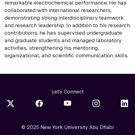
remarkable electrochemical performance. He has
collaborated with international researchers,
demonstrating strong interdisciplinary teamwork
and research leadership. In addition to his research
contributions, he has supervised undergraduate
and graduate students and managed laboratory
activities, strengthening his mentoring,
organizational, and scientific communication skills.
Let's Connect
© 2025 New York University Abu Dhabi