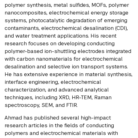
polymer synthesis, metal sulfides, MOFs, polymer
nanocomposites, electrochemical energy storage
systems, photocatalytic degradation of emerging
contaminants, electrochemical desalination (CDI),
and water treatment applications. His recent
research focuses on developing conducting
polymer-based ion-shuttling electrodes integrated
with carbon nanomaterials for electrochemical
desalination and selective ion transport systems.
He has extensive experience in material synthesis,
interface engineering, electrochemical
characterization, and advanced analytical
techniques, including XRD, HR-TEM, Raman
spectroscopy, SEM, and FTIR.
Ahmad has published several high-impact
research articles in the fields of conducting
polymers and electrochemical materials with