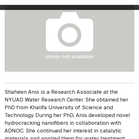
Shaheen Anis is a Research Associate at the
NYUAD Water Research Center. She obtained her
PhD from Khalifa University of Science and
Technology. During her PhD, Anis developed novel
hydrocracking nanofibers in collaboration with
ADNOC. She continued her interest in catalytic
materials and applied them for water treatment