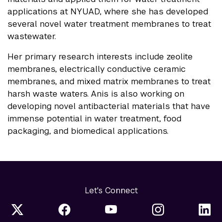
applications at NYUAD, where she has developed
several novel water treatment membranes to treat
wastewater.
Her primary research interests include zeolite
membranes, electrically conductive ceramic
membranes, and mixed matrix membranes to treat
harsh waste waters. Anis is also working on
developing novel antibacterial materials that have
immense potential in water treatment, food
packaging, and biomedical applications.
Let's Connect