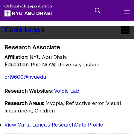
SKIP TO ALL NYU NAVIGATION
SKIP TO MAIN CONTENT
Child
Carla Lança
Carla Lança
Pages
Research Associate
Affiliation:
NYU Abu Dhabi
Education:
PhD NOVA University Lisbon
crl9600@nyu.edu
Research Websites:
Volcic Lab
Research Areas:
Myopia, Refractive error, Visual
impairment, Children
View Carla Lança's ResearchGate Profile