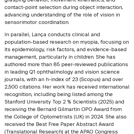
contact-point selection during object interaction,
advancing understanding of the role of vision in
sensorimotor coordination.
In parallel, Lança conducts clinical and
population-based research on myopia, focusing on
its epidemiology, risk factors, and evidence-based
management, particularly in children. She has
authored more than 85 peer-reviewed publications
in leading Q1 ophthalmology and vision science
journals, with an h-index of 23 (Scopus) and over
2,500 citations. Her work has received international
recognition, including being listed among the
Stanford University Top 2 % Scientists (2025) and
receiving the Bernard Gilmartin OPO Award from
the College of Optometrists (UK) in 2024. She also
received the Best Free Paper Abstract Award
(Translational Research) at the APAO Congress