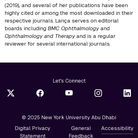
(2019), and several of her publications have been
highly cited or among the most downloaded in their
respective journals. Lança serves on editorial
boards including
BMC Ophthalmology
and
Ophthalmology and Therapy
and is a regular
reviewer for several international journals.
Let's Connect
© 2025 New York University Abu Dhabi
Digital Privacy
General
Accessibility
Statement
Feedback