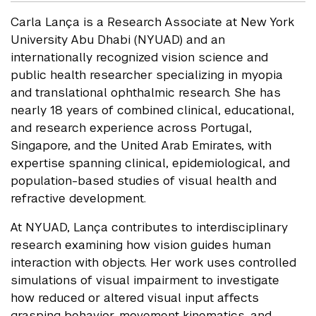
Carla Lança is a Research Associate at New York
University Abu Dhabi (NYUAD) and an
internationally recognized vision science and
public health researcher specializing in myopia
and translational ophthalmic research. She has
nearly 18 years of combined clinical, educational,
and research experience across Portugal,
Singapore, and the United Arab Emirates, with
expertise spanning clinical, epidemiological, and
population-based studies of visual health and
refractive development.
At NYUAD, Lança contributes to interdisciplinary
research examining how vision guides human
interaction with objects. Her work uses controlled
simulations of visual impairment to investigate
how reduced or altered visual input affects
grasping behavior, movement kinematics, and