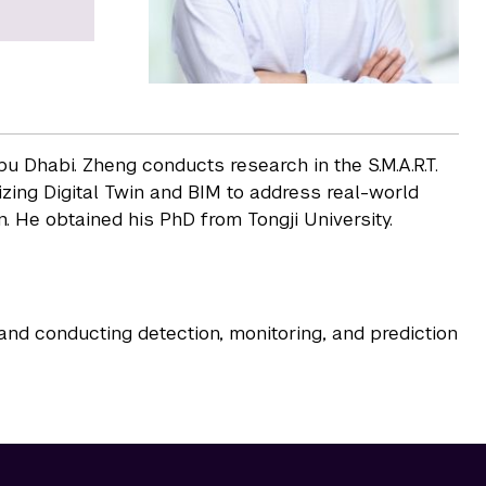
u Dhabi. Zheng conducts research in the S.M.A.R.T.
zing Digital Twin and BIM to address real-world
. He obtained his PhD from Tongji University.
 and conducting detection, monitoring, and prediction