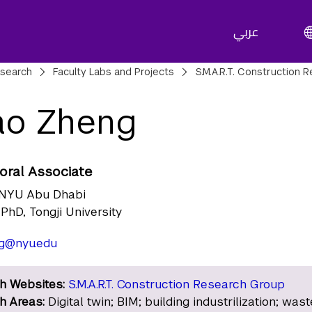
عربي
adcrumbs
search
Faculty Labs and Projects
S.M.A.R.T. Construction 
ao Zheng
oral Associate
NYU Abu Dhabi
PhD, Tongji University
ng@nyu.edu
h Websites:
S.M.A.R.T. Construction Research Group
h Areas:
Digital twin; BIM; building industrilization; wast