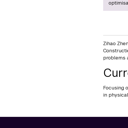
optimisa
Zihao Zhen
Constructi
problems a
Curr
Focusing o
in physical