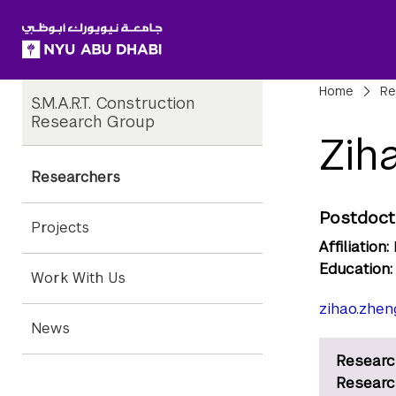
SKIP TO ALL NYU NAVIGATION
SKIP TO MAIN CONTENT
Child
Bre
Home
Re
S.M.A.R.T. Construction
Pages
Research Group
Zih
Researchers
Postdoct
Projects
Affiliation:
Education:
Work With Us
zihao.zhe
News
Researc
Researc