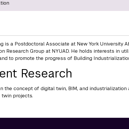
tion
g is a Postdoctoral Associate at New York University Ab
on Research Group at NYUAD. He holds interests in utili
nd to promote the progress of Building Industrialization
ent Research
n the concept of digital twin, BIM, and industrialization
 twin projects.