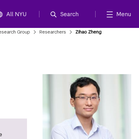
All NYU
Search
Menu
Research Group
Researchers
Zihao Zheng
e