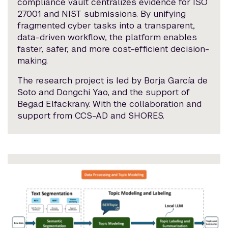
compliance vault centralizes evidence for ISO
27001 and NIST submissions. By unifying
fragmented cyber tasks into a transparent,
data-driven workflow, the platform enables
faster, safer, and more cost-efficient decision-
making.
The research project is led by Borja García de
Soto and Dongchi Yao, and the support of
Begad Elfackrany. With the collaboration and
support from CCS-AD and SHORES.