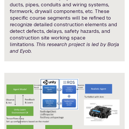
ducts, pipes, conduits and wiring systems,
formwork, drywall components, etc. These
specific course segments will be refined to
recognize detailed construction elements and
detect defects, delays, safety hazards, and
construction site working space
limitations.
This research project is led by Borja
and Eyob.