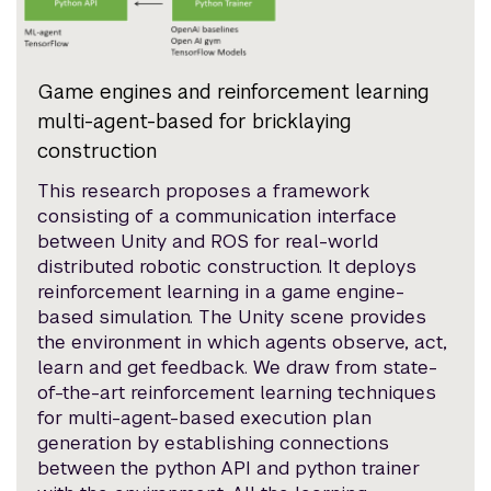
Game engines and reinforcement learning
multi-agent-based for bricklaying
construction
This research proposes a framework
consisting of a communication interface
between Unity and ROS for real-world
distributed robotic construction. It deploys
reinforcement learning in a game engine-
based simulation. The Unity scene provides
the environment in which agents observe, act,
learn and get feedback. We draw from state-
of-the-art reinforcement learning techniques
for multi-agent-based execution plan
generation by establishing connections
between the python API and python trainer