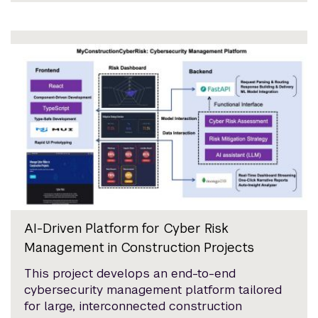
AI-Driven Platform for Cyber Risk
Management in Construction Projects
This project develops an end-to-end
cybersecurity management platform tailored
for large, interconnected construction