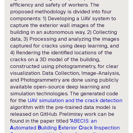
efficiency and safety of workers. The
proposed methodology is divided into four
components: 1) Developing a UAV system to
capture the exterior wall images of the
building in an autonomous way, 2) Collecting
data, 3) Processing and analyzing the images
captured for cracks using deep learning, and
4) Rendering the identified locations of the
cracks on a 3D model of the building,
constructed using photogrammetry, for clear
visualization. Data Collection, Image-Analysis,
and Photogrammetry are done using publicly
available open-source deep learning and
simulation technologies. The generated code
for the
UAV simulation and the crack detection
algorithm with the pre-trained data model is
released on GitHub. Prelimiray work can be
found in the paper titled "
ABECIS: an
A
utomated
B
uilding
E
xterior
C
rack
I
nspection