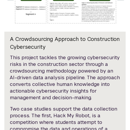
A Crowdsourcing Approach to Construction
Cybersecurity
This project tackles the growing cybersecurity
risks in the construction sector through a
crowdsourcing methodology powered by an
AI-driven data analysis pipeline. The approach
converts collective human knowledge into
actionable cybersecurity insights for
management and decision-making.
Two case studies support the data collection
process. The first, Hack My Robot, is a
competition where students attempt to
compromise the data and operations of a