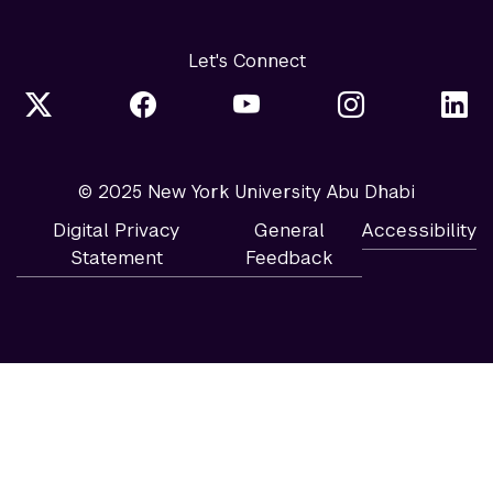
Let's Connect
© 2025 New York University Abu Dhabi
Digital Privacy
General
Accessibility
Statement
Feedback