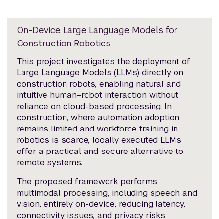
On-Device Large Language Models for
Construction Robotics
This project investigates the deployment of
Large Language Models (LLMs) directly on
construction robots, enabling natural and
intuitive human–robot interaction without
reliance on cloud-based processing. In
construction, where automation adoption
remains limited and workforce training in
robotics is scarce, locally executed LLMs
offer a practical and secure alternative to
remote systems.
The proposed framework performs
multimodal processing, including speech and
vision, entirely on-device, reducing latency,
connectivity issues, and privacy risks