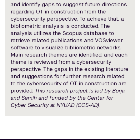
and identify gaps to suggest future directions
regarding OT in construction from the
cybersecurity perspective. To achieve that, a
bibliometric analysis is conducted. The
analysis utilizes the Scopus database to
retrieve related publications and VOSviewer
software to visualize bibliometric networks.
Main research themes are identified, and each
theme is reviewed from a cybersecurity
perspective. The gaps in the existing literature
and suggestions for further research related
to the cybersecurity of OT in construction are
provided.
This research project is led by Borja
and Semih and funded by the Center for
Cyber Security at NYUAD (CCS-AD).