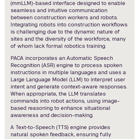
(mmLLM)-based interface designed to enable
seamless and intuitive communication
between construction workers and robots.
Integrating robots into construction workflows
is challenging due to the dynamic nature of
sites and the diversity of the workforce, many
of whom lack formal robotics training.
PACA incorporates an Automatic Speech
Recognition (ASR) engine to process spoken
instructions in multiple languages and uses a
Large Language Model (LLM) to interpret user
intent and generate context-aware responses.
When appropriate, the LLM translates
commands into robot actions, using image-
based reasoning to enhance situational
awareness and decision-making.
A Text-to-Speech (TTS) engine provides
natural spoken feedback, ensuring fully