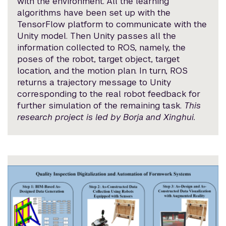
with the environment. All the learning
algorithms have been set up with the
TensorFlow platform to communicate with the
Unity model. Then Unity passes all the
information collected to ROS, namely, the
poses of the robot, target object, target
location, and the motion plan. In turn, ROS
returns a trajectory message to Unity
corresponding to the real robot feedback for
further simulation of the remaining task.
This
research project is led by Borja and Xinghui.