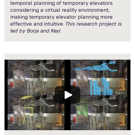
temporal planning of temporary elevators
considering a virtual reality environment,
making temporary elevator planning more
effective and intuitive.
This research project is
led by Borja and Keyi.