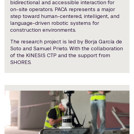
bidirectional and accessible interaction for
on-site operators. PACA represents a major
step toward human-centered, intelligent, and
language-driven robotic systems for
construction environments.
The research project is led by Borja García de
Soto and Samuel Prieto. With the collaboration
of the KINESIS CTP and the support from
SHORES.