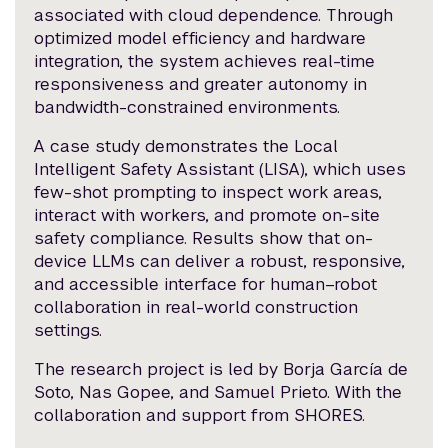
associated with cloud dependence. Through
optimized model efficiency and hardware
integration, the system achieves real-time
responsiveness and greater autonomy in
bandwidth-constrained environments.
A case study demonstrates the Local
Intelligent Safety Assistant (LISA), which uses
few-shot prompting to inspect work areas,
interact with workers, and promote on-site
safety compliance. Results show that on-
device LLMs can deliver a robust, responsive,
and accessible interface for human–robot
collaboration in real-world construction
settings.
The research project is led by Borja García de
Soto, Nas Gopee, and Samuel Prieto. With the
collaboration and support from SHORES.