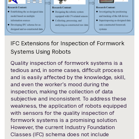
IFC Extensions for Inspection of Formwork
Systems Using Robots
Quality inspection of formwork systems is a
tedious and, in some cases, difficult process
and is easily affected by the knowledge, skill,
and even the worker’s mood during the
inspection, making the collection of data
subjective and inconsistent. To address these
weakness, the application of robots equipped
with sensors for the quality inspection of
formwork systems is a promising solution.
However, the current Industry Foundation
Classes (IFC) schema does not include