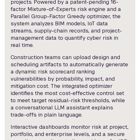
projects. Powered by a patent-pending 16-
factor Mixture-of-Experts risk engine and a
Parallel Group-Factor Greedy optimizer, the
system analyzes BIM models, IoT data
streams, supply-chain records, and project-
management data to quantify cyber risk in
real time.
Construction teams can upload design and
scheduling artifacts to automatically generate
a dynamic risk scorecard ranking
vulnerabilities by probability, impact, and
mitigation cost. The integrated optimizer
identifies the most cost-effective control set
to meet target residual-risk thresholds, while
a conversational LLM assistant explains
trade-offs in plain language.
Interactive dashboards monitor risk at project,
portfolio, and enterprise levels, and a secure