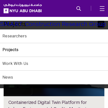
SKIP TO ALL NYU NAVIGATION
SKIP TO MAIN CONTENT
Child
Projects
S.M.A.R.T. Construction Research Group
Pages
Researchers
Projects
Work With Us
News
Containerized Digital Twin Platform for