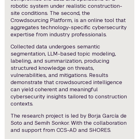
robotic system under realistic construction-
site conditions. The second, the
Crowdsourcing Platform, is an online tool that
aggregates technology-specific cybersecurity
expertise from industry professionals.
Collected data undergoes semantic
segmentation, LLM-based topic modeling,
labeling, and summarization, producing
structured knowledge on threats,
vulnerabilities, and mitigations. Results
demonstrate that crowdsourced intelligence
can yield coherent and meaningful
cybersecurity insights tailored to construction
contexts.
The research project is led by Borja García de
Soto and Semih Sonkor. With the collaboration
and support from CCS-AD and SHORES.