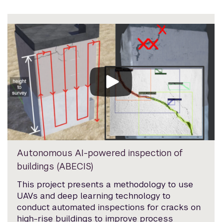
Autonomous AI-powered inspection of
buildings (ABECIS)
This project presents a methodology to use
UAVs and deep learning technology to
conduct automated inspections for cracks on
high-rise buildings to improve process