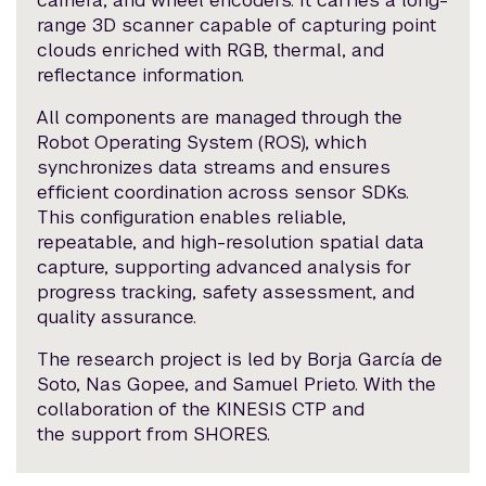
camera, and wheel encoders. It carries a long-
range 3D scanner capable of capturing point
clouds enriched with RGB, thermal, and
reflectance information.
All components are managed through the
Robot Operating System (ROS), which
synchronizes data streams and ensures
efficient coordination across sensor SDKs.
This configuration enables reliable,
repeatable, and high-resolution spatial data
capture, supporting advanced analysis for
progress tracking, safety assessment, and
quality assurance.
The research project is led by Borja García de
Soto, Nas Gopee, and Samuel Prieto. With the
collaboration of the KINESIS CTP and
the support from SHORES.