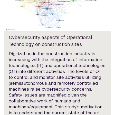
Cybersecurity aspects of Operational
Technology on construction sites
Digitization in the construction industry is
increasing with the integration of information
technologies (IT) and operational technologies
(OT) into different activities. The levels of OT
to control and monitor site activities utilizing
(semi)autonomous and remotely controlled
machines raise cybersecurity concerns.
Safety issues are magnified given the
collaborative work of humans and
machines/equipment. This study's motivation
is to understand the current state of the art