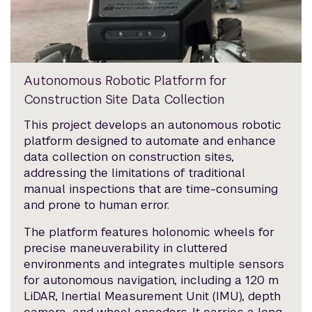
Autonomous Robotic Platform for
Construction Site Data Collection
This project develops an autonomous robotic
platform designed to automate and enhance
data collection on construction sites,
addressing the limitations of traditional
manual inspections that are time-consuming
and prone to human error.
The platform features holonomic wheels for
precise maneuverability in cluttered
environments and integrates multiple sensors
for autonomous navigation, including a 120 m
LiDAR, Inertial Measurement Unit (IMU), depth