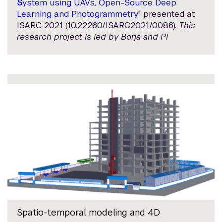
S
ystem using UAVs, Open-Source Deep
Learning and Photogrammetry
" presented at
ISARC 2021 (10.22260/ISARC2021/0086).
This
research project is led by Borja and Pi
Spatio-temporal modeling and 4D