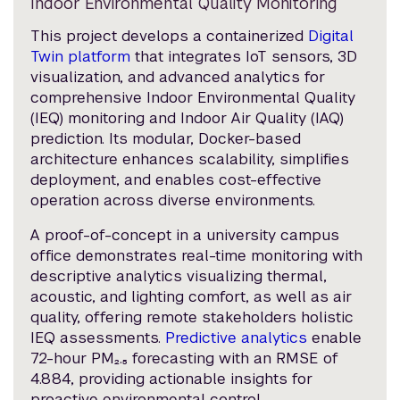
Indoor Environmental Quality Monitoring
This project develops a containerized
Digital
Twin platform
that integrates IoT sensors, 3D
visualization, and advanced analytics for
comprehensive Indoor Environmental Quality
(IEQ) monitoring and Indoor Air Quality (IAQ)
prediction. Its modular, Docker-based
architecture enhances scalability, simplifies
deployment, and enables cost-effective
operation across diverse environments.
A proof-of-concept in a university campus
office demonstrates real-time monitoring with
descriptive analytics visualizing thermal,
acoustic, and lighting comfort, as well as air
quality, offering remote stakeholders holistic
IEQ assessments.
Predictive analytics
enable
72-hour PM₂.₅ forecasting with an RMSE of
4.884, providing actionable insights for
proactive environmental control.