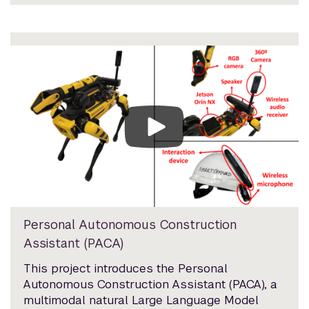
Personal Autonomous Construction
Assistant (PACA)
This project introduces the Personal
Autonomous Construction Assistant (PACA), a
multimodal natural Large Language Model