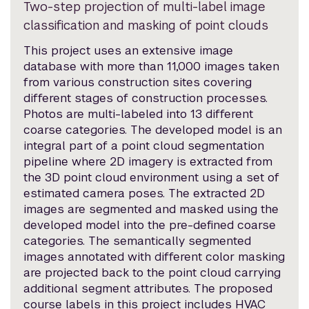
Two-step projection of multi-label image
classification and masking of point clouds
This project uses an extensive image
database with more than 11,000 images taken
from various construction sites covering
different stages of construction processes.
Photos are multi-labeled into 13 different
coarse categories. The developed model is an
integral part of a point cloud segmentation
pipeline where 2D imagery is extracted from
the 3D point cloud environment using a set of
estimated camera poses. The extracted 2D
images are segmented and masked using the
developed model into the pre-defined coarse
categories. The semantically segmented
images annotated with different color masking
are projected back to the point cloud carrying
additional segment attributes. The proposed
course labels in this project includes HVAC