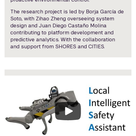
The research project is led by Borja García de
Soto, with Zihao Zheng overseeing system
design and Juan Diego Castaño Molina
contributing to platform development and
predictive analytics. With the collaboration
and support from SHORES and CITIES.