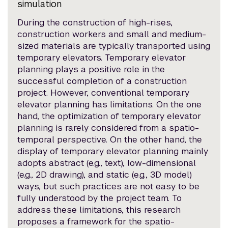
simulation
During the construction of high-rises,
construction workers and small and medium-
sized materials are typically transported using
temporary elevators. Temporary elevator
planning plays a positive role in the
successful completion of a construction
project. However, conventional temporary
elevator planning has limitations. On the one
hand, the optimization of temporary elevator
planning is rarely considered from a spatio-
temporal perspective. On the other hand, the
display of temporary elevator planning mainly
adopts abstract (e.g., text), low-dimensional
(e.g., 2D drawing), and static (e.g., 3D model)
ways, but such practices are not easy to be
fully understood by the project team. To
address these limitations, this research
proposes a framework for the spatio-