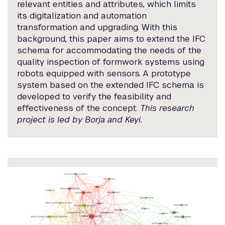
relevant entities and attributes, which limits
its digitalization and automation
transformation and upgrading. With this
background, this paper aims to extend the IFC
schema for accommodating the needs of the
quality inspection of formwork systems using
robots equipped with sensors. A prototype
system based on the extended IFC schema is
developed to verify the feasibility and
effectiveness of the concept.
This research
project is led by Borja and Keyi.