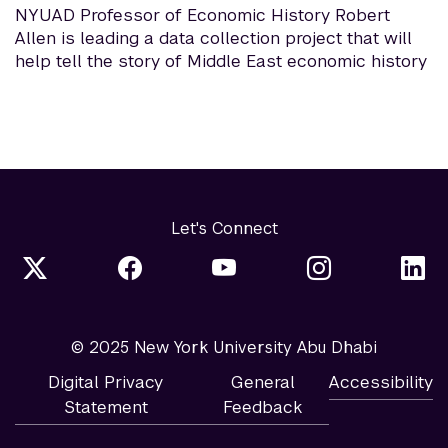
NYUAD Professor of Economic History Robert
Allen is leading a data collection project that will
help tell the story of Middle East economic history
Let's Connect
© 2025 New York University Abu Dhabi
Digital Privacy
General
Accessibility
Statement
Feedback