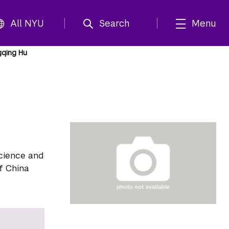
All NYU
Search
Menu
gqing Hu
Science and
f China