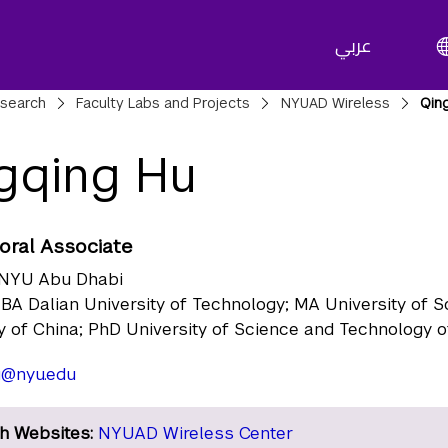
عربي
adcrumbs
search
Faculty Labs and Projects
NYUAD Wireless
Qin
gqing Hu
oral Associate
NYU Abu Dhabi
BA Dalian University of Technology; MA University of 
 of China; PhD University of Science and Technology o
u@nyu.edu
h Websites:
NYUAD Wireless Center