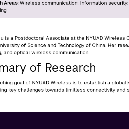
h Areas:
Wireless communication; Information security;
ing
u is a Postdoctoral Associate at the NYUAD Wireless C
niversity of Science and Technology of China. Her resea
, and optical wireless communication
mary of Research
ching goal of NYUAD Wireless is to establish a globall
ing key challenges towards limitless connectivity and s