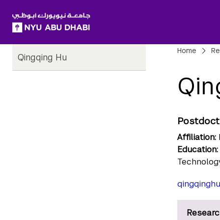
SKIP TO ALL NYU NAVIGATION
SKIP TO MAIN CONTENT
Child
Bre
Home
Re
Qingqing Hu
Pages
Qin
Postdoct
Affiliation:
Education:
Technology
qingqingh
Researc