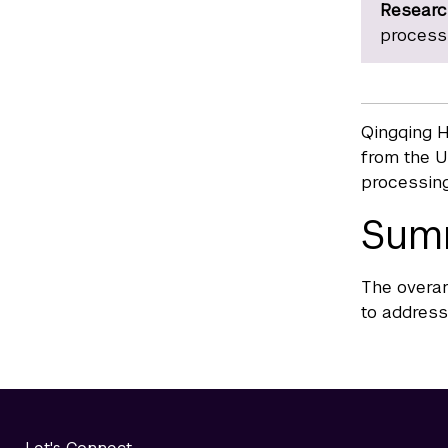
Researc
process
Qingqing H
from the U
processing
Sum
The overar
to address