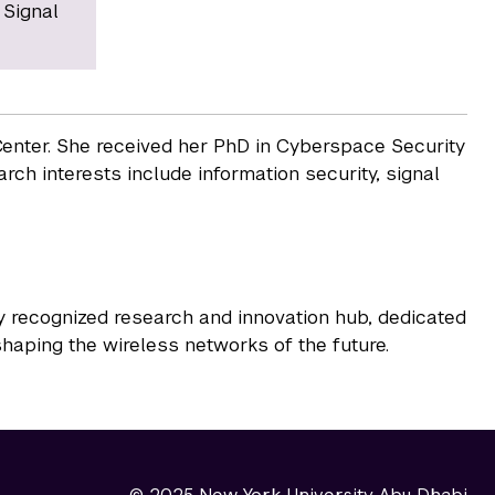
 Signal
enter. She received her PhD in Cyberspace Security
rch interests include information security, signal
y recognized research and innovation hub, dedicated
haping the wireless networks of the future.