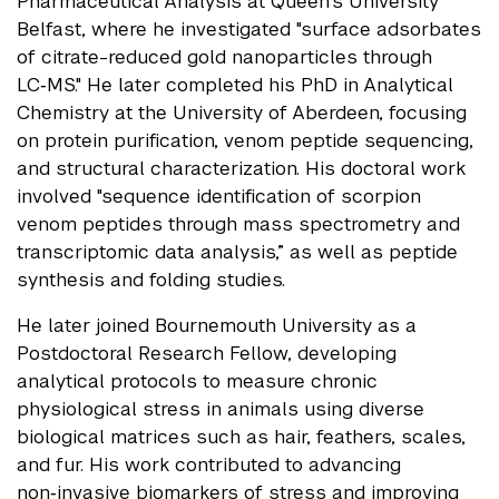
Pharmaceutical Analysis at Queen’s University
Belfast, where he investigated "surface adsorbates
of citrate-reduced gold nanoparticles through
LC‑MS." He later completed his PhD in Analytical
Chemistry at the University of Aberdeen, focusing
on protein purification, venom peptide sequencing,
and structural characterization. His doctoral work
involved "sequence identification of scorpion
venom peptides through mass spectrometry and
transcriptomic data analysis,”
as well as peptide
synthesis and folding studies.
He later joined Bournemouth University as a
Postdoctoral Research Fellow, developing
analytical protocols to measure chronic
physiological stress in animals using diverse
biological matrices such as hair, feathers, scales,
and fur. His work contributed to advancing
non‑invasive biomarkers of stress and improving