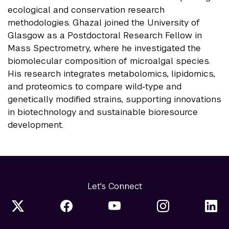
ecological and conservation research
methodologies. Ghazal joined the University of
Glasgow as a Postdoctoral Research Fellow in
Mass Spectrometry, where he investigated the
biomolecular composition of microalgal species.
His research integrates metabolomics, lipidomics,
and proteomics to compare wild‑type and
genetically modified strains, supporting innovations
in biotechnology and sustainable bioresource
development.
Let's Connect