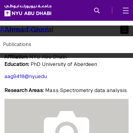
SKIP TO ALL NYU NAVIGATION
SKIP TO MAIN CONTENT
Child
Ahmad Ghazal
Ahmad Ghazal
Pages
Publications
Associate Research Scientist
Affiliation:
NYU Abu Dhabi
Education:
PhD University of Aberdeen
aag9418@nyu.edu
Research Areas:
Mass Spectrometry data analysis