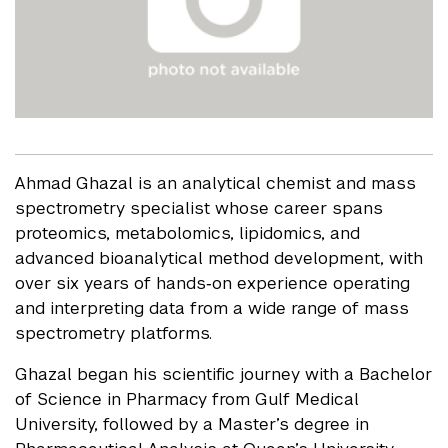
Ahmad Ghazal is an analytical chemist and mass
spectrometry specialist whose career spans
proteomics, metabolomics, lipidomics, and
advanced bioanalytical method development, with
over six years of hands‑on experience operating
and interpreting data from a wide range of mass
spectrometry platforms.
Ghazal began his scientific journey with a Bachelor
of Science in Pharmacy from Gulf Medical
University, followed by a Master’s degree in