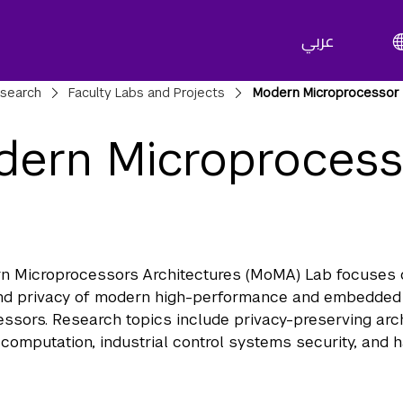
عربي
adcrumbs
search
Faculty Labs and Projects
Modern Microprocessor 
ern Microprocesso
b
n Microprocessors Architectures (MoMA) Lab focuses 
and privacy of modern high-performance and embedded
ssors. Research topics include privacy-preserving arch
computation, industrial control systems security, and 