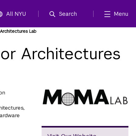
All NYU
Search
Menu
Architectures Lab
r Architectures
on
itectures,
hardware