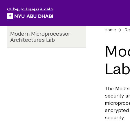
SKIP TO ALL NYU NAVIGATION
SKIP TO MAIN CONTENT
Child
Bre
Home
Re
Modern Microprocessor
Pages
Architectures Lab
Mod
La
The Moder
security 
microproce
encrypted 
security.