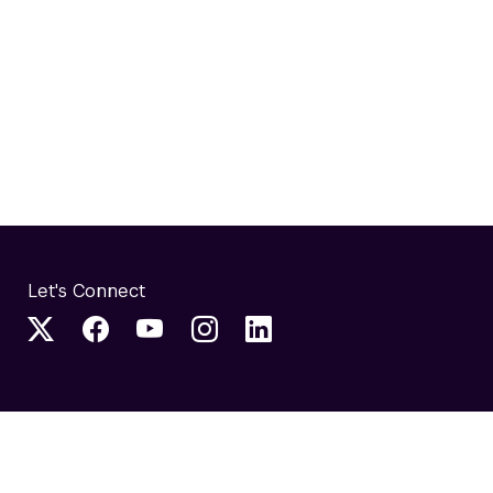
Let's Connect