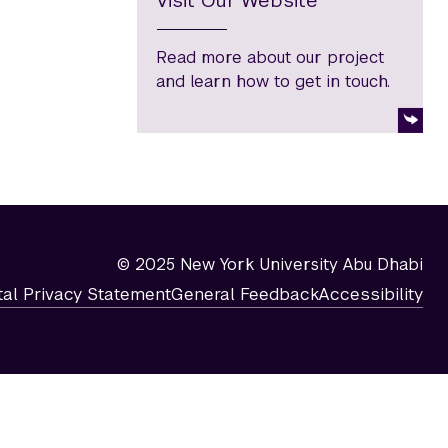
Visit Our Website
Read more about our project
and learn how to get in touch.
© 2025 New York University Abu Dhabi
tal Privacy Statement
General Feedback
Accessibility