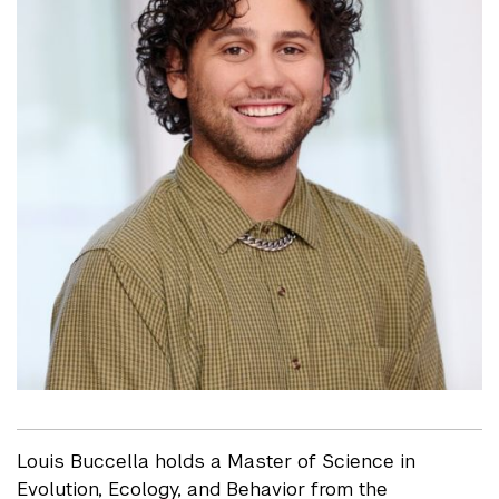
Louis Buccella holds a Master of Science in
Evolution, Ecology, and Behavior from the