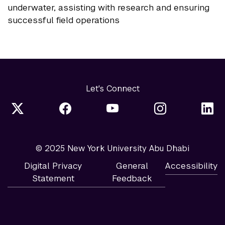
underwater, assisting with research and ensuring
successful field operations
Let's Connect
© 2025 New York University Abu Dhabi
Digital Privacy
General
Accessibility
Statement
Feedback