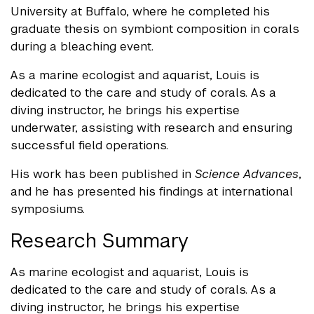
University at Buffalo, where he completed his
graduate thesis on symbiont composition in corals
during a bleaching event.
As a marine ecologist and aquarist, Louis is
dedicated to the care and study of corals. As a
diving instructor, he brings his expertise
underwater, assisting with research and ensuring
successful field operations.
His work has been published in
Science Advances
,
and he has presented his findings at international
symposiums.
Research Summary
As marine ecologist and aquarist, Louis is
dedicated to the care and study of corals. As a
diving instructor, he brings his expertise