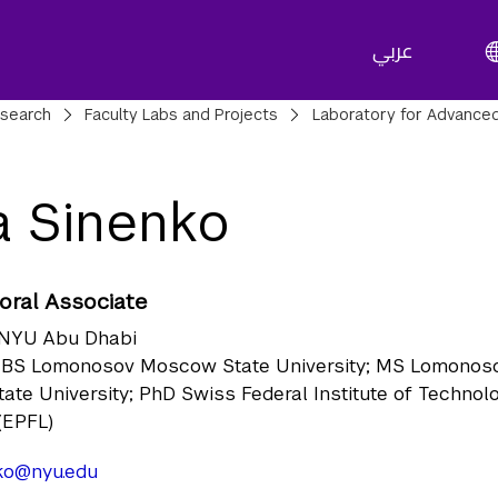
عربي
adcrumbs
search
Faculty Labs and Projects
Laboratory for Advanced
na Sinenko
oral Associate
NYU Abu Dhabi
BS Lomonosov Moscow State University; MS Lomonos
te University; PhD Swiss Federal Institute of Technol
(EPFL)
nko@nyu.edu