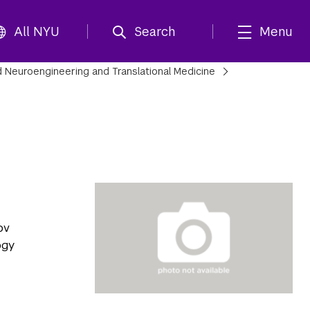
All NYU
Search
Menu
 Neuroengineering and Translational Medicine
ov
ogy