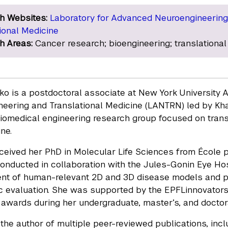
h Websites:
Laboratory for Advanced Neuroengineering
ional Medicine
h Areas:
Cancer research; bioengineering; translational
nko is a postdoctoral associate at New York University 
eering and Translational Medicine (LANTRN) led by Khali
biomedical engineering research group focused on transl
ne.
ceived her PhD in Molecular Life Sciences from École p
onducted in collaboration with the Jules-Gonin Eye Hos
t of human-relevant 2D and 3D disease models and phe
c evaluation. She was supported by the EPFLinnovator
n awards during her undergraduate, master’s, and doctora
 the author of multiple peer-reviewed publications, inclu