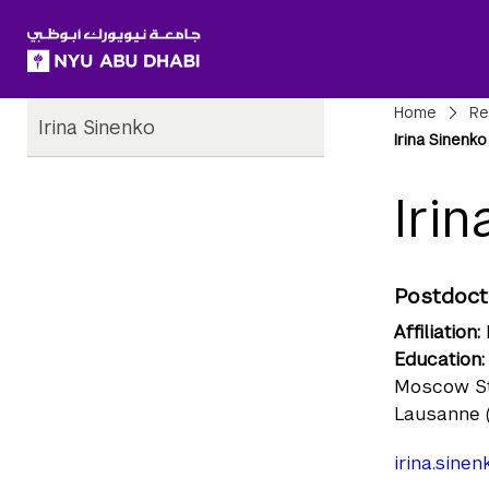
SKIP TO ALL NYU NAVIGATION
SKIP TO MAIN CONTENT
Child
Bre
Home
Re
Irina Sinenko
Pages
Irina Sinenko
Iri
Postdoct
Affiliation:
Education:
Moscow Sta
Lausanne 
irina.sine