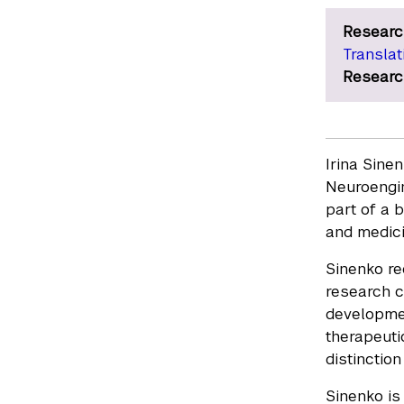
Researc
Translat
Researc
Irina Sine
Neuroengin
part of a 
and medici
Sinenko re
research c
developmen
therapeuti
distinctio
Sinenko is