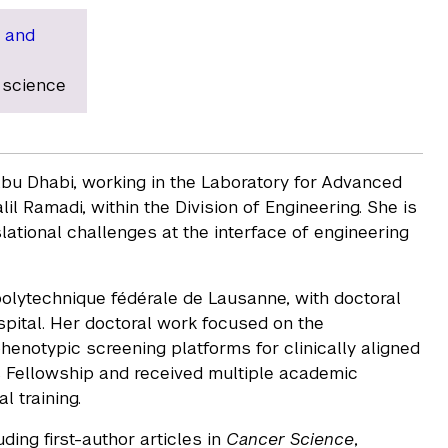
 and
 science
Abu Dhabi, working in the Laboratory for Advanced
l Ramadi, within the Division of Engineering. She is
ational challenges at the interface of engineering
olytechnique fédérale de Lausanne, with doctoral
pital. Her doctoral work focused on the
notypic screening platforms for clinically aligned
s Fellowship and received multiple academic
l training.
ding first-author articles in
Cancer Science
,