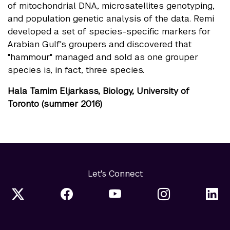
of mitochondrial DNA, microsatellites genotyping,
and population genetic analysis of the data. Remi
developed a set of species-specific markers for
Arabian Gulf's groupers and discovered that
"hammour" managed and sold as one grouper
species is, in fact, three species.
Hala Tamim Eljarkass, Biology, University of
Toronto (summer 2016)
Let's Connect