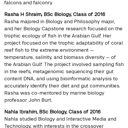
falcons and falconry.
Rasha H Shraim, BSc Biology, Class of 2016
Rasha majored in Biology and Philosophy major,
and her Biology Capstone research focused on the
trophic ecology of fish in the Arabian Gulf. Her
project focused on the trophic adaptability of coral
reef fish to the extreme environment —
temperature, salinity, and biomass diversity — of
the Arabian Gulf. The project involved sampling fish
in the reefs, metagenomic sequencing their gut
content DNA, and using bioinformatic analysis to
accurately identify their diet and gut communities.
Rasha was co-mentored by marine biology
professor John Burt.
Nahla Ibrahim, BSc Biology, Class of 2016
Nahla studied Biology and Interactive Media and
Technology, with interests in the crossover