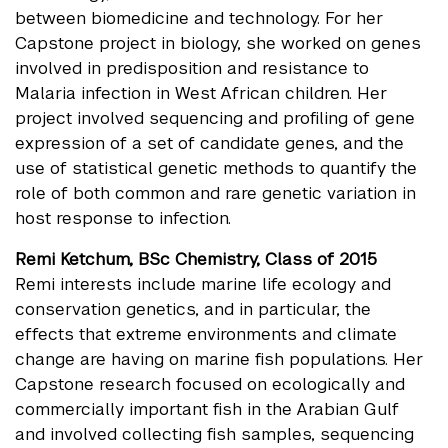
between biomedicine and technology. For her
Capstone project in biology, she worked on genes
involved in predisposition and resistance to
Malaria infection in West African children. Her
project involved sequencing and profiling of gene
expression of a set of candidate genes, and the
use of statistical genetic methods to quantify the
role of both common and rare genetic variation in
host response to infection.
Remi Ketchum, BSc Chemistry, Class of 2015
Remi interests include marine life ecology and
conservation genetics, and in particular, the
effects that extreme environments and climate
change are having on marine fish populations. Her
Capstone research focused on ecologically and
commercially important fish in the Arabian Gulf
and involved collecting fish samples, sequencing