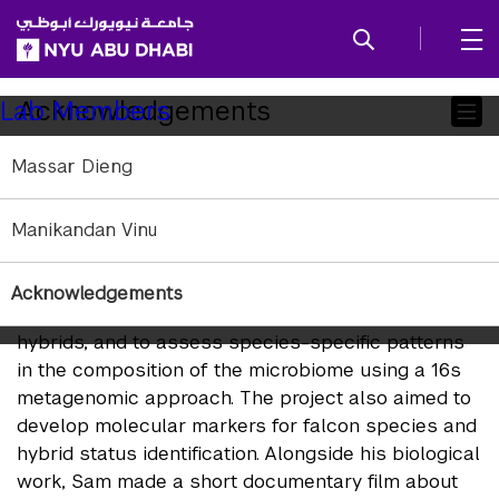
SKIP TO ALL NYU NAVIGATION
SKIP TO MAIN CONTENT
Child
Acknowledgements
Lab Members
Pages
Massar Dieng
Lab Alumni
Manikandan Vinu
Samuel Ridgeway, BSc Biology, Class of 2016
Sam studied the microbiome of Falcons in the UAE.
His Capstone project classified the normal
Acknowledgements
bacterial flora of Saker, Gyr Falcons, and their
hybrids, and to assess species-specific patterns
in the composition of the microbiome using a 16s
metagenomic approach. The project also aimed to
develop molecular markers for falcon species and
hybrid status identification. Alongside his biological
work, Sam made a short documentary film about