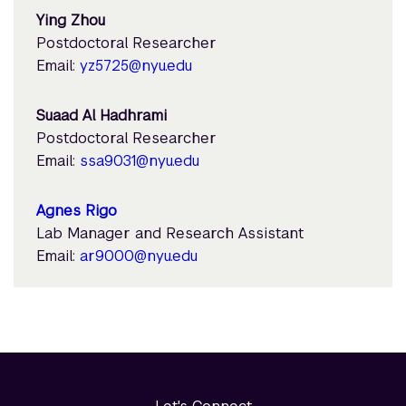
Ying Zhou
Postdoctoral Researcher
Email:
yz5725@nyu.edu
Suaad Al Hadhrami
Postdoctoral Researcher
Email:
ssa9031@nyu.edu
Agnes Rigo
Lab Manager and Research Assistant
Email:
ar9000@nyu.edu