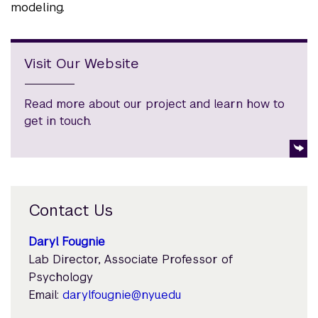
modeling.
Visit Our Website
Read more about our project and learn how to
get in touch.
Contact Us
Daryl Fougnie
Lab Director, Associate Professor of
Psychology
Email:
darylfougnie@nyu.edu