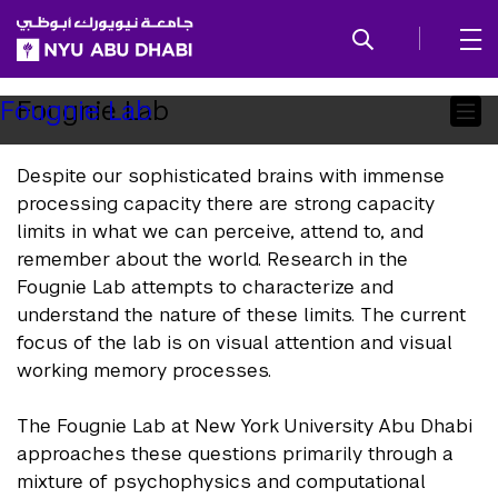
SKIP TO ALL NYU NAVIGATION
SKIP TO MAIN CONTENT
Child
Fougnie Lab
Fougnie Lab
Pages
Despite our sophisticated brains with immense
processing capacity there are strong capacity
limits in what we can perceive, attend to, and
remember about the world. Research in the
Fougnie Lab attempts to characterize and
understand the nature of these limits. The current
focus of the lab is on visual attention and visual
working memory processes.
The Fougnie Lab at New York University Abu Dhabi
approaches these questions primarily through a
mixture of psychophysics and computational