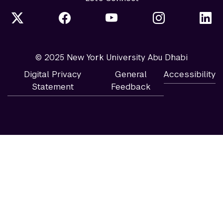
© 2025 New York University Abu Dhabi
Digital Privacy
General
Accessibility
Statement
Feedback