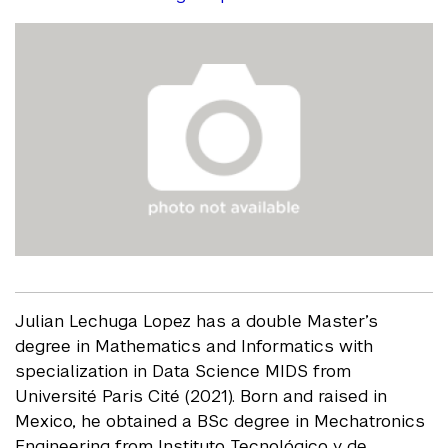
Julian Lechuga Lopez has a double Master’s
degree in Mathematics and Informatics with
specialization in Data Science MIDS from
Université Paris Cité (2021). Born and raised in
Mexico, he obtained a BSc degree in Mechatronics
Engineering from Instituto Tecnológico y de