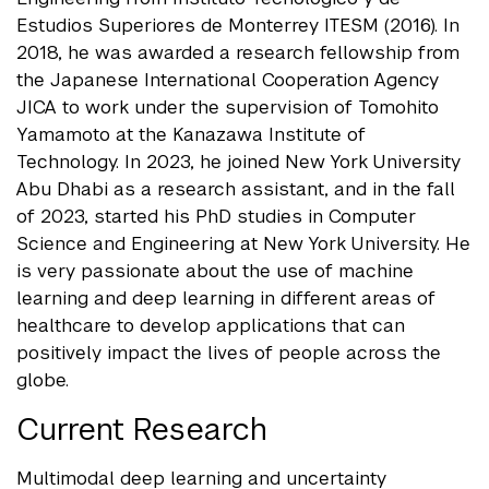
Estudios Superiores de Monterrey ITESM (2016). In
2018, he was awarded a research fellowship from
the Japanese International Cooperation Agency
JICA to work under the supervision of Tomohito
Yamamoto at the Kanazawa Institute of
Technology. In 2023, he joined New York University
Abu Dhabi as a research assistant, and in the fall
of 2023, started his PhD studies in Computer
Science and Engineering at New York University. He
is very passionate about the use of machine
learning and deep learning in different areas of
healthcare to develop applications that can
positively impact the lives of people across the
globe.
Current Research
Multimodal deep learning and uncertainty