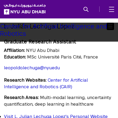
SKIP TO ALL NYU NAVIGATION
SKIP TO MAIN CONTENT
Child
L. Julián Lechuga López
Center for Artificial Intelligence and
Robotics
Pages
Graduate Research Assistant
Affiliation:
NYU Abu Dhabi
Education:
MSc Université Paris Cité, France
leopoldo.lechuga@nyu.edu
Research Websites:
Center for Artificial
Intelligence and Robotics (CAIR)
Research Areas:
Multi-modal learning, uncertainty
quantification, deep learning in healthcare
Visit L. Julian Lechuga Lopez's Personal Website