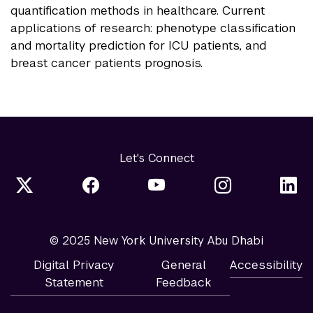
quantification methods in healthcare. Current
applications of research: phenotype classification
and mortality prediction for ICU patients, and
breast cancer patients prognosis.
Let's Connect
© 2025 New York University Abu Dhabi
Digital Privacy
General
Accessibility
Statement
Feedback