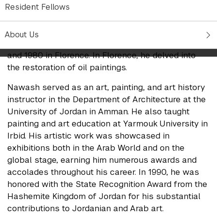
zinc etching from the School of Fine Arts in
Resident Fellows
Bordeaux, France, in 1970. Nawash continued his
education with a specific focus on lithography and
About Us
zinc etching during the years 1975 - 1977 in Paris
and 1980 in Florence. In Florence, he delved into
the restoration of oil paintings.
Nawash served as an art, painting, and art history
instructor in the Department of Architecture at the
University of Jordan in Amman. He also taught
painting and art education at Yarmouk University in
Irbid. His artistic work was showcased in
exhibitions both in the Arab World and on the
global stage, earning him numerous awards and
accolades throughout his career. In 1990, he was
honored with the State Recognition Award from the
Hashemite Kingdom of Jordan for his substantial
contributions to Jordanian and Arab art.