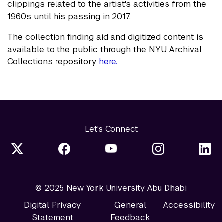
clippings related to the artist's activities from the
1960s until his passing in 2017.
The collection finding aid and digitized content is
available to the public through the NYU Archival
Collections repository
here.
Let's Connect
© 2025 New York University Abu Dhabi
Digital Privacy
General
Accessibility
Statement
Feedback