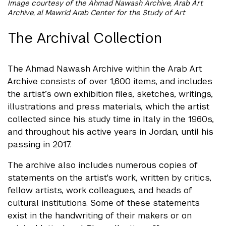
Image courtesy of the Ahmad Nawash Archive, Arab Art
Archive, al Mawrid Arab Center for the Study of Art
The Archival Collection
The Ahmad Nawash Archive within the Arab Art
Archive consists of over 1,600 items, and includes
the artist’s own exhibition files, sketches, writings,
illustrations and press materials, which the artist
collected since his study time in Italy in the 1960s,
and throughout his active years in Jordan, until his
passing in 2017.
The archive also includes numerous copies of
statements on the artist's work, written by critics,
fellow artists, work colleagues, and heads of
cultural institutions. Some of these statements
exist in the handwriting of their makers or on