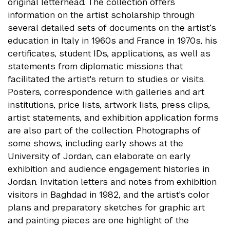
original letterhead. The collection offers
information on the artist scholarship through
several detailed sets of documents on the artist’s
education in Italy in 1960s and France in 1970s, his
certificates, student IDs, applications, as well as
statements from diplomatic missions that
facilitated the artist's return to studies or visits.
Posters, correspondence with galleries and art
institutions, price lists, artwork lists, press clips,
artist statements, and exhibition application forms
are also part of the collection. Photographs of
some shows, including early shows at the
University of Jordan, can elaborate on early
exhibition and audience engagement histories in
Jordan. Invitation letters and notes from exhibition
visitors in Baghdad in 1982, and the artist's color
plans and preparatory sketches for graphic art
and painting pieces are one highlight of the