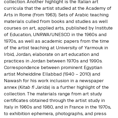
collection. Another highlight is the Italian art
curricula that the artist studied at the Academy of
Arts in Rome (from 1963). Sets of Arabic teaching
materials culled from books and studies as well
courses on art, applied arts, published by Institute
of Education, UNRWA/UNESCO in the 1960s and
1970s, as well as academic papers from the time
of the artist teaching at University of Yarmouk in
Irbid, Jordan, elaborate on art education and
practices in Jordan between 1970s and 1990s.
Correspondence between prominent Egyptian
artist Moheiddine Ellabbad (1940 – 2010) and
Nawash for his work inclusion in a newspaper
annex (K
itab fi Jarida
) is a further highlight of the
collection. The materials range from art study
certificates obtained through the artist study in
Italy in 1960s and 1980, and in France in the 1970s,
to exhibition ephemera, photographs, and press