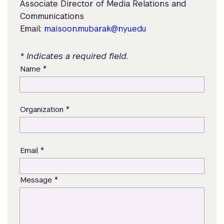
Associate Director of Media Relations and
Communications
Email:
maisoon.mubarak@nyu.edu
* Indicates a required field.
*
Name
*
Organization
*
Email
*
Message