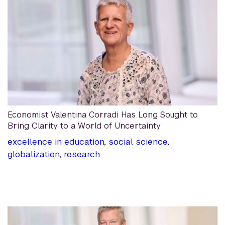
Economist Valentina Corradi Has Long Sought to
Bring Clarity to a World of Uncertainty
excellence in education
,
social science
,
globalization
,
research