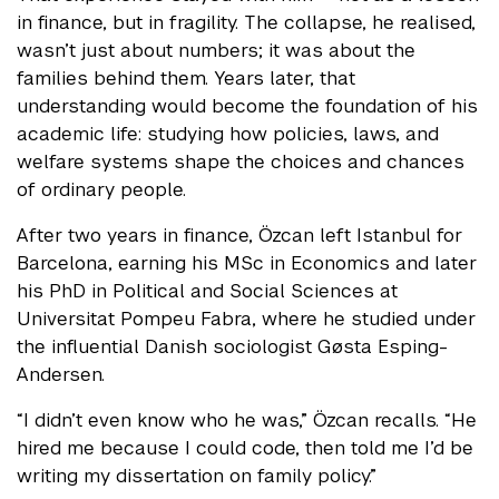
in finance, but in fragility. The collapse, he realised,
wasn’t just about numbers; it was about the
families behind them. Years later, that
understanding would become the foundation of his
academic life: studying how policies, laws, and
welfare systems shape the choices and chances
of ordinary people.
After two years in finance, Özcan left Istanbul for
Barcelona, earning his MSc in Economics and later
his PhD in Political and Social Sciences at
Universitat Pompeu Fabra, where he studied under
the influential Danish sociologist Gøsta Esping-
Andersen.
“I didn’t even know who he was,” Özcan recalls. “He
hired me because I could code, then told me I’d be
writing my dissertation on family policy.”