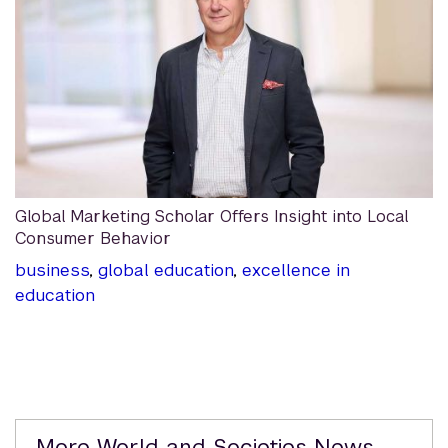
Global Marketing Scholar Offers Insight into Local
Consumer Behavior
business
,
global education
,
excellence in
education
Related
More World and Societies News