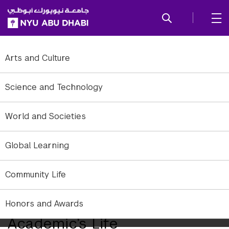
SKIP TO ALL NYU NAVIGATION
SKIP TO MAIN CONTENT
Arts and Culture
Science and Technology
World and Societies
Global Learning
Community Life
How a Financial Crisis
Became the Foundation of an
Honors and Awards
Academic’s Life