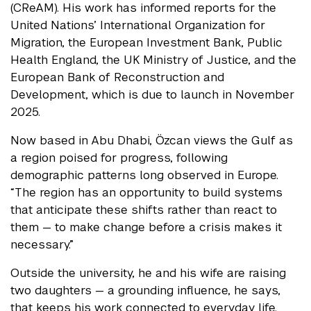
(CReAM). His work has informed reports for the
United Nations’ International Organization for
Migration, the European Investment Bank, Public
Health England, the UK Ministry of Justice, and the
European Bank of Reconstruction and
Development, which is due to launch in November
2025.
Now based in Abu Dhabi, Özcan views the Gulf as
a region poised for progress, following
demographic patterns long observed in Europe.
“The region has an opportunity to build systems
that anticipate these shifts rather than react to
them — to make change before a crisis makes it
necessary.”
Outside the university, he and his wife are raising
two daughters — a grounding influence, he says,
that keeps his work connected to everyday life.