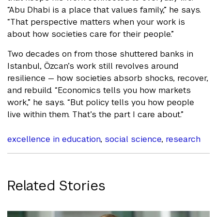
“Abu Dhabi is a place that values family,” he says.
“That perspective matters when your work is
about how societies care for their people.”
Two decades on from those shuttered banks in
Istanbul, Özcan’s work still revolves around
resilience — how societies absorb shocks, recover,
and rebuild. “Economics tells you how markets
work,” he says. “But policy tells you how people
live within them. That’s the part I care about.”
excellence in education
,
social science
,
research
Related Stories