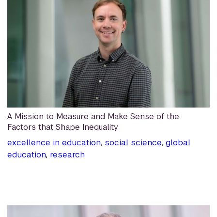
A Mission to Measure and Make Sense of the
Factors that Shape Inequality
excellence in education
,
social science
,
global
education
,
research