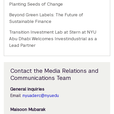
Planting Seeds of Change
Beyond Green Labels: The Future of
Sustainable Finance
Transition Investment Lab at Stern at NYU
Abu Dhabi Welcomes Investindustrial as a
Lead Partner
Contact the Media Relations and
Communications Team
General inquiries
Email:
nyuad.erc@nyu.edu
Maisoon Mubarak