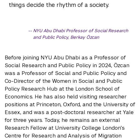
things decide the rhythm of a society.
NYU Abu Dhabi Professor of Social Research
and Public Policy, Berkay Özcan
Before joining NYU Abu Dhabi as a Professor of
Social Research and Public Policy in 2024, Özcan
was a Professor of Social and Public Policy and
Co-Director of the Women in Social and Public
Policy Research Hub at the London School of
Economics. He has also held visiting researcher
positions at Princeton, Oxford, and the University of
Essex, and was a post-doctoral researcher at Yale
for three years. Today, he remains an external
Research Fellow at University College London’s
Centre for Research and Analysis of Migration