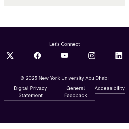
Let's Connect
© 2025 New York University Abu Dhabi
Digital Privacy
General
Accessibility
Statement
Feedback