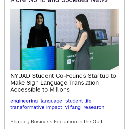
Content
NYUAD Student Co-Founds Startup to
Make Sign Language Translation
Accessible to Millions
engineering
language
student life
transformative impact
yi fang
research
Shaping Business Education in the Gulf