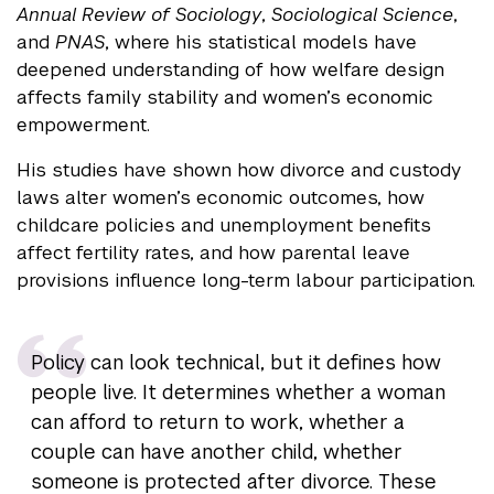
Annual Review of Sociology
,
Sociological Science
,
and
PNAS
, where his statistical models have
deepened understanding of how welfare design
affects family stability and women’s economic
empowerment.
His studies have shown how divorce and custody
laws alter women’s economic outcomes, how
childcare policies and unemployment benefits
affect fertility rates, and how parental leave
provisions influence long-term labour participation.
Policy can look technical, but it defines how
people live. It determines whether a woman
can afford to return to work, whether a
couple can have another child, whether
someone is protected after divorce. These