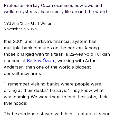
Professor Berkay Özcan examines how laws and
welfare systems shape family life around the world
NYU Abu Dhabi Staff Writer
November 5, 2025
It is 2001, and Türkiye’s financial system has
multiple bank closures on the horizon. Among
those charged with this task is 22-year-old Turkish
economist
Berkay Özcan
, working with Arthur
Andersen, then one of the world’s biggest
consultancy firms.
“I remember visiting banks where people were
crying at their desks,” he says. “They knew what
was coming. We were there to end their jobs, their
livelihoods.”
That experience stayed with him — not as a lesson