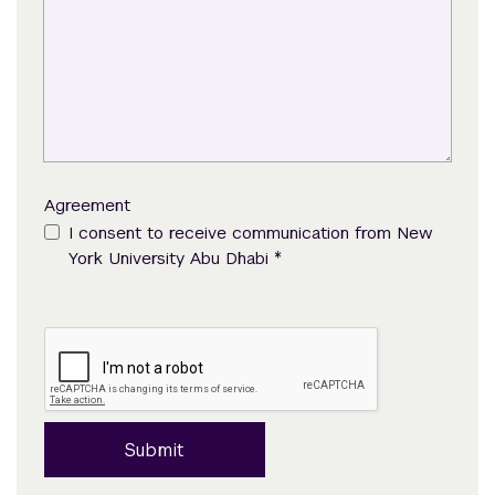
Agreement
I consent to receive communication from New
*
York University Abu Dhabi
Submit