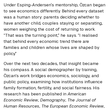
Under Esping-Andersen’s mentorship, Özcan began
to see economics differently. Behind every dataset
was a human story: parents deciding whether to
have another child, couples staying or separating,
women weighing the cost of returning to work.
“That was the turning point,” he says. “I realised
that behind every economic trend there are
families and children whose lives are shaped by
policy.”
Over the next two decades, that insight became
his compass. A social demographer by training,
Özcan’s work bridges economics, sociology, and
public policy, examining how institutions influence
family formation, fertility, and social fairness. His
research has been published in
American
Economic Review
,
Demography
,
The Journal of
Human Resources
,
The European Economic Review
,