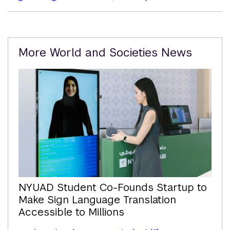
Related
More World and Societies News
Content
NYUAD Student Co-Founds Startup to
Make Sign Language Translation
Accessible to Millions