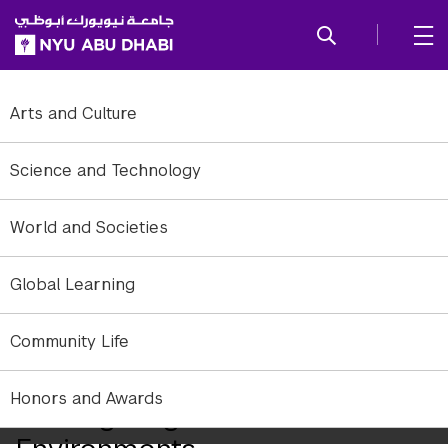
SKIP TO ALL NYU NAVIGATION
SKIP TO MAIN CONTENT
Arts and Culture
Science and Technology
World and Societies
Global Learning
Community Life
Honors and Awards
Reimagining Traffic in Urban