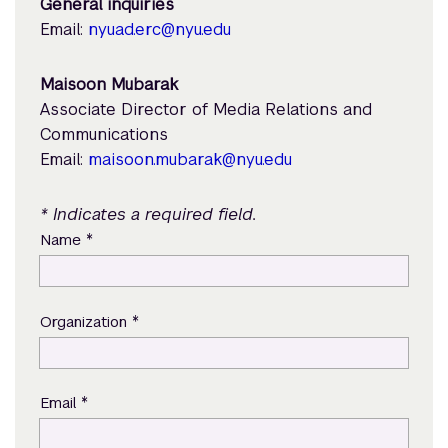
General inquiries
Email:
nyuad.erc@nyu.edu
Maisoon Mubarak
Associate Director of Media Relations and
Communications
Email:
maisoon.mubarak@nyu.edu
* Indicates a required field.
*
Name
*
Organization
*
Email