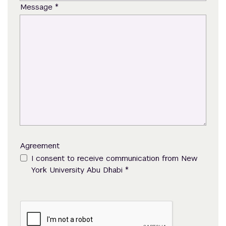
*
Message
Agreement
I consent to receive communication from New
*
York University Abu Dhabi