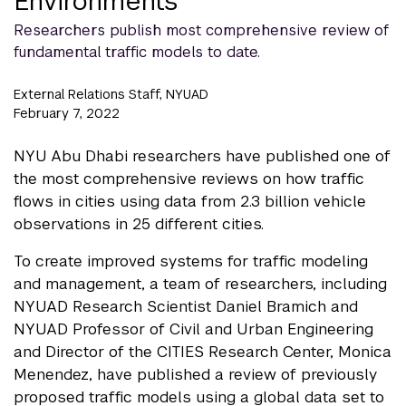
Environments
Researchers publish most comprehensive review of
fundamental traffic models to date.
External Relations Staff, NYUAD
February 7, 2022
NYU Abu Dhabi researchers have published one of
the most comprehensive reviews on how traffic
flows in cities using data from 2.3 billion vehicle
observations in 25 different cities.
To create improved systems for traffic modeling
and management, a team of researchers, including
NYUAD Research Scientist Daniel Bramich and
NYUAD Professor of Civil and Urban Engineering
and Director of the CITIES Research Center, Monica
Menendez, have published a review of previously
proposed traffic models using a global data set to