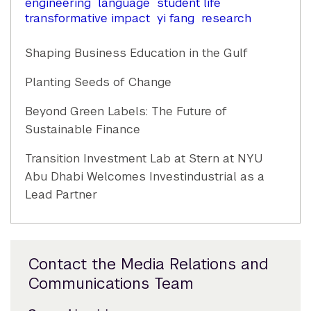
engineering
language
student life
transformative impact
yi fang
research
Shaping Business Education in the Gulf
Planting Seeds of Change
Beyond Green Labels: The Future of
Sustainable Finance
Transition Investment Lab at Stern at NYU
Abu Dhabi Welcomes Investindustrial as a
Lead Partner
Contact the Media Relations and
Communications Team