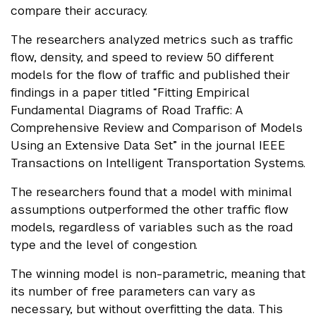
compare their accuracy.
The researchers analyzed metrics such as traffic
flow, density, and speed to review 50 different
models for the flow of traffic and published their
findings in a paper titled “Fitting Empirical
Fundamental Diagrams of Road Traffic: A
Comprehensive Review and Comparison of Models
Using an Extensive Data Set” in the journal IEEE
Transactions on Intelligent Transportation Systems.
The researchers found that a model with minimal
assumptions outperformed the other traffic flow
models, regardless of variables such as the road
type and the level of congestion.
The winning model is non-parametric, meaning that
its number of free parameters can vary as
necessary, but without overfitting the data. This