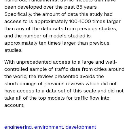
been developed over the past 85 years.
Specifically, the amount of data this study had
access to is approximately 100-1000 times larger
than any of the data sets from previous studies,
and the number of models studied is
approximately ten times larger than previous
studies.
With unprecedented access to a large and well-
controlled sample of traffic data from cities around
the world, the review presented avoids the
shortcomings of previous reviews which did not
have access to a data set of this scale and did not
take all of the top models for traffic flow into
account.
engineering
,
environment
,
development