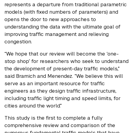
represents a departure from traditional parametric
models (with fixed numbers of parameters) and
opens the door to new approaches to
understanding the data with the ultimate goal of
improving traffic management and relieving
congestion.
“We hope that our review will become the ‘one-
stop shop’ for researchers who seek to understand
the development of present-day traffic models,”
said Bramich and Menendez. “We believe this will
serve as an important resource for traffic
engineers as they design traffic infrastructure,
including traffic light timing and speed limits, for
cities around the world.”
This study is the first to complete a fully
comprehensive review and comparison of the
numerous fundamental traffic models that have