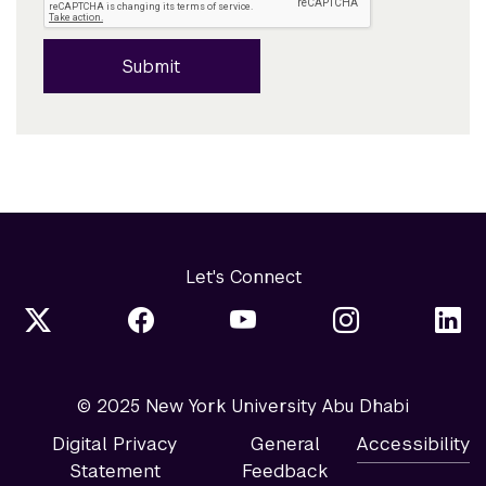
Submit
Let's Connect
© 2025 New York University Abu Dhabi
Digital Privacy
General
Accessibility
Statement
Feedback