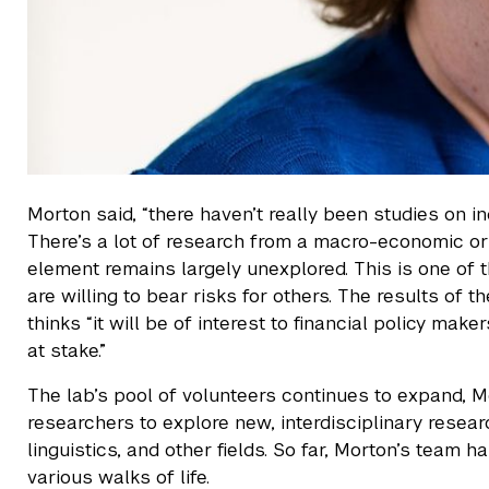
Morton said, “there haven’t really been studies on i
There’s a lot of research from a macro-economic or
element remains largely unexplored. This is one of th
are willing to bear risks for others. The results of
thinks “it will be of interest to financial policy m
at stake.”
The lab’s pool of volunteers continues to expand, 
researchers to explore new, interdisciplinary resear
linguistics, and other fields. So far, Morton’s team
various walks of life.