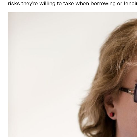
risks they’re willing to take when borrowing or lend