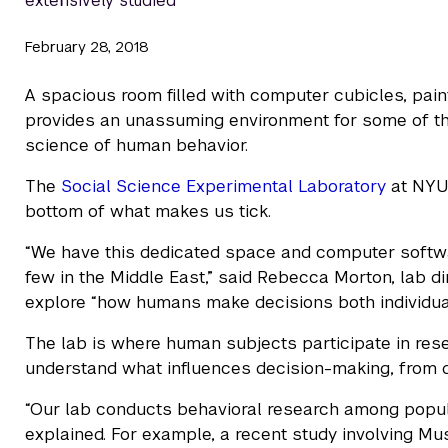
extensively studied
February 28, 2018
A spacious room filled with computer cubicles, paint
provides an unassuming environment for some of the
science of human behavior.
The
Social Science Experimental Laboratory
at NYU 
bottom of what makes us tick.
“We have this dedicated space and computer softwa
few in the Middle East,” said Rebecca Morton, lab d
explore “how humans make decisions both individual
The lab is where human subjects participate in rese
understand what influences decision-making, from d
“Our lab conducts behavioral research among popula
explained. For example, a recent study involving M