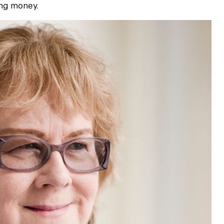
ing money.