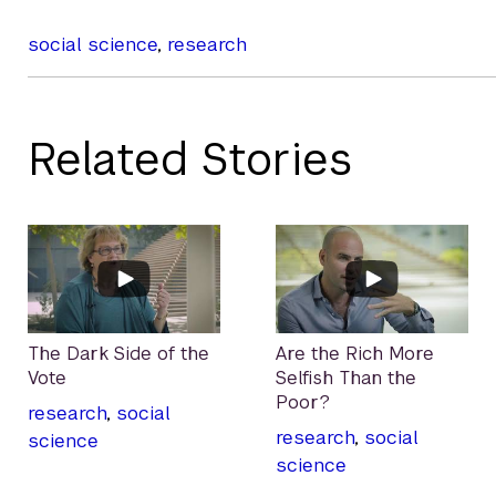
social science
,
research
Related Stories
The Dark Side of the
Are the Rich More
Vote
Selfish Than the
Poor?
research
,
social
research
,
social
science
science