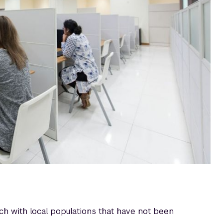
h with local populations that have not been