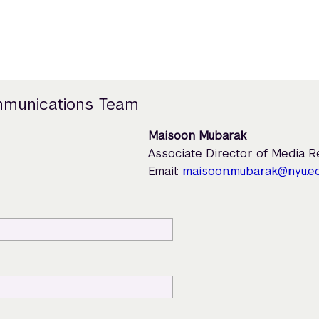
mmunications Team
Maisoon Mubarak
Associate Director of Media 
Email:
maisoon.mubarak@nyu.e