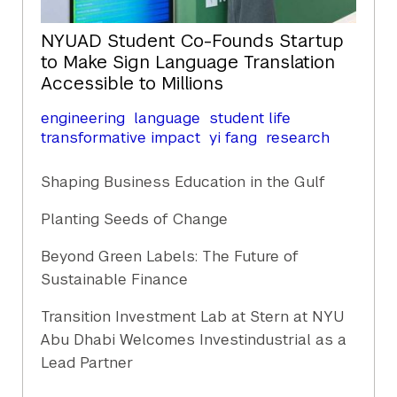
NYUAD Student Co-Founds Startup
to Make Sign Language Translation
Accessible to Millions
engineering
language
student life
transformative impact
yi fang
research
Shaping Business Education in the Gulf
Planting Seeds of Change
Beyond Green Labels: The Future of
Sustainable Finance
Transition Investment Lab at Stern at NYU
Abu Dhabi Welcomes Investindustrial as a
Lead Partner