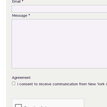
*
Email
*
Message
Agreement
I consent to receive communication from New York 