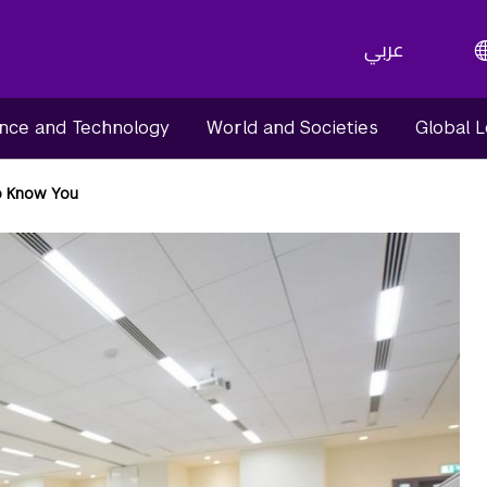
عربي
nce and Technology
World and Societies
Global 
o Know You