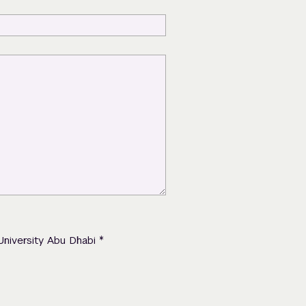
*
University Abu Dhabi