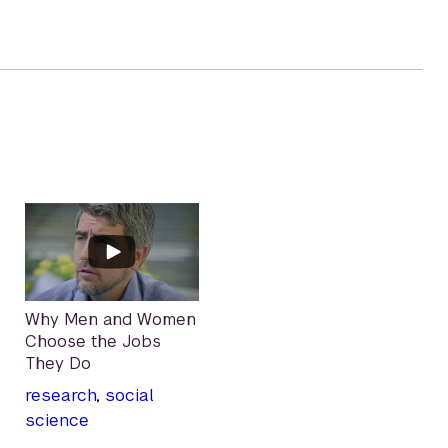
Why Men and Women
Choose the Jobs
They Do
research
,
social
science