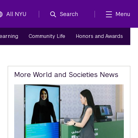
All NYU
Search
Menu
Learning
Community Life
Honors and Awards
Related
More World and Societies News
Content