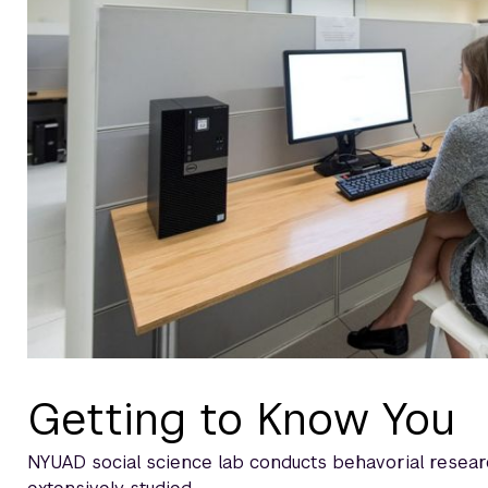
Getting to Know You
NYUAD social science lab conducts behavorial researc