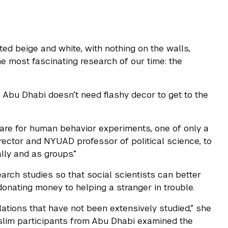
ed beige and white, with nothing on the walls,
 most fascinating research of our time: the
Abu Dhabi doesn’t need flashy decor to get to the
re for human behavior experiments, one of only a
irector and NYUAD professor of political science, to
ly and as groups.”
arch studies so that social scientists can better
onating money to helping a stranger in trouble.
tions that have not been extensively studied,” she
uslim participants from Abu Dhabi examined the