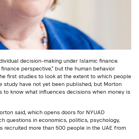
ndividual decision-making under Islamic finance.
 finance perspective,” but the human behavior
e first studies to look at the extent to which people
 the study have not yet been published, but Morton
akers to know what influences decisions when money is
Morton said, which opens doors for NYUAD
ch questions in economics, politics, psychology,
 has recruited more than 500 people in the UAE from