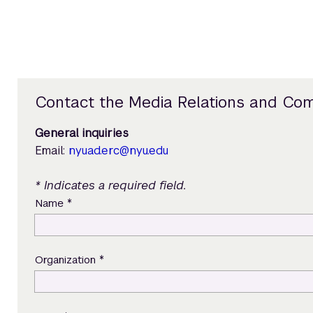
Contact the Media Relations and Co
General inquiries
Email:
nyuad.erc@nyu.edu
* Indicates a required field.
*
Name
*
Organization