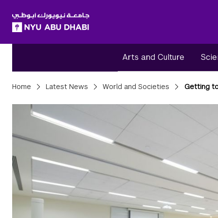
SKIP TO ALL NYU NAVIGATION
SKIP TO MAIN CONTENT
Arts and Culture
Scie
Breadcrumbs
Home
Latest News
World and Societies
Getting t