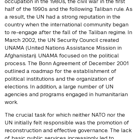
occupation in the 1980s, the civil war in the first
half of the 1990s and the following Taliban rule. As
a result, the UN had a strong reputation in the
country when the international community began
to re-engage after the fall of the Taliban regime. In
March 2002, the UN Security Council created
UNAMA (United Nations Assistance Mission in
Afghanistan). UNAMA focused on the political
process. The Bonn Agreement of December 2001
outlined a roadmap for the establishment of
political institutions and the organization of
elections. In addition, a large number of UN
agencies and programs engaged in humanitarian
work.
The crucial task for which neither NATO nor the
UN initially felt responsible was the promotion of
reconstruction and effective governance. The lack
of basic public services increasingly led to