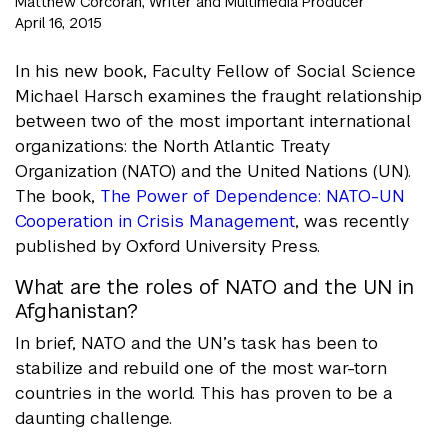
Matthew Corcoran, Writer and Multimedia Producer
April 16, 2015
In his new book, Faculty Fellow of Social Science
Michael Harsch examines the fraught relationship
between two of the most important international
organizations: the North Atlantic Treaty
Organization (NATO) and the United Nations (UN).
The book,
The Power of Dependence: NATO-UN
Cooperation in Crisis Management
, was recently
published by Oxford University Press.
What are the roles of NATO and the UN in
Afghanistan?
In brief, NATO and the UN’s task has been to
stabilize and rebuild one of the most war-torn
countries in the world. This has proven to be a
daunting challenge.