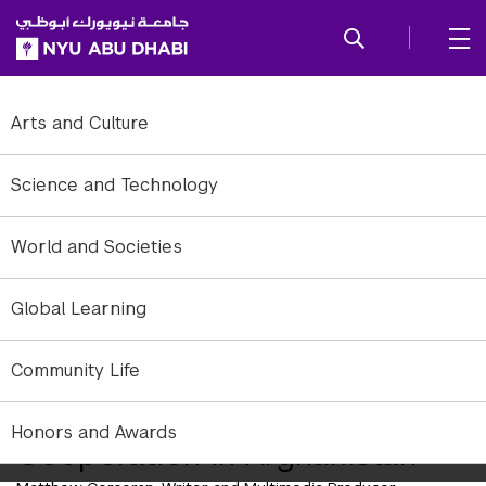
SKIP TO ALL NYU NAVIGATION
SKIP TO MAIN CONTENT
Arts and Culture
Science and Technology
World and Societies
Global Learning
Michael Harsch, Assistant Professor of Practice, NYUAD
Community Life
Resident Expert: UN-NATO
Honors and Awards
Cooperation in Afghanistan