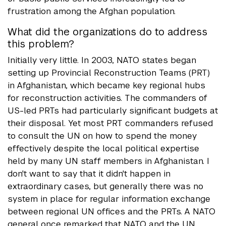
frustration among the Afghan population.
What did the organizations do to address
this problem?
Initially very little. In 2003, NATO states began
setting up Provincial Reconstruction Teams (PRT)
in Afghanistan, which became key regional hubs
for reconstruction activities. The commanders of
US-led PRTs had particularly significant budgets at
their disposal. Yet most PRT commanders refused
to consult the UN on how to spend the money
effectively despite the local political expertise
held by many UN staff members in Afghanistan. I
don't want to say that it didn't happen in
extraordinary cases, but generally there was no
system in place for regular information exchange
between regional UN offices and the PRTs. A NATO
general once remarked that NATO and the UN