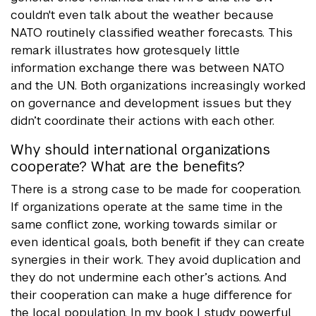
couldn't even talk about the weather because
NATO routinely classified weather forecasts. This
remark illustrates how grotesquely little
information exchange there was between NATO
and the UN. Both organizations increasingly worked
on governance and development issues but they
didn’t coordinate their actions with each other.
Why should international organizations
cooperate? What are the benefits?
There is a strong case to be made for cooperation.
If organizations operate at the same time in the
same conflict zone, working towards similar or
even identical goals, both benefit if they can create
synergies in their work. They avoid duplication and
they do not undermine each other’s actions. And
their cooperation can make a huge difference for
the local population. In my book I study powerful