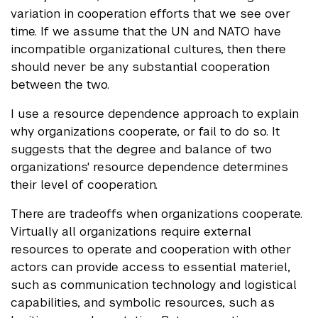
variation in cooperation efforts that we see over
time. If we assume that the UN and NATO have
incompatible organizational cultures, then there
should never be any substantial cooperation
between the two.
I use a resource dependence approach to explain
why organizations cooperate, or fail to do so. It
suggests that the degree and balance of two
organizations' resource dependence determines
their level of cooperation.
There are tradeoffs when organizations cooperate.
Virtually all organizations require external
resources to operate and cooperation with other
actors can provide access to essential materiel,
such as communication technology and logistical
capabilities, and symbolic resources, such as