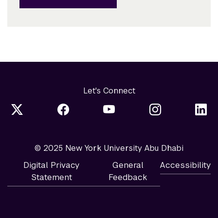
Let's Connect
© 2025 New York University Abu Dhabi
Digital Privacy
General
Accessibility
Statement
Feedback