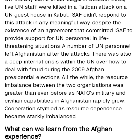
five UN staff were killed in a Taliban attack on a
UN guest house in Kabul. ISAF didn’t respond to
this attack in any meaningful way, despite the
existence of an agreement that committed ISAF to
provide support for UN personnel in life-
threatening situations. A number of UN personnel
left Afghanistan after the attacks. There was also
a deep internal crisis within the UN over how to
deal with fraud during the 2009 Afghan
presidential elections. All the while, the resource
imbalance between the two organizations was
greater than ever before as NATO’s military and
civilian capabilities in Afghanistan rapidly grew.
Cooperation stymied as resource dependence
became starkly imbalanced.
What can we learn from the Afghan
experience?