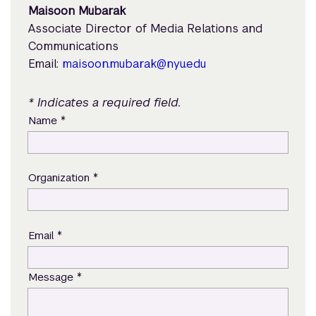
Maisoon Mubarak
Associate Director of Media Relations and
Communications
Email:
maisoon.mubarak@nyu.edu
* Indicates a required field.
*
Name
*
Organization
*
Email
*
Message