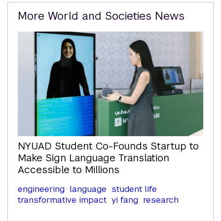
Related
More World and Societies News
Content
NYUAD Student Co-Founds Startup to
Make Sign Language Translation
Accessible to Millions
engineering
language
student life
transformative impact
yi fang
research