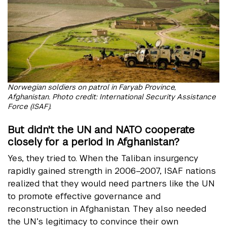
Norwegian soldiers on patrol in Faryab Province,
Afghanistan. Photo credit: International Security Assistance
Force (ISAF).
But didn't the UN and NATO cooperate
closely for a period in Afghanistan?
Yes, they tried to. When the Taliban insurgency
rapidly gained strength in 2006–2007, ISAF nations
realized that they would need partners like the UN
to promote effective governance and
reconstruction in Afghanistan. They also needed
the UN’s legitimacy to convince their own