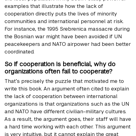
examples that illustrate how the lack of
cooperation directly puts the lives of minority
communities and international personnel at risk.
For instance, the 1995 Srebrenica massacre during
the Bosnian war might have been avoided if UN
peacekeepers and NATO airpower had been better
coordinated.
So if cooperation is beneficial, why do
organizations often fail to cooperate?
That’s precisely the puzzle that motivated me to
write this book. An argument often cited to explain
the lack of cooperation between international
organizations is that organizations such as the UN
and NATO have different civilian-military cultures.
As a result, the argument goes, their staff will have
a hard time working with each other. This argument
is very intuitive, but it cannot explain the great