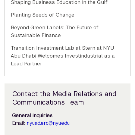
Shaping Business Education in the Gulf
Planting Seeds of Change
Beyond Green Labels: The Future of
Sustainable Finance
Transition Investment Lab at Stern at NYU
Abu Dhabi Welcomes Investindustrial as a
Lead Partner
Contact the Media Relations and
Communications Team
General inquiries
Email:
nyuad.erc@nyu.edu