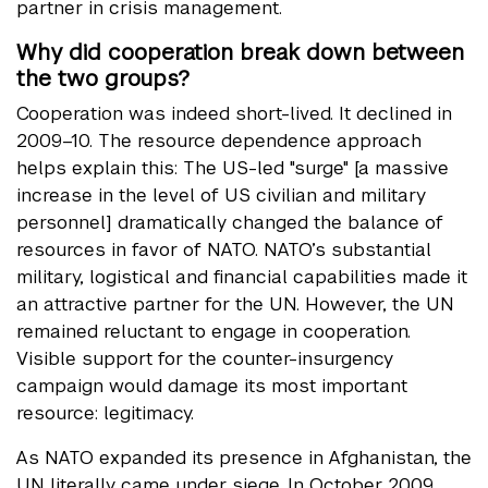
partner in crisis management.
Why did cooperation break down between
the two groups?
Cooperation was indeed short-lived. It declined in
2009–10. The resource dependence approach
helps explain this: The US-led "surge" [a massive
increase in the level of US civilian and military
personnel] dramatically changed the balance of
resources in favor of NATO. NATO’s substantial
military, logistical and financial capabilities made it
an attractive partner for the UN. However, the UN
remained reluctant to engage in cooperation.
Visible support for the counter-insurgency
campaign would damage its most important
resource: legitimacy.
As NATO expanded its presence in Afghanistan, the
UN literally came under siege. In October 2009,