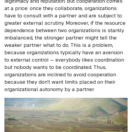
legitimacy and reputation. But cooperation comes
at a price: once they collaborate, organizations
have to consult with a partner and are subject to
greater external scrutiny. Moreover, if the resource
dependence between two organizations is starkly
imbalanced, the stronger partner might tell the
weaker partner what to do. This is a problem,
because organizations typically have an aversion
to external control — everybody likes coordination
but nobody wants to be coordinated. Thus,
organizations are inclined to avoid cooperation
because they don’t want limits placed on their
organizational autonomy by a partner.