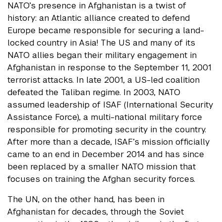
NATO’s presence in Afghanistan is a twist of
history: an Atlantic alliance created to defend
Europe became responsible for securing a land-
locked country in Asia! The US and many of its
NATO allies began their military engagement in
Afghanistan in response to the September 11, 2001
terrorist attacks. In late 2001, a US-led coalition
defeated the Taliban regime. In 2003, NATO
assumed leadership of ISAF (International Security
Assistance Force), a multi-national military force
responsible for promoting security in the country.
After more than a decade, ISAF’s mission officially
came to an end in December 2014 and has since
been replaced by a smaller NATO mission that
focuses on training the Afghan security forces.
The UN, on the other hand, has been in
Afghanistan for decades, through the Soviet