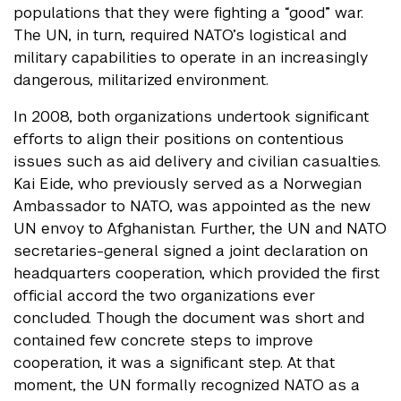
populations that they were fighting a “good” war.
The UN, in turn, required NATO’s logistical and
military capabilities to operate in an increasingly
dangerous, militarized environment.
In 2008, both organizations undertook significant
efforts to align their positions on contentious
issues such as aid delivery and civilian casualties.
Kai Eide, who previously served as a Norwegian
Ambassador to NATO, was appointed as the new
UN envoy to Afghanistan. Further, the UN and NATO
secretaries-general signed a joint declaration on
headquarters cooperation, which provided the first
official accord the two organizations ever
concluded. Though the document was short and
contained few concrete steps to improve
cooperation, it was a significant step. At that
moment, the UN formally recognized NATO as a