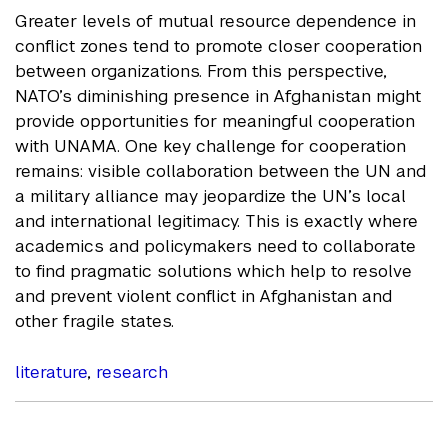
Greater levels of mutual resource dependence in
conflict zones tend to promote closer cooperation
between organizations. From this perspective,
NATO’s diminishing presence in Afghanistan might
provide opportunities for meaningful cooperation
with UNAMA. One key challenge for cooperation
remains: visible collaboration between the UN and
a military alliance may jeopardize the UN’s local
and international legitimacy. This is exactly where
academics and policymakers need to collaborate
to find pragmatic solutions which help to resolve
and prevent violent conflict in Afghanistan and
other fragile states.
literature
,
research