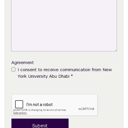
Agreement
I consent to receive communication from New
*
York University Abu Dhabi
Submit