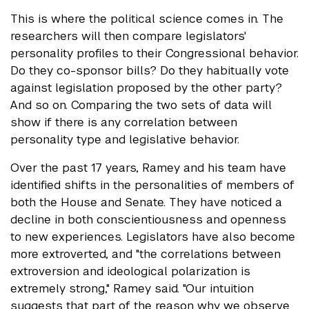
This is where the political science comes in. The
researchers will then compare legislators'
personality profiles to their Congressional behavior.
Do they co-sponsor bills? Do they habitually vote
against legislation proposed by the other party?
And so on. Comparing the two sets of data will
show if there is any correlation between
personality type and legislative behavior.
Over the past 17 years, Ramey and his team have
identified shifts in the personalities of members of
both the House and Senate. They have noticed a
decline in both conscientiousness and openness
to new experiences. Legislators have also become
more extroverted, and "the correlations between
extroversion and ideological polarization is
extremely strong," Ramey said. "Our intuition
suggests that part of the reason why we observe