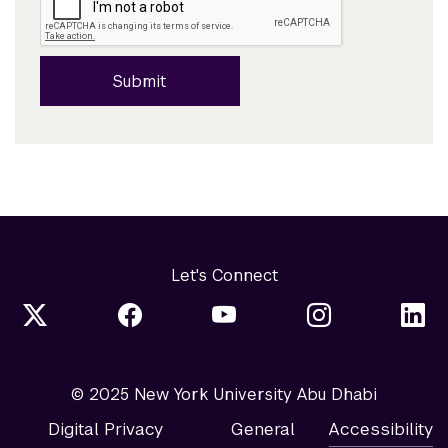
Submit
Let's Connect
© 2025 New York University Abu Dhabi
Digital Privacy
General
Accessibility