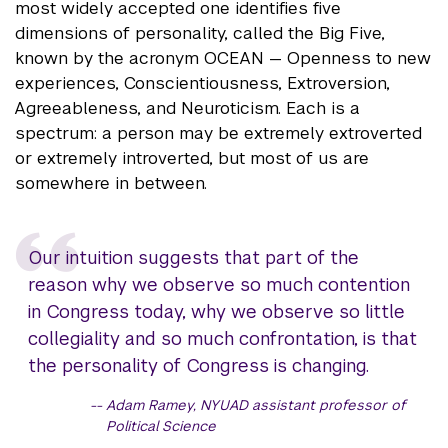
most widely accepted one identifies five
dimensions of personality, called the Big Five,
known by the acronym OCEAN — Openness to new
experiences, Conscientiousness, Extroversion,
Agreeableness, and Neuroticism. Each is a
spectrum: a person may be extremely extroverted
or extremely introverted, but most of us are
somewhere in between.
Our intuition suggests that part of the
reason why we observe so much contention
in Congress today, why we observe so little
collegiality and so much confrontation, is that
the personality of Congress is changing.
Adam Ramey, NYUAD assistant professor of
Political Science