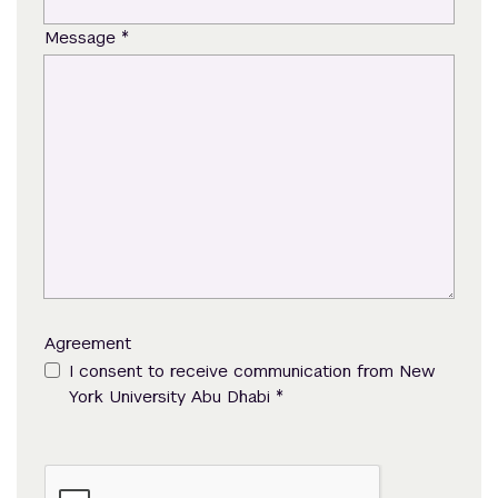
*
Message
Agreement
I consent to receive communication from New
*
York University Abu Dhabi