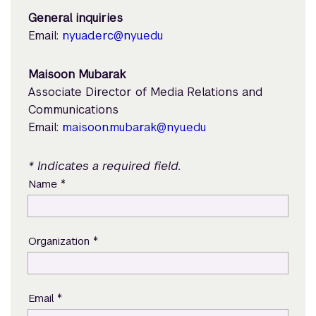
General inquiries
Email:
nyuad.erc@nyu.edu
Maisoon Mubarak
Associate Director of Media Relations and
Communications
Email:
maisoon.mubarak@nyu.edu
* Indicates a required field.
*
Name
*
Organization
*
Email