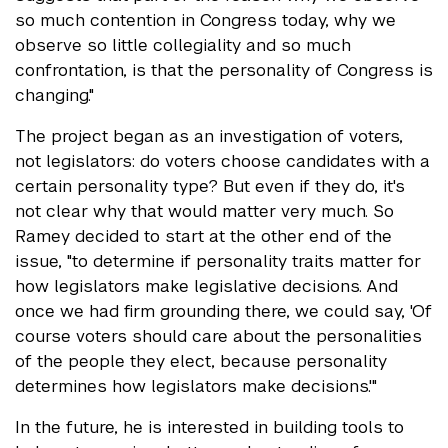
so much contention in Congress today, why we
observe so little collegiality and so much
confrontation, is that the personality of Congress is
changing."
The project began as an investigation of voters,
not legislators: do voters choose candidates with a
certain personality type? But even if they do, it's
not clear why that would matter very much. So
Ramey decided to start at the other end of the
issue, "to determine if personality traits matter for
how legislators make legislative decisions. And
once we had firm grounding there, we could say, 'Of
course voters should care about the personalities
of the people they elect, because personality
determines how legislators make decisions.'"
In the future, he is interested in building tools to