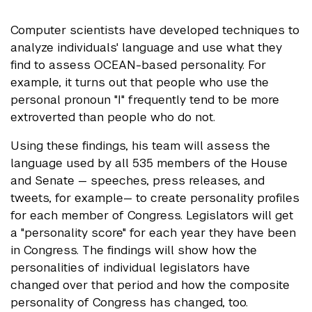
Computer scientists have developed techniques to
analyze individuals' language and use what they
find to assess OCEAN-based personality. For
example, it turns out that people who use the
personal pronoun "I" frequently tend to be more
extroverted than people who do not.
Using these findings, his team will assess the
language used by all 535 members of the House
and Senate — speeches, press releases, and
tweets, for example— to create personality profiles
for each member of Congress. Legislators will get
a "personality score" for each year they have been
in Congress. The findings will show how the
personalities of individual legislators have
changed over that period and how the composite
personality of Congress has changed, too.