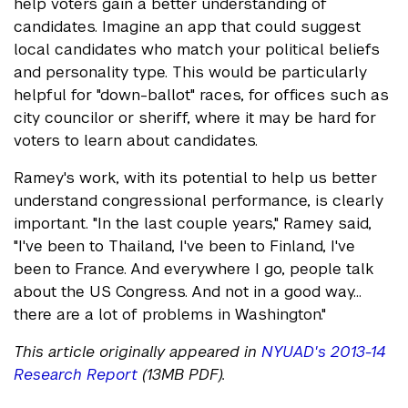
help voters gain a better understanding of
candidates. Imagine an app that could suggest
local candidates who match your political beliefs
and personality type. This would be particularly
helpful for "down-ballot" races, for offices such as
city councilor or sheriff, where it may be hard for
voters to learn about candidates.
Ramey's work, with its potential to help us better
understand congressional performance, is clearly
important. "In the last couple years," Ramey said,
"I've been to Thailand, I've been to Finland, I've
been to France. And everywhere I go, people talk
about the US Congress. And not in a good way…
there are a lot of problems in Washington."
This article originally appeared in
NYUAD's 2013-14
Research Report
(13MB PDF).