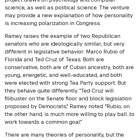
science, as well as political science. The venture
may provide a new explanation of how personality
is increasing polarization in Congress.
Ramey raises the example of two Republican
senators who are ideologically similar, but very
different in legislative behavior: Marco Rubio of
Florida and Ted Cruz of Texas. Both are
conservative, both are of Cuban ancestry, both are
young, energetic, and well-educated, and both
were elected with strong Tea Party support. But
they behave quite differently. "Ted Cruz will
filibuster on the Senate floor and block legislation
proposed by Democrats," Ramey noted. "Rubio, on
the other hand, is much more willing to play ball…to
work towards a common goal."
There are many theories of personality, but the