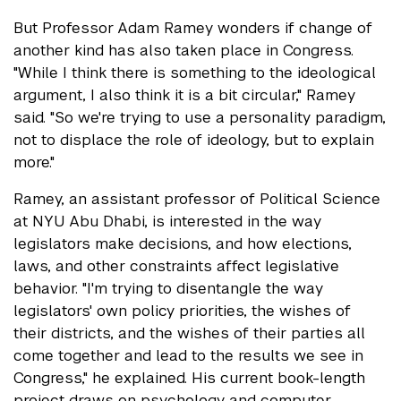
But Professor Adam Ramey wonders if change of
another kind has also taken place in Congress.
"While I think there is something to the ideological
argument, I also think it is a bit circular," Ramey
said. "So we're trying to use a personality paradigm,
not to displace the role of ideology, but to explain
more."
Ramey, an assistant professor of Political Science
at NYU Abu Dhabi, is interested in the way
legislators make decisions, and how elections,
laws, and other constraints affect legislative
behavior. "I'm trying to disentangle the way
legislators' own policy priorities, the wishes of
their districts, and the wishes of their parties all
come together and lead to the results we see in
Congress," he explained. His current book-length
project draws on psychology and computer