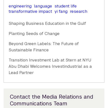
engineering
language
student life
transformative impact
yi fang
research
Shaping Business Education in the Gulf
Planting Seeds of Change
Beyond Green Labels: The Future of
Sustainable Finance
Transition Investment Lab at Stern at NYU
Abu Dhabi Welcomes Investindustrial as a
Lead Partner
Contact the Media Relations and
Communications Team