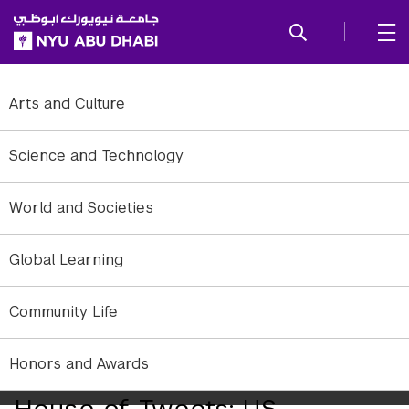
SKIP TO ALL NYU NAVIGATION
SKIP TO MAIN CONTENT
Arts and Culture
Science and Technology
World and Societies
Global Learning
Community Life
Senators Ted Cruz and Marco Rubio share similar ideologies, but
Honors and Awards
differ greatly in their legislative behavior.
House of Tweets: US