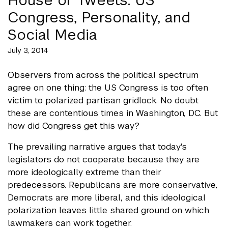
Congress, Personality, and
Social Media
July 3, 2014
Observers from across the political spectrum
agree on one thing: the US Congress is too often
victim to polarized partisan gridlock. No doubt
these are contentious times in Washington, DC. But
how did Congress get this way?
The prevailing narrative argues that today's
legislators do not cooperate because they are
more ideologically extreme than their
predecessors. Republicans are more conservative,
Democrats are more liberal, and this ideological
polarization leaves little shared ground on which
lawmakers can work together.