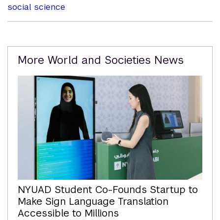
social science
Related
More World and Societies News
Content
NYUAD Student Co-Founds Startup to
Make Sign Language Translation
Accessible to Millions