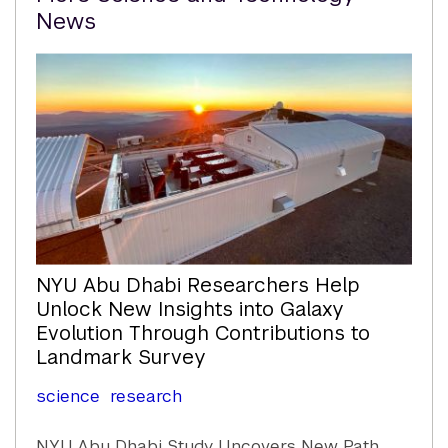
Content
News
NYU Abu Dhabi Researchers Help
Unlock New Insights into Galaxy
Evolution Through Contributions to
Landmark Survey
science
research
NYU Abu Dhabi Study Uncovers New Path