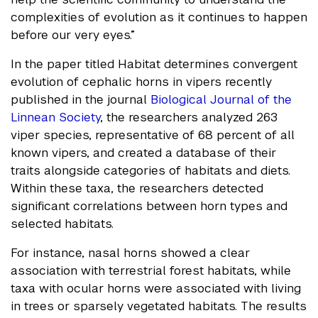
complexities of evolution as it continues to happen
before our very eyes.”
In the paper titled Habitat determines convergent
evolution of cephalic horns in vipers recently
published in the journal
Biological Journal of the
Linnean Society
, the researchers analyzed 263
viper species, representative of 68 percent of all
known vipers, and created a database of their
traits alongside categories of habitats and diets.
Within these taxa, the researchers detected
significant correlations between horn types and
selected habitats.
For instance, nasal horns showed a clear
association with terrestrial forest habitats, while
taxa with ocular horns were associated with living
in trees or sparsely vegetated habitats. The results