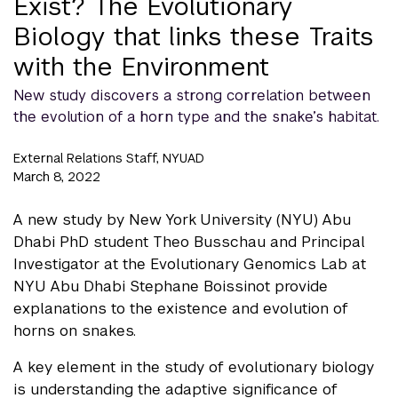
Exist? The Evolutionary
Biology that links these Traits
with the Environment
New study discovers a strong correlation between
the evolution of a horn type and the snake’s habitat.
External Relations Staff, NYUAD
March 8, 2022
A new study by New York University (NYU) Abu
Dhabi PhD student Theo Busschau and Principal
Investigator at the Evolutionary Genomics Lab at
NYU Abu Dhabi Stephane Boissinot provide
explanations to the existence and evolution of
horns on snakes.
A key element in the study of evolutionary biology
is understanding the adaptive significance of