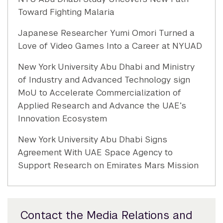
Toward Fighting Malaria
Japanese Researcher Yumi Omori Turned a
Love of Video Games Into a Career at NYUAD
New York University Abu Dhabi and Ministry
of Industry and Advanced Technology sign
MoU to Accelerate Commercialization of
Applied Research and Advance the UAE’s
Innovation Ecosystem
New York University Abu Dhabi Signs
Agreement With UAE Space Agency to
Support Research on Emirates Mars Mission
Contact the Media Relations and