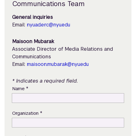
Communications Team
General inquiries
Email:
nyuad.erc@nyu.edu
Maisoon Mubarak
Associate Director of Media Relations and
Communications
Email:
maisoon.mubarak@nyu.edu
* Indicates a required field.
*
Name
*
Organization