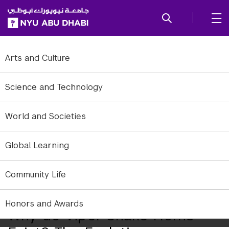
SKIP TO ALL NYU NAVIGATION
SKIP TO MAIN CONTENT
Arts and Culture
Science and Technology
World and Societies
Global Learning
Community Life
Honors and Awards
Why do Viper Snake Horns