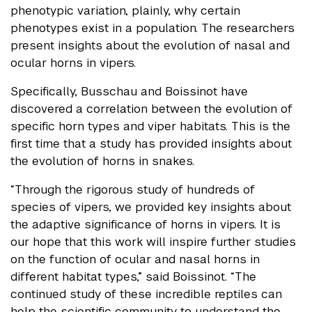
phenotypic variation, plainly, why certain
phenotypes exist in a population. The researchers
present insights about the evolution of nasal and
ocular horns in vipers.
Specifically, Busschau and Boissinot have
discovered a correlation between the evolution of
specific horn types and viper habitats. This is the
first time that a study has provided insights about
the evolution of horns in snakes.
“Through the rigorous study of hundreds of
species of vipers, we provided key insights about
the adaptive significance of horns in vipers. It is
our hope that this work will inspire further studies
on the function of ocular and nasal horns in
different habitat types,” said Boissinot. “The
continued study of these incredible reptiles can
help the scientific community to understand the