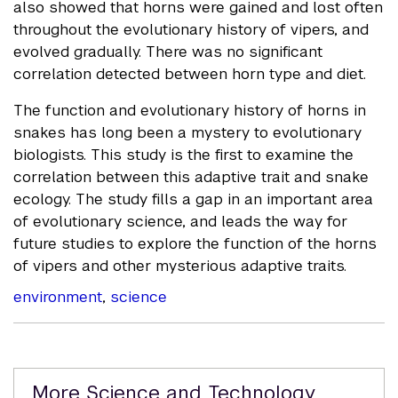
also showed that horns were gained and lost often
throughout the evolutionary history of vipers, and
evolved gradually. There was no significant
correlation detected between horn type and diet.
The function and evolutionary history of horns in
snakes has long been a mystery to evolutionary
biologists. This study is the first to examine the
correlation between this adaptive trait and snake
ecology. The study fills a gap in an important area
of evolutionary science, and leads the way for
future studies to explore the function of the horns
of vipers and other mysterious adaptive traits.
environment
,
science
Related
More Science and Technology