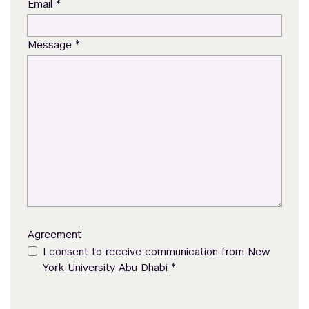
*
Email
*
Message
Agreement
I consent to receive communication from New
*
York University Abu Dhabi