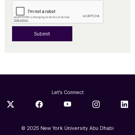
Submit
Let's Connect
© 2025 New York University Abu Dhabi