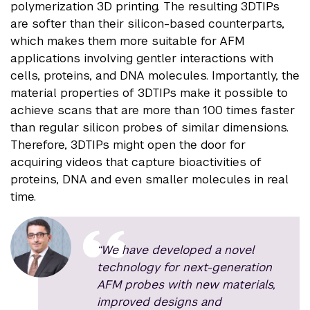
polymerization 3D printing. The resulting 3DTIPs
are softer than their silicon-based counterparts,
which makes them more suitable for AFM
applications involving gentler interactions with
cells, proteins, and DNA molecules. Importantly, the
material properties of 3DTIPs make it possible to
achieve scans that are more than 100 times faster
than regular silicon probes of similar dimensions.
Therefore, 3DTIPs might open the door for
acquiring videos that capture bioactivities of
proteins, DNA and even smaller molecules in real
time.
“We have developed a novel
technology for next-generation
AFM probes with new materials,
improved designs and