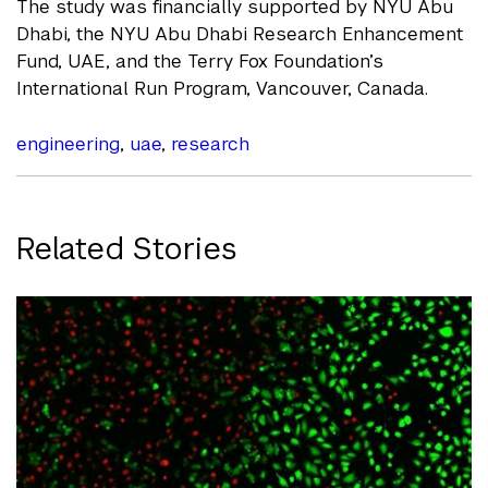
The study was financially supported by NYU Abu
Dhabi, the NYU Abu Dhabi Research Enhancement
Fund, UAE, and the Terry Fox Foundation’s
International Run Program, Vancouver, Canada.
engineering
,
uae
,
research
Related Stories