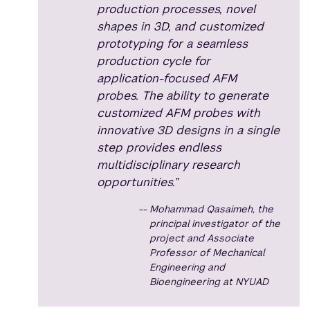
production processes, novel
shapes in 3D, and customized
prototyping for a seamless
production cycle for
application-focused AFM
probes. The ability to generate
customized AFM probes with
innovative 3D designs in a single
step provides endless
multidisciplinary research
opportunities.”
Mohammad Qasaimeh, the
principal investigator of the
project and Associate
Professor of Mechanical
Engineering and
Bioengineering at NYUAD