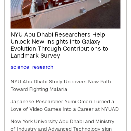
NYU Abu Dhabi Researchers Help
Unlock New Insights into Galaxy
Evolution Through Contributions to
Landmark Survey
science
research
NYU Abu Dhabi Study Uncovers New Path
Toward Fighting Malaria
Japanese Researcher Yumi Omori Turned a
Love of Video Games Into a Career at NYUAD
New York University Abu Dhabi and Ministry
of Industry and Advanced Technology sign