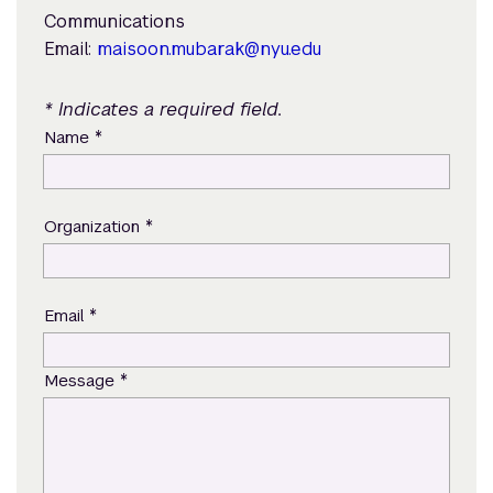
Communications
Email:
maisoon.mubarak@nyu.edu
* Indicates a required field.
*
Name
*
Organization
*
Email
*
Message