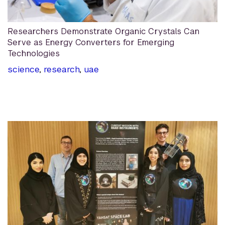
Researchers Demonstrate Organic Crystals Can
Serve as Energy Converters for Emerging
Technologies
science
,
research
,
uae