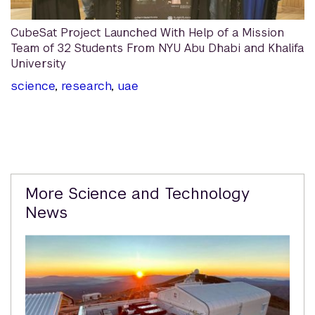
CubeSat Project Launched With Help of a Mission
Team of 32 Students From NYU Abu Dhabi and Khalifa
University
science
,
research
,
uae
Related
More Science and Technology
Content
News