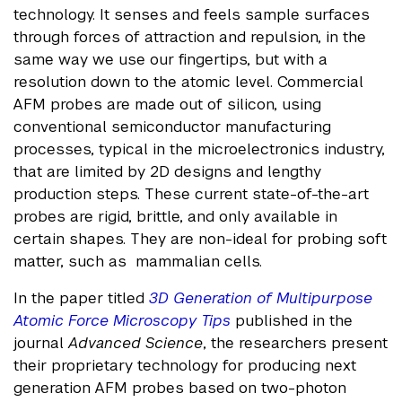
technology. It senses and feels sample surfaces
through forces of attraction and repulsion, in the
same way we use our fingertips, but with a
resolution down to the atomic level. Commercial
AFM probes are made out of silicon, using
conventional semiconductor manufacturing
processes, typical in the microelectronics industry,
that are limited by 2D designs and lengthy
production steps. These current state-of-the-art
probes are rigid, brittle, and only available in
certain shapes. They are non-ideal for probing soft
matter, such as mammalian cells.
In the paper titled
3D Generation of Multipurpose
Atomic Force Microscopy Tips
published in the
journal
Advanced Science
, the researchers present
their proprietary technology for producing next
generation AFM probes based on two-photon