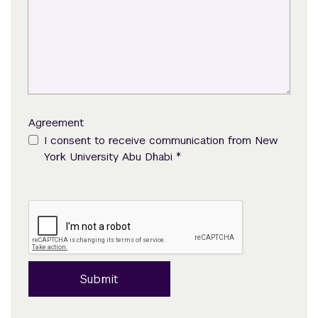
Agreement
I consent to receive communication from New
*
York University Abu Dhabi
Submit