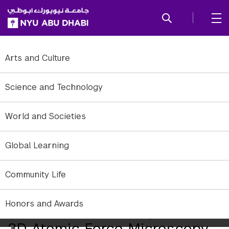
SKIP TO ALL NYU NAVIGATION
SKIP TO MAIN CONTENT
Arts and Culture
Science and Technology
World and Societies
Global Learning
Community Life
Honors and Awards
Researchers Develop Novel
3D Atomic Force Microscopy