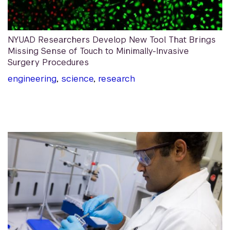
NYUAD Researchers Develop New Tool That Brings
Missing Sense of Touch to Minimally-Invasive
Surgery Procedures
engineering
,
science
,
research