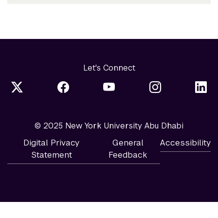
Let's Connect
© 2025 New York University Abu Dhabi
Digital Privacy
General
Accessibility
Statement
Feedback