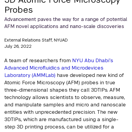
Probes
Advancement paves the way for a range of potential
AFM novel applications and nano-scale discoveries
External Relations Staff, NYUAD
July 26, 2022
A team of researchers from
NYU Abu Dhabi’s
Advanced Microfluidics and Microdevices
Laboratory (AMMLab)
have developed new kind of
Atomic Force Microscopy (AFM) probes in true
three-dimensional shapes they call 3DTIPs. AFM
technology allows scientists to observe, measure,
and manipulate samples and micro and nanoscale
entities with unprecedented precision. The new
3DTIPs, which are manufactured using a single-
step 3D printing process, can be utilized for a