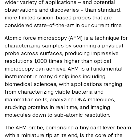
wider variety of applications – and potential
observations and discoveries – than standard,
more limited silicon-based probes that are
considered state-of-the-art in our current time.
Atomic force microscopy (AFM) is a technique for
characterizing samples by scanning a physical
probe across surfaces, producing impressive
resolutions 1,000 times higher than optical
microscopy can achieve. AFM is a fundamental
instrument in many disciplines including
biomedical sciences, with applications ranging
from characterizing viable bacteria and
mammalian cells, analyzing DNA molecules,
studying proteins in real time, and imaging
molecules down to sub-atomic resolution.
The AFM probe, comprising a tiny cantilever beam
with a miniature tip at its end, is the core of the