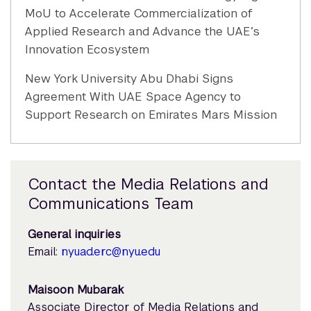
MoU to Accelerate Commercialization of
Applied Research and Advance the UAE’s
Innovation Ecosystem
New York University Abu Dhabi Signs
Agreement With UAE Space Agency to
Support Research on Emirates Mars Mission
Contact the Media Relations and
Communications Team
General inquiries
Email:
nyuad.erc@nyu.edu
Maisoon Mubarak
Associate Director of Media Relations and