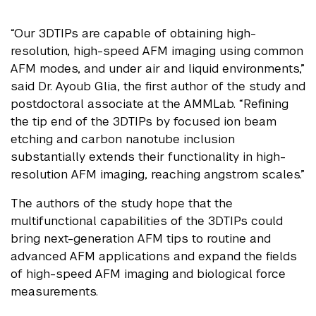
“Our 3DTIPs are capable of obtaining high-
resolution, high-speed AFM imaging using common
AFM modes, and under air and liquid environments,”
said Dr. Ayoub Glia, the first author of the study and
postdoctoral associate at the AMMLab. “Refining
the tip end of the 3DTIPs by focused ion beam
etching and carbon nanotube inclusion
substantially extends their functionality in high-
resolution AFM imaging, reaching angstrom scales.”
The authors of the study hope that the
multifunctional capabilities of the 3DTIPs could
bring next-generation AFM tips to routine and
advanced AFM applications and expand the fields
of high-speed AFM imaging and biological force
measurements.