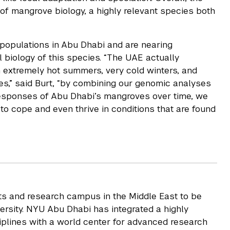
 of mangrove biology, a highly relevant species both
populations in Abu Dhabi and are nearing
 biology of this species. “The UAE actually
h extremely hot summers, very cold winters, and
es,” said Burt, “by combining our genomic analyses
responses of Abu Dhabi’s mangroves over time, we
o cope and even thrive in conditions that are found
rts and research campus in the Middle East to be
rsity. NYU Abu Dhabi has integrated a highly
iplines with a world center for advanced research