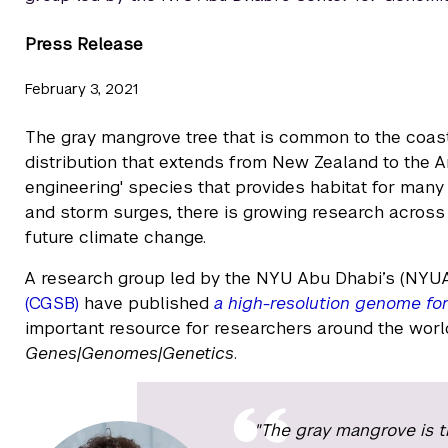
Press Release
February 3, 2021
The gray mangrove tree that is common to the coast
distribution that extends from New Zealand to the A
engineering' species that provides habitat for many
and storm surges, there is growing research across
future climate change.
A research group led by the NYU Abu Dhabi’s (NYU
(CGSB)
have published
a high-resolution genome for
important resource for researchers around the world
Genes|Genomes|Genetics
.
"The gray mangrove is t