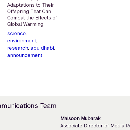
Adaptations to Their
Offspring That Can
Combat the Effects of
Global Warming
science
,
environment
,
research
,
abu dhabi
,
announcement
mmunications Team
Maisoon Mubarak
Associate Director of Media 