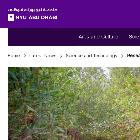
SKIP TO ALL NYU NAVIGATION
SKIP TO MAIN CONTENT
Arts and Culture
Scie
Breadcrumbs
Home
Latest News
Science and Technology
Resea