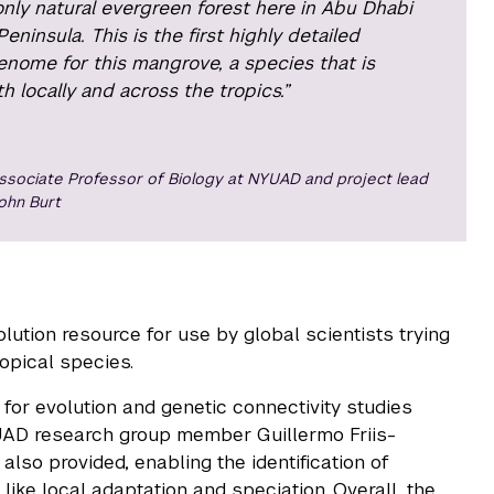
 only natural evergreen forest here in Abu Dhabi
ninsula. This is the first highly detailed
enome for this mangrove, a species that is
h locally and across the tropics.”
ssociate Professor of Biology at NYUAD and project lead
ohn Burt
lution resource for use by global scientists trying
ropical species.
for evolution and genetic connectivity studies
YUAD research group member Guillermo Friis-
also provided, enabling the identification of
ike local adaptation and speciation. Overall, the