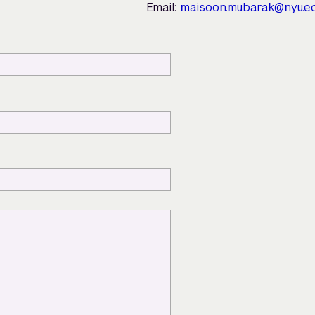
Email:
maisoon.mubarak@nyu.e