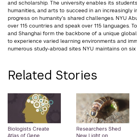
and scholarship. The university enables its students
humanities, and arts to succeed in an increasingly
progress on humanity’s shared challenges. NYU Ab
over 115 countries and speak over 115 languages. T
and Shanghai form the backbone of a unique global u
to experience varied learning environments and imme
numerous study-abroad sites NYU maintains on six 
Related Stories
Biologists Create
Researchers Shed
Atlas of Gene
New Light on