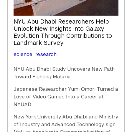
NYU Abu Dhabi Researchers Help
Unlock New Insights into Galaxy
Evolution Through Contributions to
Landmark Survey
science
research
NYU Abu Dhabi Study Uncovers New Path
Toward Fighting Malaria
Japanese Researcher Yumi Omori Turned a
Love of Video Games Into a Career at
NYUAD
New York University Abu Dhabi and Ministry
of Industry and Advanced Technology sign