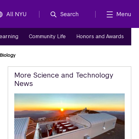
All NYU
Search
Menu
Learning
Community Life
Honors and Awards
Biology
Related
More Science and Technology
News
Content