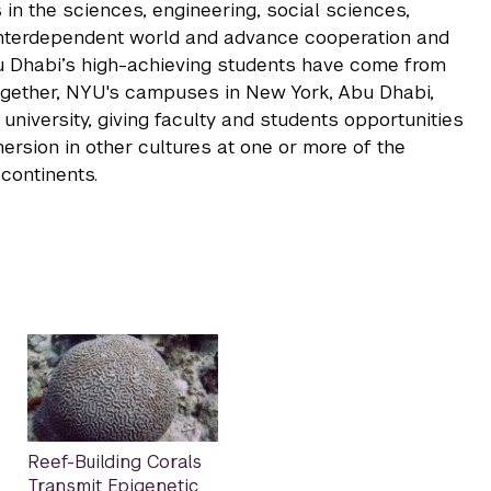
 in the sciences, engineering, social sciences,
 interdependent world and advance cooperation and
u Dhabi’s high-achieving students have come from
ogether, NYU's campuses in New York, Abu Dhabi,
niversity, giving faculty and students opportunities
rsion in other cultures at one or more of the
continents.
Reef-Building Corals
Transmit Epigenetic