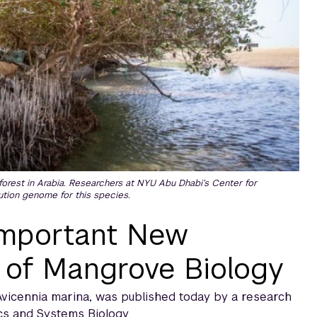
forest in Arabia. Researchers at NYU Abu Dhabi’s Center for
tion genome for this species.
Important New
 of Mangrove Biology
vicennia marina, was published today by a research
cs and Systems Biology