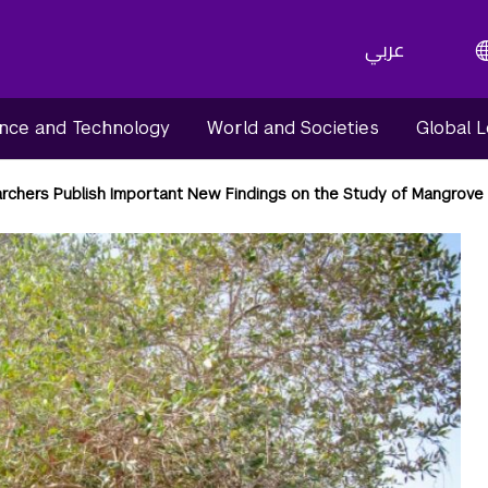
عربي
nce and Technology
World and Societies
Global 
rchers Publish Important New Findings on the Study of Mangrove 