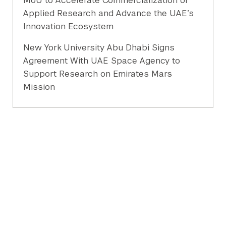
MoU to Accelerate Commercialization of
Applied Research and Advance the UAE’s
Innovation Ecosystem
New York University Abu Dhabi Signs
Agreement With UAE Space Agency to
Support Research on Emirates Mars
Mission