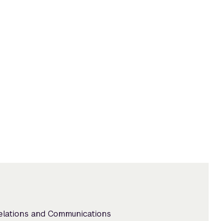
Relations and Communications