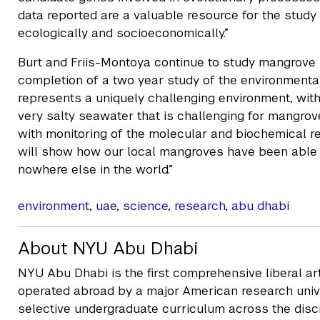
data reported are a valuable resource for the study
ecologically and socioeconomically.”
Burt and Friis-Montoya continue to study mangrove 
completion of a two year study of the environmental
represents a uniquely challenging environment, wit
very salty seawater that is challenging for mangrov
with monitoring of the molecular and biochemical 
will show how our local mangroves have been able t
nowhere else in the world.”
environment
,
uae
,
science
,
research
,
abu dhabi
About NYU Abu Dhabi
NYU Abu Dhabi is the first comprehensive liberal a
operated abroad by a major American research unive
selective undergraduate curriculum across the disc