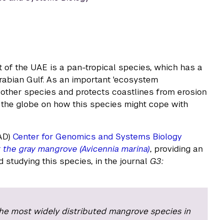
 of the UAE is a pan-tropical species, which has a
rabian Gulf. As an important 'ecosystem
 other species and protects coastlines from erosion
 the globe on how this species might cope with
AD)
Center for Genomics and Systems Biology
 the gray mangrove (Avicennia marina)
, providing an
 studying this species, in the journal
G3:
he most widely distributed mangrove species in