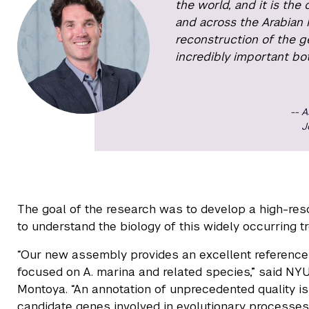
the world, and it is the
and across the Arabian Pe
reconstruction of the g
incredibly important bot
A
J
The goal of the research was to develop a high-reso
to understand the biology of this widely occurring t
“Our new assembly provides an excellent reference 
focused on A. marina and related species,” said N
Montoya. “An annotation of unprecedented quality is 
candidate genes involved in evolutionary processes l