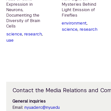
Expression in
Mysteries Behind
Neurons,
Light Emission of
Documenting the
Fireflies
Diversity of Brain
environment
,
Cells
science
,
research
science
,
research
,
uae
Contact the Media Relations and Co
General inquiries
Email:
nyuad.erc@nyu.edu