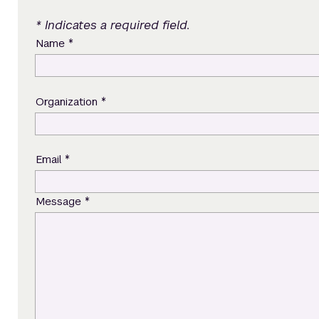
* Indicates a required field.
*
Name
*
Organization
*
Email
*
Message