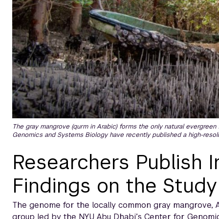
The gray mangrove (qurm in Arabic) forms the only natural evergreen 
Genomics and Systems Biology have recently published a high-resolu
Researchers Publish 
Findings on the Study
The genome for the locally common gray mangrove, A
group led by the NYU Abu Dhabi’s Center for Genomi