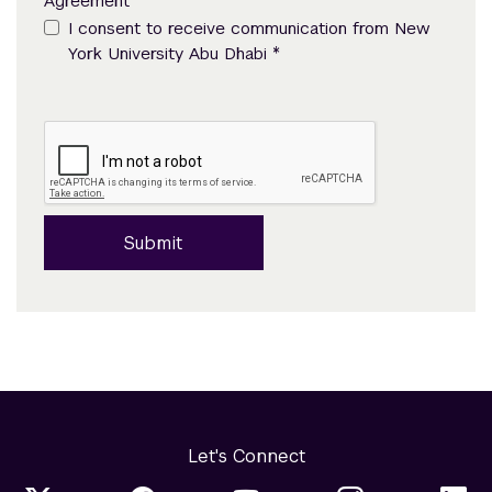
Agreement
I consent to receive communication from New
*
York University Abu Dhabi
Submit
Let's Connect