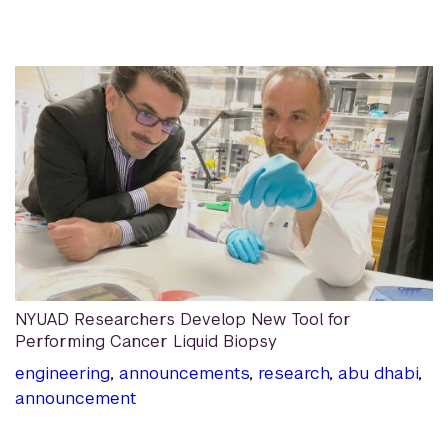
NYUAD Researchers Develop New Tool for
Performing Cancer Liquid Biopsy
engineering
,
announcements
,
research
,
abu dhabi
,
announcement