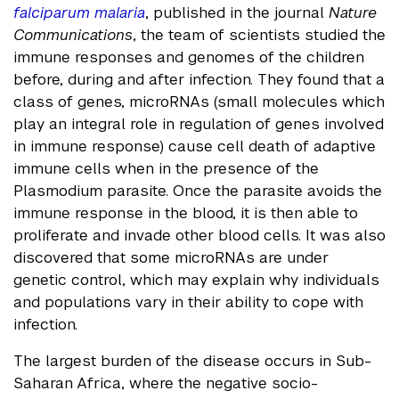
falciparum malaria
, published in the journal
Nature
Communications
, the team of scientists studied the
immune responses and genomes of the children
before, during and after infection. They found that a
class of genes, microRNAs (small molecules which
play an integral role in regulation of genes involved
in immune response) cause cell death of adaptive
immune cells when in the presence of the
Plasmodium parasite. Once the parasite avoids the
immune response in the blood, it is then able to
proliferate and invade other blood cells. It was also
discovered that some microRNAs are under
genetic control, which may explain why individuals
and populations vary in their ability to cope with
infection.
The largest burden of the disease occurs in Sub-
Saharan Africa, where the negative socio-