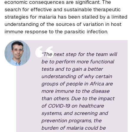
economic consequences are significant. The
search for effective and sustainable therapeutic
strategies for malaria has been stalled by a limited
understanding of the sources of variation in host
immune response to the parasitic infection.
“The next step for the team will
be to perform more functional
tests and to gain a better
understanding of why certain
groups of people in Africa are
more immune to the disease
than others. Due to the impact
of COVID-19 on healthcare
systems, and screening and
prevention programs, the
burden of malaria could be