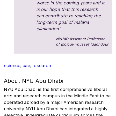
worse in the coming years and it
is our hope that this research
can contribute to reaching the
long-term goal of malaria
elimination.”
NYUAD Assistant Professor
of Biology Youssef Idaghdour
science
,
uae
,
research
About NYU Abu Dhabi
NYU Abu Dhabi is the first comprehensive liberal
arts and research campus in the Middle East to be
operated abroad by a major American research
university. NYU Abu Dhabi has integrated a highly
selective undergraduate curriculum across the