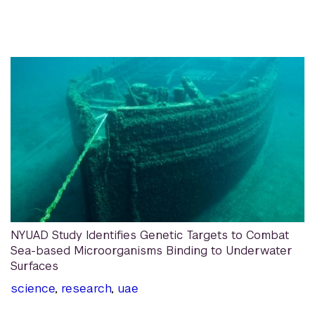
NYUAD Study Identifies Genetic Targets to Combat
Sea-based Microorganisms Binding to Underwater
Surfaces
science
,
research
,
uae