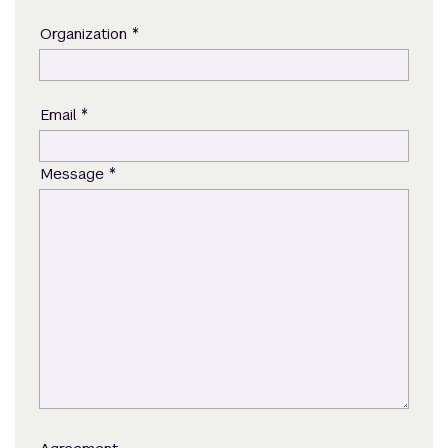
*
Organization
*
Email
*
Message