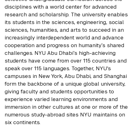
disciplines with a world center for advanced
research and scholarship. The university enables
its students in the sciences, engineering, social
sciences, humanities, and arts to succeed in an
increasingly interdependent world and advance
cooperation and progress on humanity’s shared
challenges. NYU Abu Dhabi’s high-achieving
students have come from over 115 countries and
speak over 115 languages. Together, NYU's
campuses in New York, Abu Dhabi, and Shanghai
form the backbone of a unique global university,
giving faculty and students opportunities to
experience varied learning environments and
immersion in other cultures at one or more of the
numerous study-abroad sites NYU maintains on
six continents.