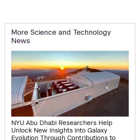
Related
More Science and Technology
Content
News
NYU Abu Dhabi Researchers Help
Unlock New Insights into Galaxy
Evolution Through Contributions to