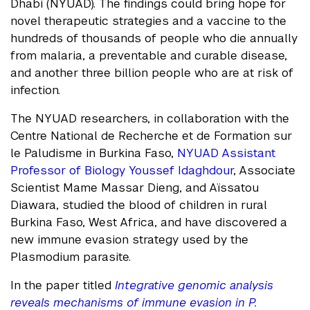
Dhabi (NYUAD). The findings could bring hope for
novel therapeutic strategies and a vaccine to the
hundreds of thousands of people who die annually
from malaria, a preventable and curable disease,
and another three billion people who are at risk of
infection.
The NYUAD researchers, in collaboration with the
Centre National de Recherche et de Formation sur
le Paludisme in Burkina Faso,
NYUAD Assistant
Professor of Biology Youssef Idaghdour
, Associate
Scientist Mame Massar Dieng, and Aïssatou
Diawara, studied the blood of children in rural
Burkina Faso, West Africa, and have discovered a
new immune evasion strategy used by the
Plasmodium parasite.
In the paper titled
Integrative genomic analysis
reveals mechanisms of immune evasion in P.