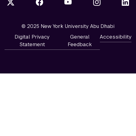
© 2025 New York University Abu Dhabi
Digital Privacy
General
Accessibility
Statement
Feedback