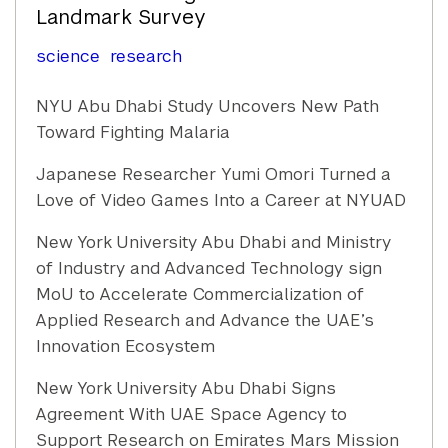
Landmark Survey
science
research
NYU Abu Dhabi Study Uncovers New Path
Toward Fighting Malaria
Japanese Researcher Yumi Omori Turned a
Love of Video Games Into a Career at NYUAD
New York University Abu Dhabi and Ministry
of Industry and Advanced Technology sign
MoU to Accelerate Commercialization of
Applied Research and Advance the UAE’s
Innovation Ecosystem
New York University Abu Dhabi Signs
Agreement With UAE Space Agency to
Support Research on Emirates Mars Mission