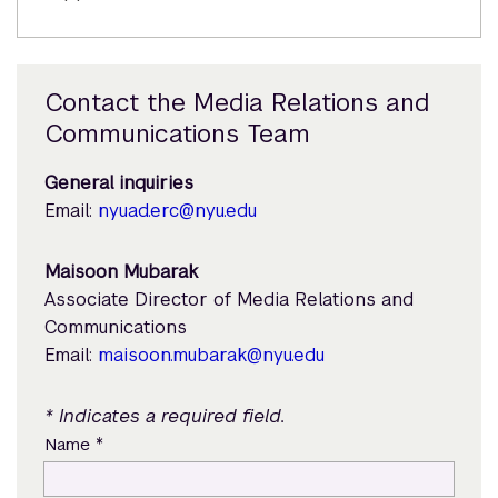
Contact the Media Relations and
Communications Team
General inquiries
Email:
nyuad.erc@nyu.edu
Maisoon Mubarak
Associate Director of Media Relations and
Communications
Email:
maisoon.mubarak@nyu.edu
* Indicates a required field.
*
Name