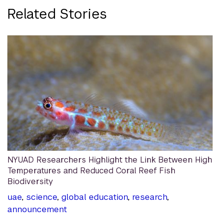
Related Stories
NYUAD Researchers Highlight the Link Between High
Temperatures and Reduced Coral Reef Fish
Biodiversity
uae
,
science
,
global education
,
research
,
announcement