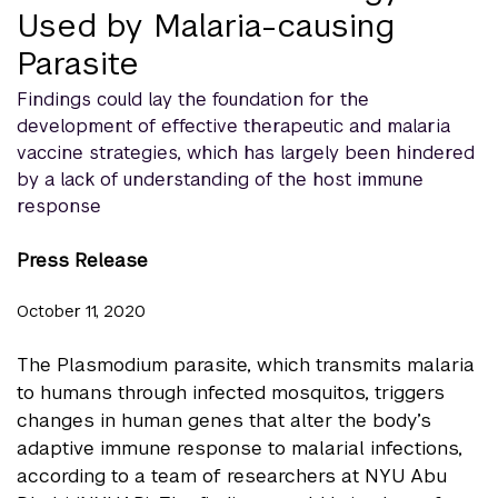
Used by Malaria-causing
Parasite
Findings could lay the foundation for the
development of effective therapeutic and malaria
vaccine strategies, which has largely been hindered
by a lack of understanding of the host immune
response
Press Release
October 11, 2020
The Plasmodium parasite, which transmits malaria
to humans through infected mosquitos, triggers
changes in human genes that alter the body’s
adaptive immune response to malarial infections,
according to a team of researchers at NYU Abu