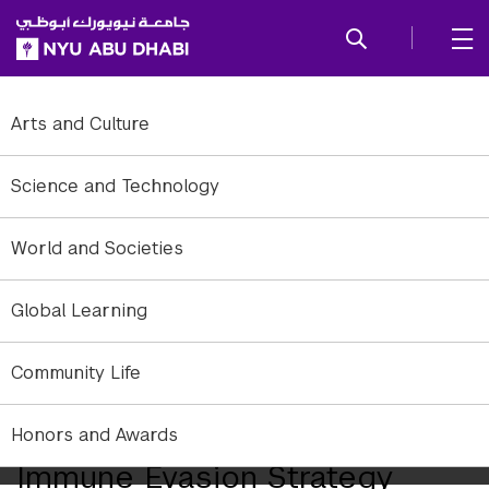
SKIP TO ALL NYU NAVIGATION
SKIP TO MAIN CONTENT
Arts and Culture
Science and Technology
World and Societies
Global Learning
A river in the Comoé province at the southwestern part of Burkina
Community Life
Faso where malaria is endemic
NYUAD Researchers Discover
Honors and Awards
Immune Evasion Strategy