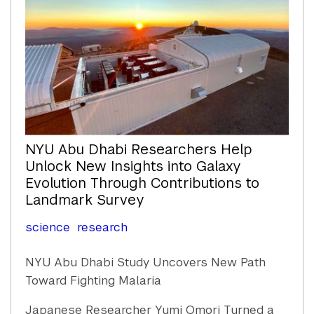
NYU Abu Dhabi Researchers Help
Unlock New Insights into Galaxy
Evolution Through Contributions to
Landmark Survey
science
research
NYU Abu Dhabi Study Uncovers New Path
Toward Fighting Malaria
Japanese Researcher Yumi Omori Turned a