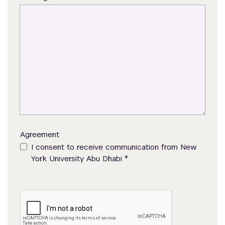
Agreement
I consent to receive communication from New
*
York University Abu Dhabi