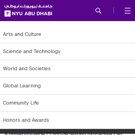
SKIP TO ALL NYU NAVIGATION
SKIP TO MAIN CONTENT
Arts and Culture
Science and Technology
World and Societies
Global Learning
Community Life
Honors and Awards
Strength in Numbers
A university-wide COVID-19 testing procedure can