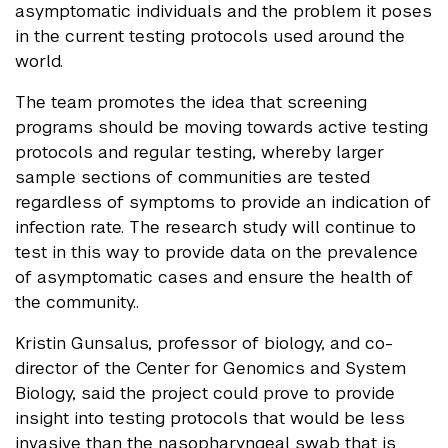
asymptomatic individuals and the problem it poses
in the current testing protocols used around the
world.
The team promotes the idea that screening
programs should be moving towards active testing
protocols and regular testing, whereby larger
sample sections of communities are tested
regardless of symptoms to provide an indication of
infection rate. The research study will continue to
test in this way to provide data on the prevalence
of asymptomatic cases and ensure the health of
the community..
Kristin Gunsalus, professor of biology, and co-
director of the Center for Genomics and System
Biology, said the project could prove to provide
insight into testing protocols that would be less
invasive than the nasopharyngeal swab that is