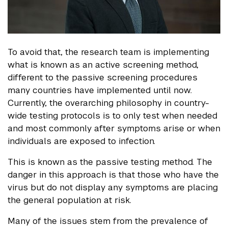
To avoid that, the research team is implementing
what is known as an active screening method,
different to the passive screening procedures
many countries have implemented until now.
Currently, the overarching philosophy in country-
wide testing protocols is to only test when needed
and most commonly after symptoms arise or when
individuals are exposed to infection.
This is known as the passive testing method. The
danger in this approach is that those who have the
virus but do not display any symptoms are placing
the general population at risk.
Many of the issues stem from the prevalence of