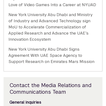
Love of Video Games Into a Career at NYUAD
New York University Abu Dhabi and Ministry
of Industry and Advanced Technology sign
MoU to Accelerate Commercialization of
Applied Research and Advance the UAE’s
Innovation Ecosystem
New York University Abu Dhabi Signs
Agreement With UAE Space Agency to
Support Research on Emirates Mars Mission
Contact the Media Relations and
Communications Team
General inquiries