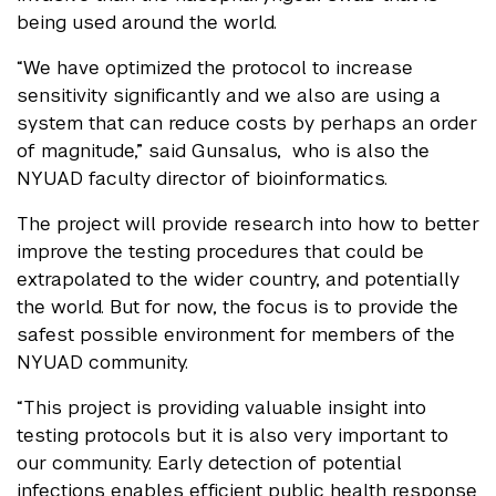
being used around the world.
“We have optimized the protocol to increase
sensitivity significantly and we also are using a
system that can reduce costs by perhaps an order
of magnitude,” said Gunsalus, who is also the
NYUAD faculty director of bioinformatics.
The project will provide research into how to better
improve the testing procedures that could be
extrapolated to the wider country, and potentially
the world. But for now, the focus is to provide the
safest possible environment for members of the
NYUAD community.
“This project is providing valuable insight into
testing protocols but it is also very important to
our community. Early detection of potential
infections enables efficient public health response