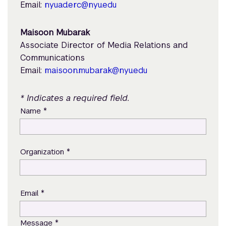
Email:
nyuad.erc@nyu.edu
Maisoon Mubarak
Associate Director of Media Relations and
Communications
Email:
maisoon.mubarak@nyu.edu
* Indicates a required field.
*
Name
*
Organization
*
Email
*
Message