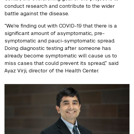
conduct research and contribute to the wider
battle against the disease.
“We’re finding out with COVID-19 that there is a
significant amount of asymptomatic, pre-
symptomatic and pauci-symptomatic spread.
Doing diagnostic testing after someone has
already become symptomatic will cause us to
miss cases that could prevent its spread,” said
Ayaz Virji, director of the Health Center.