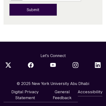
Submit
Let's Connect
© 2025 New York University Abu Dhabi
Digital Privacy
General
Accessibility
Statement
Feedback