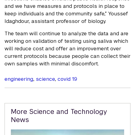
and we have measures and protocols in place to
keep individuals and the community safe,” Youssef
Idaghdour, assistant professor of biology.
The team will continue to analyze the data and are
working on validation of testing using saliva which
will reduce cost and offer an improvement over
current protocols because people can collect their
own samples with minimal discomfort.
engineering
,
science
,
covid 19
Related
More Science and Technology
Content
News