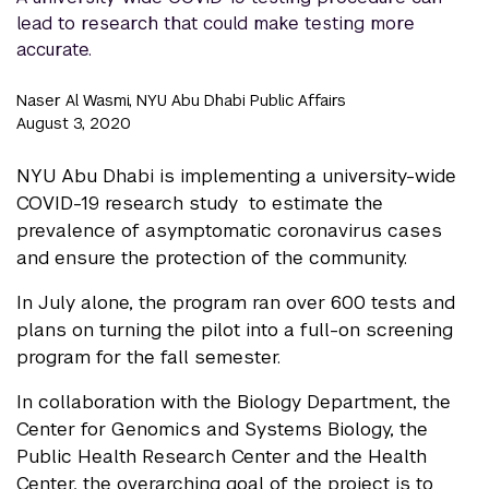
lead to research that could make testing more
accurate.
Naser Al Wasmi, NYU Abu Dhabi Public Affairs
August 3, 2020
NYU Abu Dhabi is implementing a university-wide
COVID-19 research study to estimate the
prevalence of asymptomatic coronavirus cases
and ensure the protection of the community.
In July alone, the program ran over 600 tests and
plans on turning the pilot into a full-on screening
program for the fall semester.
In collaboration with the Biology Department, the
Center for Genomics and Systems Biology, the
Public Health Research Center and the Health
Center, the overarching goal of the project is to