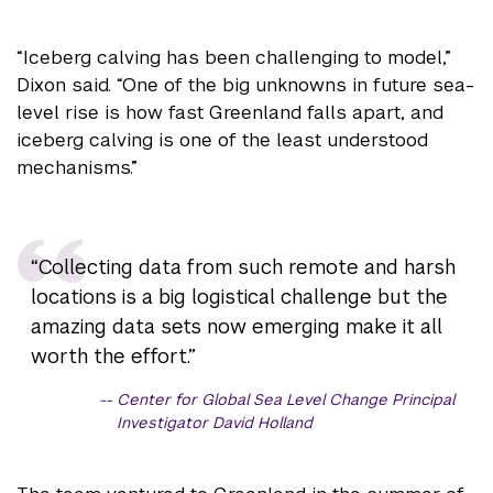
“Iceberg calving has been challenging to model,”
Dixon said. “One of the big unknowns in future sea-
level rise is how fast Greenland falls apart, and
iceberg calving is one of the least understood
mechanisms.”
“Collecting data from such remote and harsh
locations is a big logistical challenge but the
amazing data sets now emerging make it all
worth the effort.”
Center for Global Sea Level Change Principal
Investigator David Holland