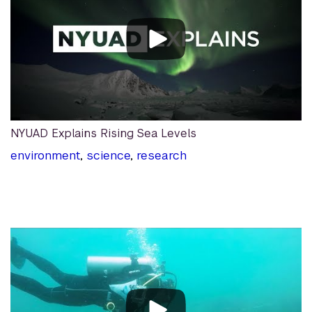
NYUAD Explains Rising Sea Levels
environment
,
science
,
research