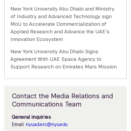
New York University Abu Dhabi and Ministry
of Industry and Advanced Technology sign
MoU to Accelerate Commercialization of
Applied Research and Advance the UAE’s
Innovation Ecosystem
New York University Abu Dhabi Signs
Agreement With UAE Space Agency to
Support Research on Emirates Mars Mission
Contact the Media Relations and
Communications Team
General inquiries
Email:
nyuad.erc@nyu.edu