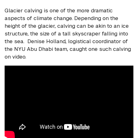
Glacier calving is one of the more dramatic
aspects of climate change. Depending on the
height of the glacier, calving can be akin to an ice
structure, the size of a tall skyscraper falling into
the sea. Denise Holland, logistical coordinator of
the NYU Abu Dhabi team, caught one such calving
on video.