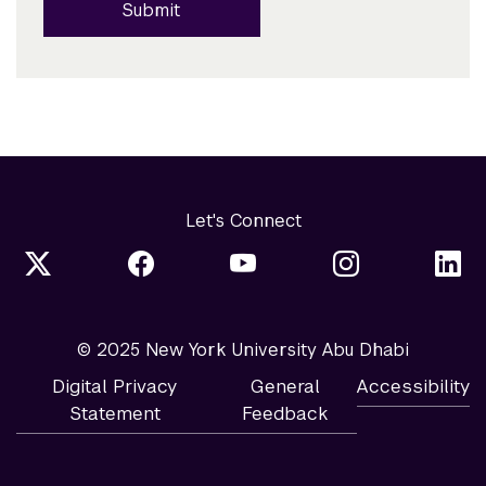
Submit
Let's Connect
© 2025 New York University Abu Dhabi
Digital Privacy
General
Accessibility
Statement
Feedback