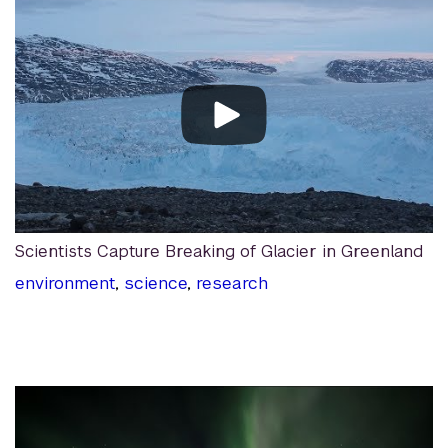
Scientists Capture Breaking of Glacier in Greenland
environment
,
science
,
research