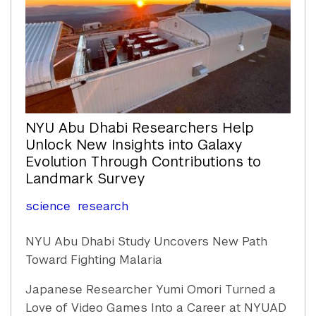
NYU Abu Dhabi Researchers Help
Unlock New Insights into Galaxy
Evolution Through Contributions to
Landmark Survey
science
research
NYU Abu Dhabi Study Uncovers New Path
Toward Fighting Malaria
Japanese Researcher Yumi Omori Turned a
Love of Video Games Into a Career at NYUAD