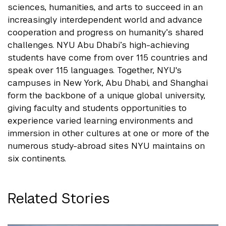
sciences, humanities, and arts to succeed in an
increasingly interdependent world and advance
cooperation and progress on humanity’s shared
challenges. NYU Abu Dhabi’s high-achieving
students have come from over 115 countries and
speak over 115 languages. Together, NYU's
campuses in New York, Abu Dhabi, and Shanghai
form the backbone of a unique global university,
giving faculty and students opportunities to
experience varied learning environments and
immersion in other cultures at one or more of the
numerous study-abroad sites NYU maintains on
six continents.
Related Stories