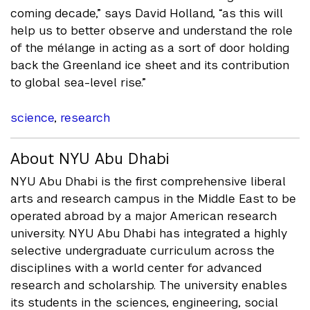
coming decade,” says David Holland, “as this will
help us to better observe and understand the role
of the mélange in acting as a sort of door holding
back the Greenland ice sheet and its contribution
to global sea-level rise.”
science
,
research
About NYU Abu Dhabi
NYU Abu Dhabi is the first comprehensive liberal
arts and research campus in the Middle East to be
operated abroad by a major American research
university. NYU Abu Dhabi has integrated a highly
selective undergraduate curriculum across the
disciplines with a world center for advanced
research and scholarship. The university enables
its students in the sciences, engineering, social