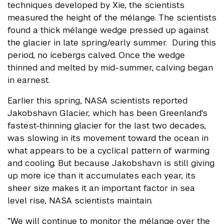
techniques developed by Xie, the scientists
measured the height of the mélange. The scientists
found a thick mélange wedge pressed up against
the glacier in late spring/early summer. During this
period, no icebergs calved. Once the wedge
thinned and melted by mid-summer, calving began
in earnest.
Earlier this spring, NASA scientists reported
Jakobshavn Glacier, which has been Greenland's
fastest-thinning glacier for the last two decades,
was slowing in its movement toward the ocean in
what appears to be a cyclical pattern of warming
and cooling. But because Jakobshavn is still giving
up more ice than it accumulates each year, its
sheer size makes it an important factor in sea
level rise, NASA scientists maintain.
“We will continue to monitor the mélange over the