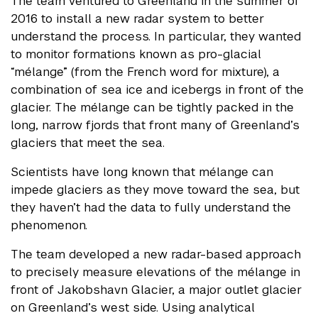
The team ventured to Greenland in the summer of
2016 to install a new radar system to better
understand the process. In particular, they wanted
to monitor formations known as pro-glacial
“mélange” (from the French word for mixture), a
combination of sea ice and icebergs in front of the
glacier. The mélange can be tightly packed in the
long, narrow fjords that front many of Greenland’s
glaciers that meet the sea.
Scientists have long known that mélange can
impede glaciers as they move toward the sea, but
they haven’t had the data to fully understand the
phenomenon.
The team developed a new radar-based approach
to precisely measure elevations of the mélange in
front of Jakobshavn Glacier, a major outlet glacier
on Greenland’s west side. Using analytical