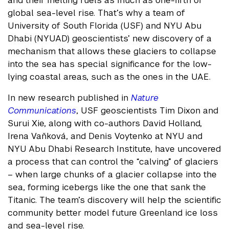
and their melting fuels as much as one-fifth of
global sea-level rise. That’s why a team of
University of South Florida (USF) and NYU Abu
Dhabi (NYUAD) geoscientists’ new discovery of a
mechanism that allows these glaciers to collapse
into the sea has special significance for the low-
lying coastal areas, such as the ones in the UAE.
In new research published in
Nature
Communications
, USF geoscientists Tim Dixon and
Surui Xie, along with co-authors David Holland,
Irena Vaňková, and Denis Voytenko at NYU and
NYU Abu Dhabi Research Institute, have uncovered
a process that can control the “calving” of glaciers
– when large chunks of a glacier collapse into the
sea, forming icebergs like the one that sank the
Titanic. The team’s discovery will help the scientific
community better model future Greenland ice loss
and sea-level rise.