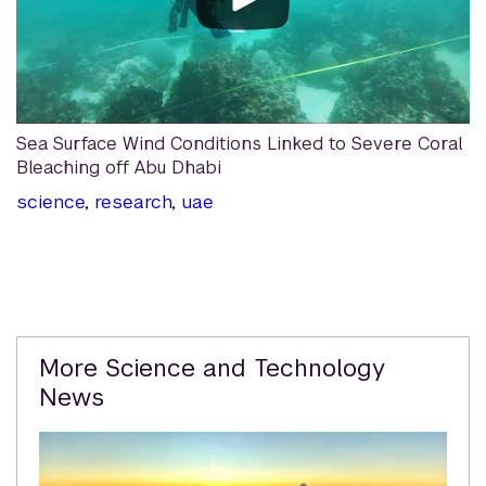
Sea Surface Wind Conditions Linked to Severe Coral
Bleaching off Abu Dhabi
science
,
research
,
uae
Related
More Science and Technology
Content
News