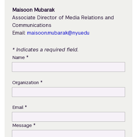
Maisoon Mubarak
Associate Director of Media Relations and
Communications
Email:
maisoon.mubarak@nyu.edu
* Indicates a required field.
*
Name
*
Organization
*
Email
*
Message