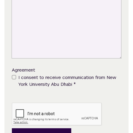
Agreement
I consent to receive communication from New
*
York University Abu Dhabi