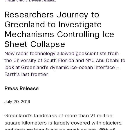
Image credit: Denise Holland.
Researchers Journey to
Greenland to Investigate
Mechanisms Controlling Ice
Sheet Collapse
New radar technology allowed geoscientists from
the University of South Florida and NYU Abu Dhabi to
look at Greenland’s dynamic ice-ocean interface –
Earth’s last frontier
Press Release
July 20, 2019
Greenland’s landmass of more than 2.1 million
square kilometers is largely covered with glaciers,