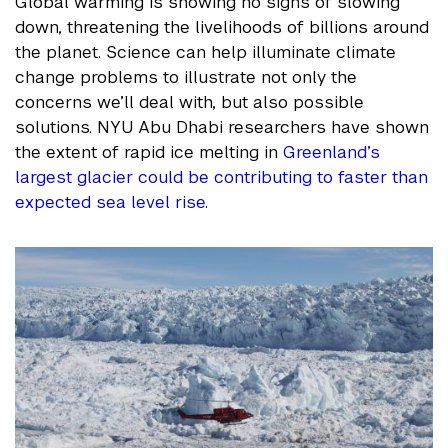
Global warming is showing no signs of slowing
down, threatening the livelihoods of billions around
the planet. Science can help illuminate climate
change problems to illustrate not only the
concerns we’ll deal with, but also possible
solutions. NYU Abu Dhabi researchers have shown
the extent of rapid ice melting in
Greenland’s
largest glacier could be contributing to faster than
expected sea level rise
.