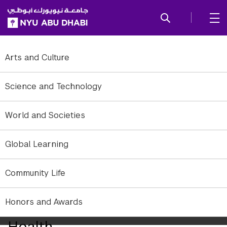
SKIP TO ALL NYU NAVIGATION
SKIP TO MAIN CONTENT
Arts and Culture
Science and Technology
World and Societies
Global Learning
Community Life
Honors and Awards
Year in Review: Science and
Health