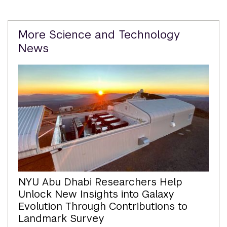
Related
More Science and Technology
Content
News
NYU Abu Dhabi Researchers Help
Unlock New Insights into Galaxy
Evolution Through Contributions to
Landmark Survey