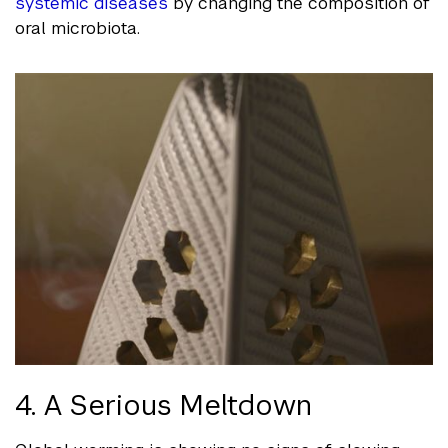
systemic diseases
by changing the composition of
oral microbiota.
4. A Serious Meltdown