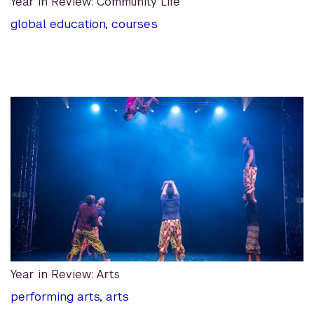
Year in Review: Community Life
global education
,
courses
Year in Review: Arts
performing arts
,
arts