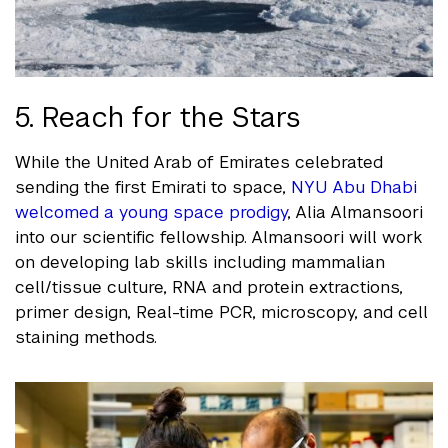
5. Reach for the Stars
While the United Arab of Emirates celebrated
sending the first Emirati to space,
NYU Abu Dhabi
welcomed a young space prodigy
, Alia Almansoori
into our scientific fellowship. Almansoori will work
on developing lab skills including mammalian
cell/tissue culture, RNA and protein extractions,
primer design, Real-time PCR, microscopy, and cell
staining methods.