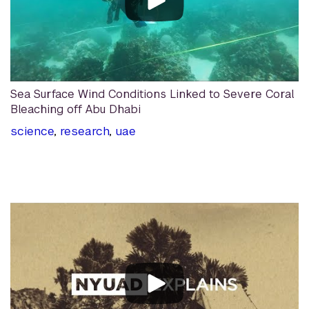
Sea Surface Wind Conditions Linked to Severe Coral
Bleaching off Abu Dhabi
science
,
research
,
uae