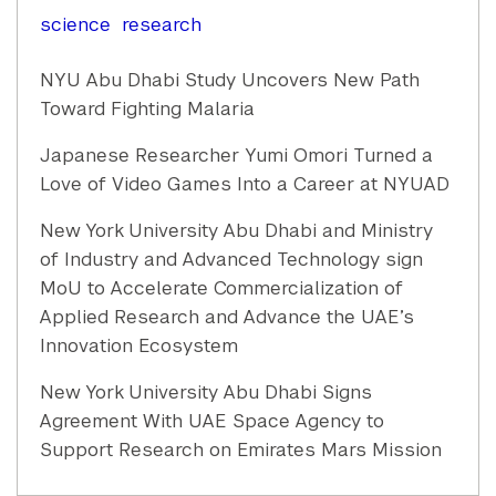
science
research
NYU Abu Dhabi Study Uncovers New Path
Toward Fighting Malaria
Japanese Researcher Yumi Omori Turned a
Love of Video Games Into a Career at NYUAD
New York University Abu Dhabi and Ministry
of Industry and Advanced Technology sign
MoU to Accelerate Commercialization of
Applied Research and Advance the UAE’s
Innovation Ecosystem
New York University Abu Dhabi Signs
Agreement With UAE Space Agency to
Support Research on Emirates Mars Mission