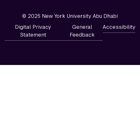
© 2025 New York University Abu Dhabi
Digital Privacy
General
Accessibility
Statement
Feedback