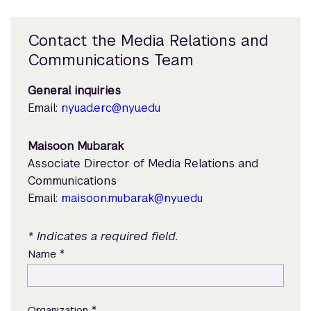
Contact the Media Relations and
Communications Team
General inquiries
Email:
nyuad.erc@nyu.edu
Maisoon Mubarak
Associate Director of Media Relations and
Communications
Email:
maisoon.mubarak@nyu.edu
* Indicates a required field.
*
Name
*
Organization