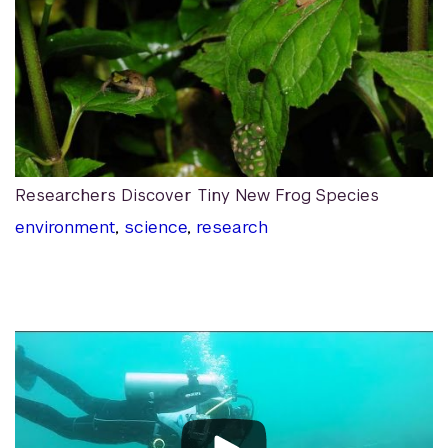
Researchers Discover Tiny New Frog Species
environment
,
science
,
research