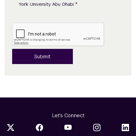
*
York University Abu Dhabi
Submit
Let's Connect