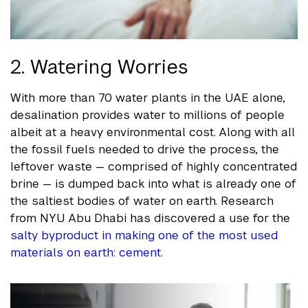
2. Watering Worries
With more than 70 water plants in the UAE alone,
desalination provides water to millions of people
albeit at a heavy environmental cost. Along with all
the fossil fuels needed to drive the process, the
leftover waste — comprised of highly concentrated
brine — is dumped back into what is already one of
the saltiest bodies of water on earth. Research
from NYU Abu Dhabi has discovered a use for the
salty byproduct in making one of the most used
materials on earth: cement.