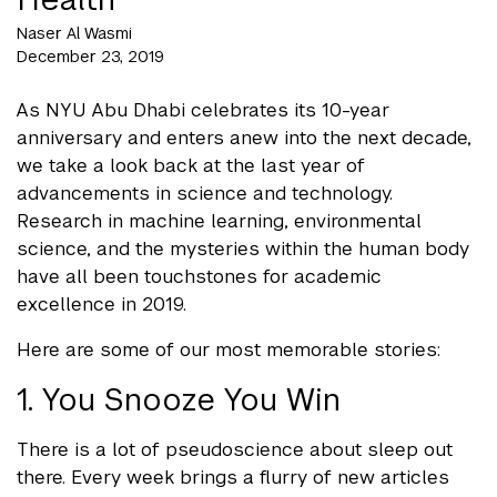
Naser Al Wasmi
December 23, 2019
As NYU Abu Dhabi celebrates its 10-year
anniversary and enters anew into the next decade,
we take a look back at the last year of
advancements in science and technology.
Research in machine learning, environmental
science, and the mysteries within the human body
have all been touchstones for academic
excellence in 2019.
Here are some of our most memorable stories:
1. You Snooze You Win
There is a lot of pseudoscience about sleep out
there. Every week brings a flurry of new articles