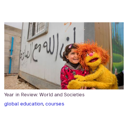
Year in Review: World and Societies
global education
,
courses