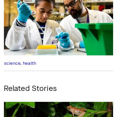
science
,
health
Related Stories