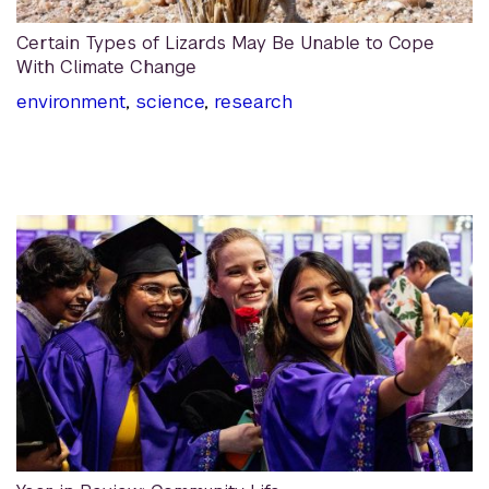
Certain Types of Lizards May Be Unable to Cope
With Climate Change
environment
,
science
,
research