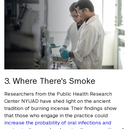
3. Where There's Smoke
Researchers from the Public Health Research
Center NYUAD have shed light on the ancient
tradition of burning incense. Their findings show
that those who engage in the practice could
increase the probability of oral infections and