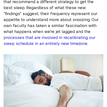
that recommend a different strategy to get the
best sleep. Regardless of what these new
“findings” suggest, their frequency represent our
appetite to understand more about snoozing. Our
own faculty has taken a similar fascination with
what happens when we’re jet lagged and the
processes that are involved in recalibrating our
sleep schedule in an entirely new timezone.