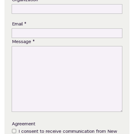
*
Email
*
Message
Agreement
I consent to receive communication from New