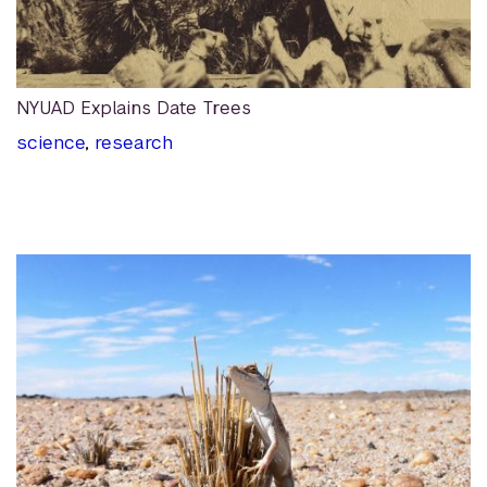
NYUAD Explains Date Trees
science
,
research