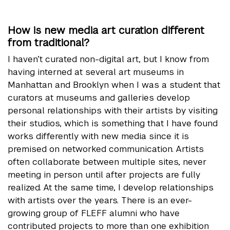
How is new media art curation different
from traditional?
I haven’t curated non-digital art, but I know from
having interned at several art museums in
Manhattan and Brooklyn when I was a student that
curators at museums and galleries develop
personal relationships with their artists by visiting
their studios, which is something that I have found
works differently with new media since it is
premised on networked communication. Artists
often collaborate between multiple sites, never
meeting in person until after projects are fully
realized. At the same time, I develop relationships
with artists over the years. There is an ever-
growing group of FLEFF alumni who have
contributed projects to more than one exhibition