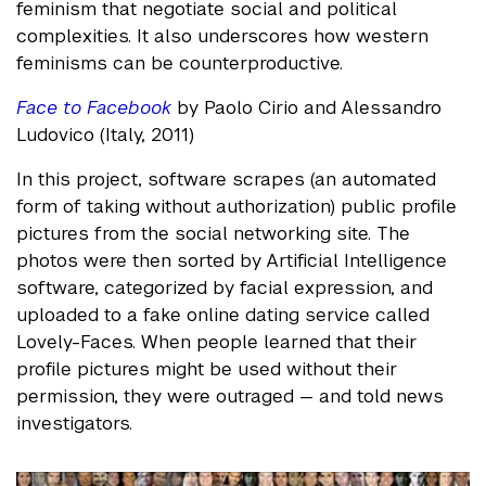
feminism that negotiate social and political
complexities. It also underscores how western
feminisms can be counterproductive.
Face to Facebook
by Paolo Cirio and Alessandro
Ludovico (Italy, 2011)
In this project, software scrapes (an automated
form of taking without authorization) public profile
pictures from the social networking site. The
photos were then sorted by Artificial Intelligence
software, categorized by facial expression, and
uploaded to a fake online dating service called
Lovely-Faces. When people learned that their
profile pictures might be used without their
permission, they were outraged — and told news
investigators.