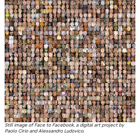
Still image of Face to Facebook, a digital art project by
Paolo Cirio and Alessandro Ludovico.