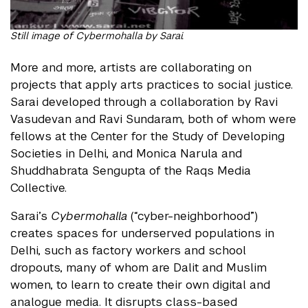
Still image of Cybermohalla by Sarai.
More and more, artists are collaborating on
projects that apply arts practices to social justice.
Sarai developed through a collaboration by Ravi
Vasudevan and Ravi Sundaram, both of whom were
fellows at the Center for the Study of Developing
Societies in Delhi, and Monica Narula and
Shuddhabrata Sengupta of the Raqs Media
Collective.
Sarai’s
Cybermohalla
(“cyber-neighborhood”)
creates spaces for underserved populations in
Delhi, such as factory workers and school
dropouts, many of whom are Dalit and Muslim
women, to learn to create their own digital and
analogue media. It disrupts class-based