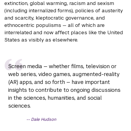
extinction, global warming, racism and sexism
(including internalized forms), policies of austerity
and scarcity, kleptocratic governance, and
ethnocentric populisms — all of which are
interrelated and now affect places like the United
States as visibly as elsewhere.
Screen media — whether films, television or
web series, video games, augmented-reality
(AR) apps, and so forth — have important
insights to contribute to ongoing discussions
in the sciences, humanities, and social
sciences.
Dale Hudson