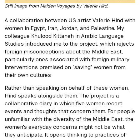
Still image from Maiden Voyages by Valerie Hird.
A collaboration between US artist Valerie Hind with
women in Egypt, Iran, Jordan, and Palestine. My
colleague Khulood Kittaneh in Arabic Language
Studies introduced me to the project, which rejects
foreign misconceptions about the Middle East,
particularly ones associated with foreign military
interventions premised on “saving” women from
their own cultures.
Rather than speaking on behalf of these women,
Hind speaks alongside them. The project is a
collaborative diary in which five women record
events and thoughts that concern them. For people
unfamiliar with the diversity of the Middle East, the
women’s everyday concerns might not be what
they anticipate. It opens thinking to practices of