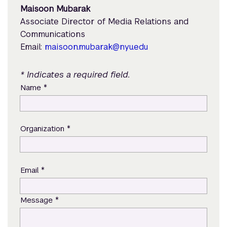
Maisoon Mubarak
Associate Director of Media Relations and
Communications
Email:
maisoon.mubarak@nyu.edu
* Indicates a required field.
*
Name
*
Organization
*
Email
*
Message