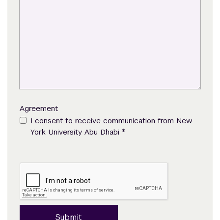
Agreement
I consent to receive communication from New
*
York University Abu Dhabi
Submit