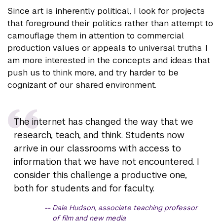
Since art is inherently political, I look for projects
that foreground their politics rather than attempt to
camouflage them in attention to commercial
production values or appeals to universal truths. I
am more interested in the concepts and ideas that
push us to think more, and try harder to be
cognizant of our shared environment.
The internet has changed the way that we
research, teach, and think. Students now
arrive in our classrooms with access to
information that we have not encountered. I
consider this challenge a productive one,
both for students and for faculty.
Dale Hudson, associate teaching professor
of film and new media