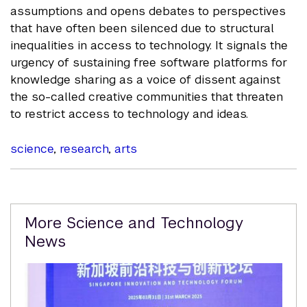
assumptions and opens debates to perspectives
that have often been silenced due to structural
inequalities in access to technology. It signals the
urgency of sustaining free software platforms for
knowledge sharing as a voice of dissent against
the so-called creative communities that threaten
to restrict access to technology and ideas.
science
,
research
,
arts
Related
More Science and Technology
Content
News