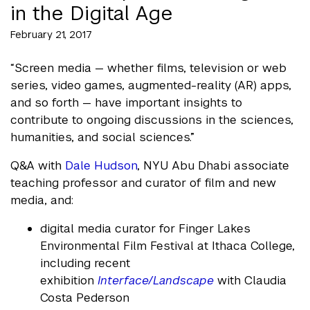
in the Digital Age
February 21, 2017
“Screen media — whether films, television or web
series, video games, augmented-reality (AR) apps,
and so forth — have important insights to
contribute to ongoing discussions in the sciences,
humanities, and social sciences.”
Q&A with
Dale Hudson
, NYU Abu Dhabi associate
teaching professor and curator of film and new
media, and:
digital media curator for Finger Lakes
Environmental Film Festival at Ithaca College,
including recent
exhibition
Interface/Landscape
with Claudia
Costa Pederson