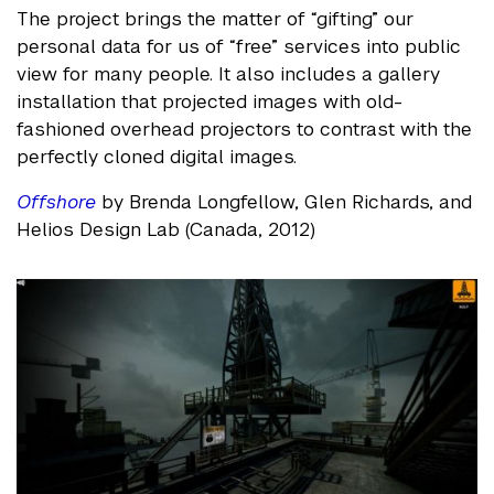
The project brings the matter of “gifting” our
personal data for us of “free” services into public
view for many people. It also includes a gallery
installation that projected images with old-
fashioned overhead projectors to contrast with the
perfectly cloned digital images.
Offshore
by Brenda Longfellow, Glen Richards, and
Helios Design Lab (Canada, 2012)