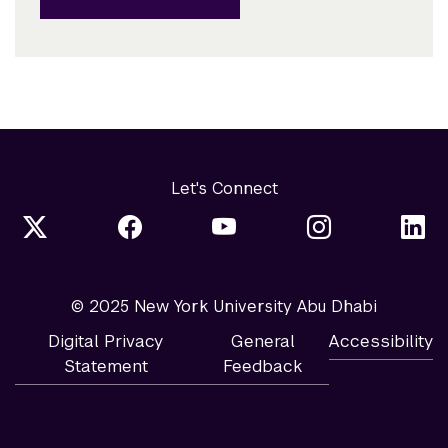
Let's Connect
© 2025 New York University Abu Dhabi
Digital Privacy
General
Accessibility
Statement
Feedback