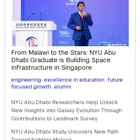
From Malawi to the Stars: NYU Abu
Dhabi Graduate is Building Space
Infrastructure in Singapore
engineering
excellence in education
future
focused growth
alumni
NYU Abu Dhabi Researchers Help Unlock
New Insights into Galaxy Evolution Through
Contributions to Landmark Survey
NYU Abu Dhabi Study Uncovers New Path
Toward Fighting Malaria