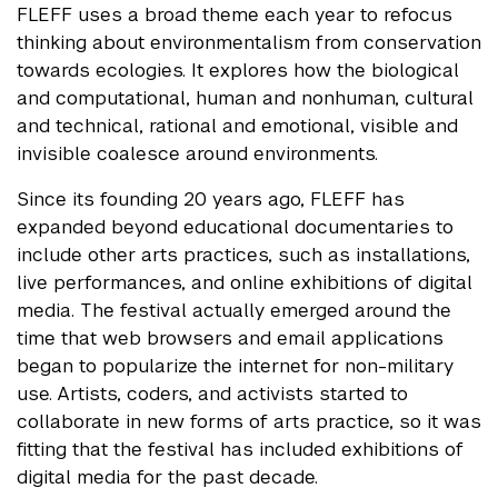
FLEFF uses a broad theme each year to refocus
thinking about environmentalism from conservation
towards ecologies. It explores how the biological
and computational, human and nonhuman, cultural
and technical, rational and emotional, visible and
invisible coalesce around environments.
Since its founding 20 years ago, FLEFF has
expanded beyond educational documentaries to
include other arts practices, such as installations,
live performances, and online exhibitions of digital
media. The festival actually emerged around the
time that web browsers and email applications
began to popularize the internet for non-military
use. Artists, coders, and activists started to
collaborate in new forms of arts practice, so it was
fitting that the festival has included exhibitions of
digital media for the past decade.