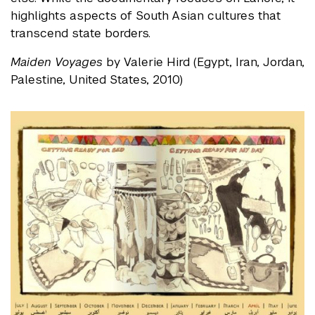
highlights aspects of South Asian cultures that
transcend state borders.
Maiden Voyages
by Valerie Hird (Egypt, Iran, Jordan,
Palestine, United States, 2010)