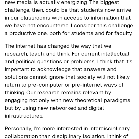
new media is actually energizing. The biggest
challenge, then, could be that students now arrive
in our classrooms with access to information that
we have not encountered. I consider this challenge
a productive one, both for students and for faculty.
The internet has changed the way that we
research, teach, and think. For current intellectual
and political questions or problems, I think that it’s
important to acknowledge that answers and
solutions cannot ignore that society will not likely
return to pre-computer or pre-internet ways of
thinking. Our research remains relevant by
engaging not only with new theoretical paradigms
but by using new networked and digital
infrastructures.
Personally, I’m more interested in interdisciplinary
collaboration than disciplinary isolation. I think of