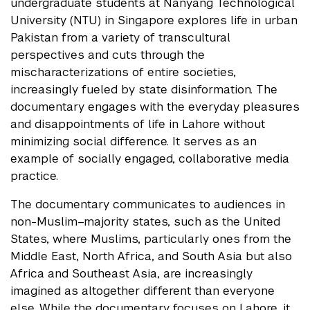
undergraduate students at Nanyang Technological
University (NTU) in Singapore explores life in urban
Pakistan from a variety of transcultural
perspectives and cuts through the
mischaracterizations of entire societies,
increasingly fueled by state disinformation. The
documentary engages with the everyday pleasures
and disappointments of life in Lahore without
minimizing social difference. It serves as an
example of socially engaged, collaborative media
practice.
The documentary communicates to audiences in
non-Muslim–majority states, such as the United
States, where Muslims, particularly ones from the
Middle East, North Africa, and South Asia but also
Africa and Southeast Asia, are increasingly
imagined as altogether different than everyone
else. While the documentary focuses on Lahore, it