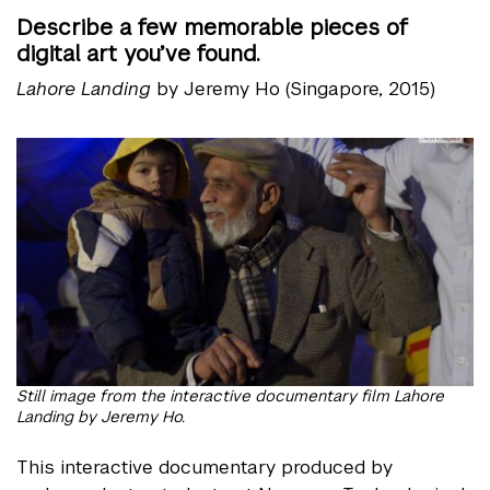
Describe a few memorable pieces of
digital art you’ve found.
Lahore Landing
by Jeremy Ho (Singapore, 2015)
Still image from the interactive documentary film Lahore
Landing by Jeremy Ho.
This interactive documentary produced by