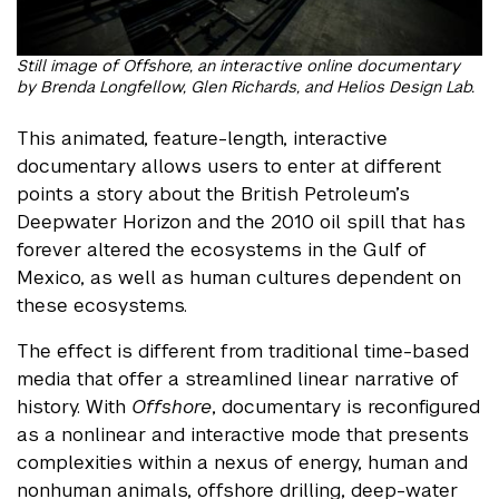
Still image of Offshore, an interactive online documentary
by Brenda Longfellow, Glen Richards, and Helios Design Lab.
This animated, feature-length, interactive
documentary allows users to enter at different
points a story about the British Petroleum’s
Deepwater Horizon and the 2010 oil spill that has
forever altered the ecosystems in the Gulf of
Mexico, as well as human cultures dependent on
these ecosystems.
The effect is different from traditional time-based
media that offer a streamlined linear narrative of
history. With
Offshore
, documentary is reconfigured
as a nonlinear and interactive mode that presents
complexities within a nexus of energy, human and
nonhuman animals, offshore drilling, deep-water