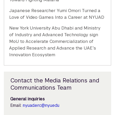
Japanese Researcher Yumi Omori Turned a
Love of Video Games Into a Career at NYUAD
New York University Abu Dhabi and Ministry
of Industry and Advanced Technology sign
MoU to Accelerate Commercialization of
Applied Research and Advance the UAE’s
Innovation Ecosystem
Contact the Media Relations and
Communications Team
General inquiries
Email:
nyuad.erc@nyu.edu