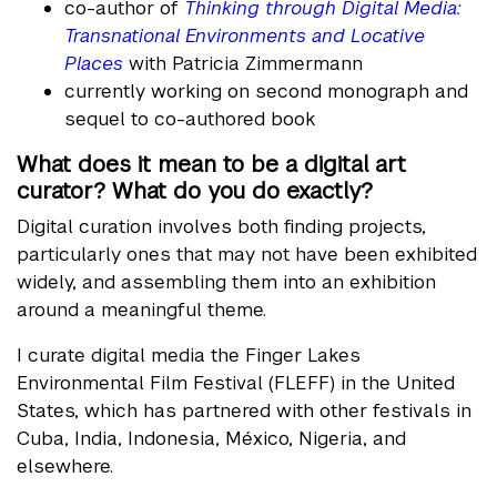
co-author of
Thinking through Digital Media:
Transnational Environments and Locative
Places
with Patricia Zimmermann
currently working on second monograph and
sequel to co-authored book
What does it mean to be a digital art
curator? What do you do exactly?
Digital curation involves both finding projects,
particularly ones that may not have been exhibited
widely, and assembling them into an exhibition
around a meaningful theme.
I curate digital media the Finger Lakes
Environmental Film Festival (FLEFF) in the United
States, which has partnered with other festivals in
Cuba, India, Indonesia, México, Nigeria, and
elsewhere.