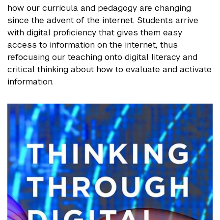
how our curricula and pedagogy are changing
since the advent of the internet. Students arrive
with digital proficiency that gives them easy
access to information on the internet, thus
refocusing our teaching onto digital literacy and
critical thinking about how to evaluate and activate
information.