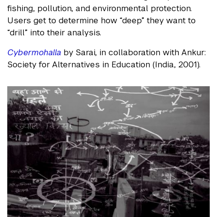
fishing, pollution, and environmental protection.
Users get to determine how “deep” they want to
“drill” into their analysis.
Cybermohalla
by Sarai, in collaboration with Ankur:
Society for Alternatives in Education (India, 2001).