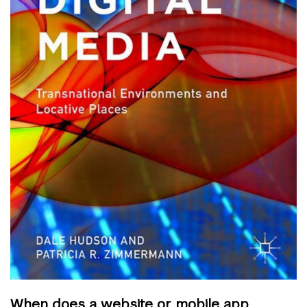
When does a website or mobile app