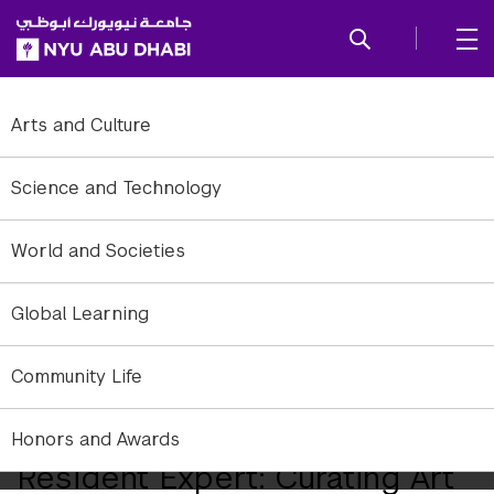
SKIP TO ALL NYU NAVIGATION
SKIP TO MAIN CONTENT
Arts and Culture
Science and Technology
World and Societies
Global Learning
Community Life
Contributed image of the Face to Facebook gallery installation by
Paolo Cirio and Alessandro Ludovico (Italy, 2011).
Honors and Awards
Resident Expert: Curating Art