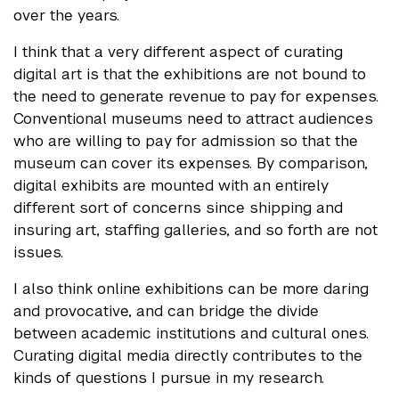
over the years.
I think that a very different aspect of curating
digital art is that the exhibitions are not bound to
the need to generate revenue to pay for expenses.
Conventional museums need to attract audiences
who are willing to pay for admission so that the
museum can cover its expenses. By comparison,
digital exhibits are mounted with an entirely
different sort of concerns since shipping and
insuring art, staffing galleries, and so forth are not
issues.
I also think online exhibitions can be more daring
and provocative, and can bridge the divide
between academic institutions and cultural ones.
Curating digital media directly contributes to the
kinds of questions I pursue in my research.