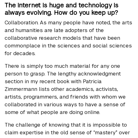
The internet is huge and technology is
always evolving. How do you keep up?
Collaboration. As many people have noted, the arts
and humanities are late adopters of the
collaborative research models that have been
commonplace in the sciences and social sciences
for decades.
There is simply too much material for any one
person to grasp. The lengthy acknowledgment
section in my recent book with Patricia
Zimmermann lists other academics, activists,
artists, programmers, and friends with whom we
collaborated in various ways to have a sense of
some of what people are doing online.
The challenge of knowing that it is impossible to
claim expertise in the old sense of “mastery” over