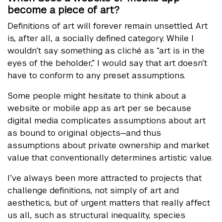
become a piece of art?
Definitions of art will forever remain unsettled. Art
is, after all, a socially defined category. While I
wouldn’t say something as cliché as “art is in the
eyes of the beholder,” I would say that art doesn’t
have to conform to any preset assumptions.
Some people might hesitate to think about a
website or mobile app as art per se because
digital media complicates assumptions about art
as bound to original objects—and thus
assumptions about private ownership and market
value that conventionally determines artistic value.
I’ve always been more attracted to projects that
challenge definitions, not simply of art and
aesthetics, but of urgent matters that really affect
us all, such as structural inequality, species