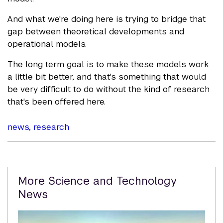
And what we're doing here is trying to bridge that
gap between theoretical developments and
operational models.
The long term goal is to make these models work
a little bit better, and that's something that would
be very difficult to do without the kind of research
that's been offered here.
news
,
research
Related
More Science and Technology
Content
News