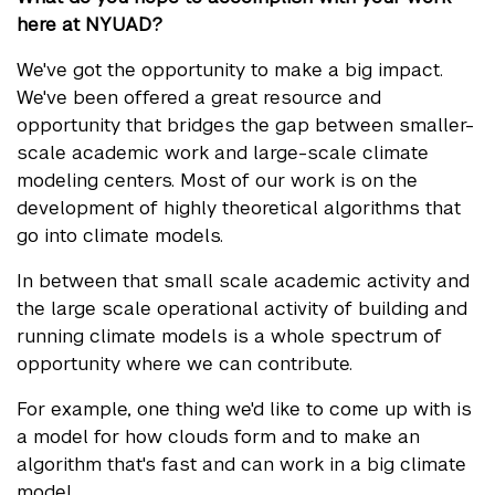
here at NYUAD?
We've got the opportunity to make a big impact.
We've been offered a great resource and
opportunity that bridges the gap between smaller-
scale academic work and large-scale climate
modeling centers. Most of our work is on the
development of highly theoretical algorithms that
go into climate models.
In between that small scale academic activity and
the large scale operational activity of building and
running climate models is a whole spectrum of
opportunity where we can contribute.
For example, one thing we'd like to come up with is
a model for how clouds form and to make an
algorithm that's fast and can work in a big climate
model.