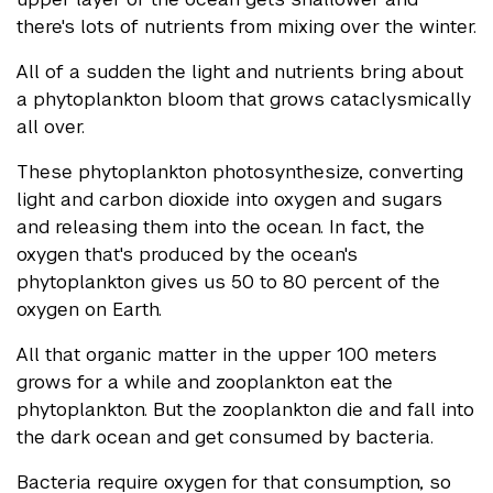
there's lots of nutrients from mixing over the winter.
All of a sudden the light and nutrients bring about
a phytoplankton bloom that grows cataclysmically
all over.
These phytoplankton photosynthesize, converting
light and carbon dioxide into oxygen and sugars
and releasing them into the ocean. In fact, the
oxygen that's produced by the ocean's
phytoplankton gives us 50 to 80 percent of the
oxygen on Earth.
All that organic matter in the upper 100 meters
grows for a while and zooplankton eat the
phytoplankton. But the zooplankton die and fall into
the dark ocean and get consumed by bacteria.
Bacteria require oxygen for that consumption, so