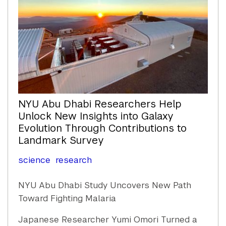
NYU Abu Dhabi Researchers Help
Unlock New Insights into Galaxy
Evolution Through Contributions to
Landmark Survey
science
research
NYU Abu Dhabi Study Uncovers New Path
Toward Fighting Malaria
Japanese Researcher Yumi Omori Turned a