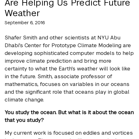
Are Helping Us Predict Future
Weather
September 6, 2016
Shafer Smith and other scientists at NYU Abu
Dhabi's
Center for Prototype Climate Modeling
are
developing sophisticated computer models to help
improve climate prediction and bring more
certainty to what the Earth's weather will look like
in the future. Smith, associate professor of
mathematics, focuses on variables in our oceans
and the significant role that oceans play in global
climate change.
You study the ocean. But what is it about the ocean
that you study?
My current work is focused on eddies and vortices