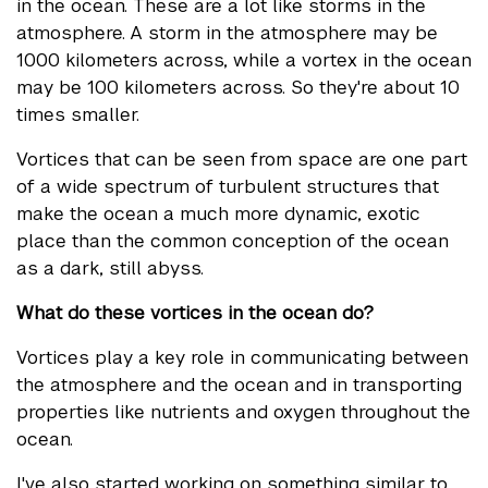
in the ocean. These are a lot like storms in the
atmosphere. A storm in the atmosphere may be
1000 kilometers across, while a vortex in the ocean
may be 100 kilometers across. So they're about 10
times smaller.
Vortices that can be seen from space are one part
of a wide spectrum of turbulent structures that
make the ocean a much more dynamic, exotic
place than the common conception of the ocean
as a dark, still abyss.
What do these vortices in the ocean do?
Vortices play a key role in communicating between
the atmosphere and the ocean and in transporting
properties like nutrients and oxygen throughout the
ocean.
I've also started working on something similar to