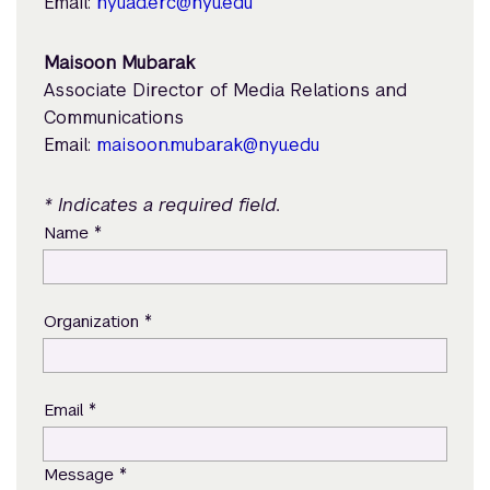
Email:
nyuad.erc@nyu.edu
Maisoon Mubarak
Associate Director of Media Relations and
Communications
Email:
maisoon.mubarak@nyu.edu
* Indicates a required field.
*
Name
*
Organization
*
Email
*
Message