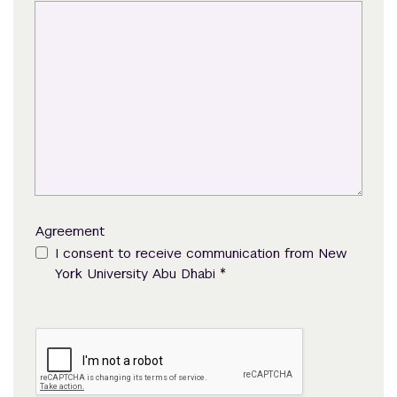
Agreement
I consent to receive communication from New
*
York University Abu Dhabi