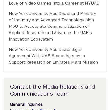
Love of Video Games Into a Career at NYUAD
New York University Abu Dhabi and Ministry
of Industry and Advanced Technology sign
MoU to Accelerate Commercialization of
Applied Research and Advance the UAE’s
Innovation Ecosystem
New York University Abu Dhabi Signs
Agreement With UAE Space Agency to
Support Research on Emirates Mars Mission
Contact the Media Relations and
Communications Team
General inquiries