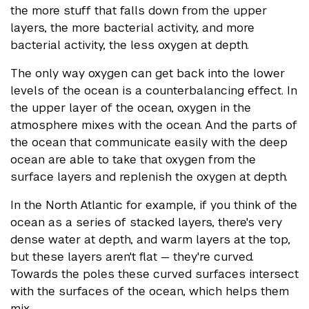
the more stuff that falls down from the upper
layers, the more bacterial activity, and more
bacterial activity, the less oxygen at depth.
The only way oxygen can get back into the lower
levels of the ocean is a counterbalancing effect. In
the upper layer of the ocean, oxygen in the
atmosphere mixes with the ocean. And the parts of
the ocean that communicate easily with the deep
ocean are able to take that oxygen from the
surface layers and replenish the oxygen at depth.
In the North Atlantic for example, if you think of the
ocean as a series of stacked layers, there's very
dense water at depth, and warm layers at the top,
but these layers aren't flat — they're curved.
Towards the poles these curved surfaces intersect
with the surfaces of the ocean, which helps them
mix.