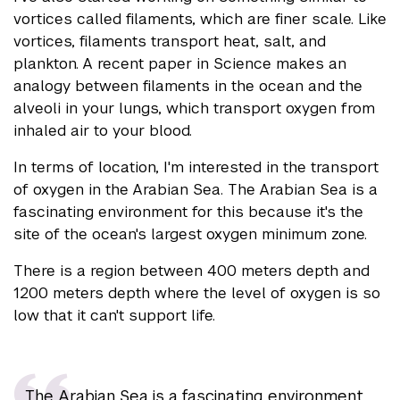
vortices called filaments, which are finer scale. Like
vortices, filaments transport heat, salt, and
plankton. A recent paper in Science makes an
analogy between filaments in the ocean and the
alveoli in your lungs, which transport oxygen from
inhaled air to your blood.
In terms of location, I'm interested in the transport
of oxygen in the Arabian Sea. The Arabian Sea is a
fascinating environment for this because it's the
site of the ocean's largest oxygen minimum zone.
There is a region between 400 meters depth and
1200 meters depth where the level of oxygen is so
low that it can't support life.
The Arabian Sea is a fascinating environment