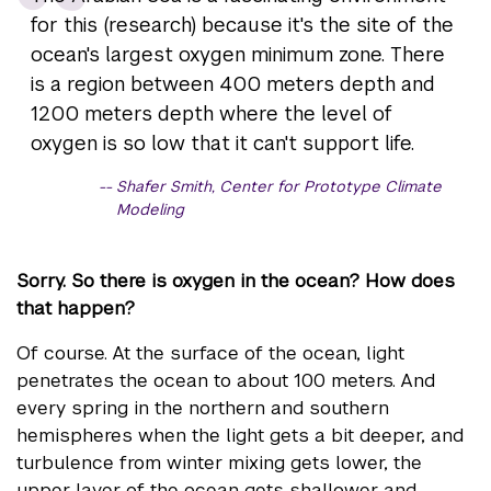
for this (research) because it's the site of the
ocean's largest oxygen minimum zone. There
is a region between 400 meters depth and
1200 meters depth where the level of
oxygen is so low that it can't support life.
Shafer Smith, Center for Prototype Climate
Modeling
Sorry. So there is oxygen in the ocean? How does
that happen?
Of course. At the surface of the ocean, light
penetrates the ocean to about 100 meters. And
every spring in the northern and southern
hemispheres when the light gets a bit deeper, and
turbulence from winter mixing gets lower, the
upper layer of the ocean gets shallower and