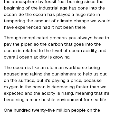
the atmosphere by fossil fuel burning since the
beginning of the industrial age has gone into the
ocean. So the ocean has played a huge role in
tempering the amount of climate change we would
have experienced had it not been there.
Through complicated process, you always have to
pay the piper, so the carbon that goes into the
ocean is related to the level of ocean acidity, and
overall ocean acidity is growing.
The ocean is like an old man workhorse being
abused and taking the punishment to help us out
on the surface, but it's paying a price, because
oxygen in the ocean is decreasing faster than we
expected and the acidity is rising, meaning that it's
becoming a more hostile environment for sea life.
One hundred twenty-five million people on the