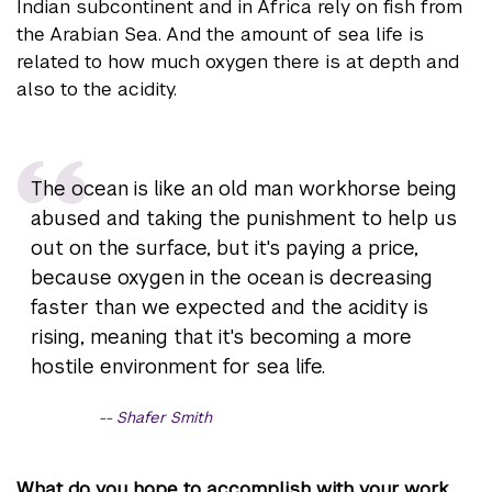
Indian subcontinent and in Africa rely on fish from
the Arabian Sea. And the amount of sea life is
related to how much oxygen there is at depth and
also to the acidity.
The ocean is like an old man workhorse being
abused and taking the punishment to help us
out on the surface, but it's paying a price,
because oxygen in the ocean is decreasing
faster than we expected and the acidity is
rising, meaning that it's becoming a more
hostile environment for sea life.
Shafer Smith
What do you hope to accomplish with your work