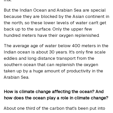
But the Indian Ocean and Arabian Sea are special
because they are blocked by the Asian continent in
the north, so these lower levels of water can't get
back up to the surface. Only the upper few
hundred meters have their oxygen replenished.
The average age of water below 400 meters in the
Indian ocean is about 30 years. It's only fine scale
eddies and long distance transport from the
southern ocean that can replenish the oxygen
taken up by a huge amount of productivity in the
Arabian Sea.
How is climate change affecting the ocean? And
how does the ocean play a role in climate change?
About one third of the carbon that's been put into