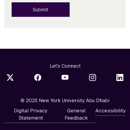
Submit
Let's Connect
© 2025 New York University Abu Dhabi
Digital Privacy
General
Accessibility
Statement
Feedback