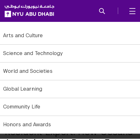
SKIP TO ALL NYU NAVIGATION
SKIP TO MAIN CONTENT
Arts and Culture
Science and Technology
World and Societies
Global Learning
Community Life
Honors and Awards
Resident Expert: How Oceans