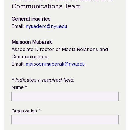
Communications Team
General inquiries
Email:
nyuad.erc@nyu.edu
Maisoon Mubarak
Associate Director of Media Relations and
Communications
Email:
maisoon.mubarak@nyu.edu
* Indicates a required field.
*
Name
*
Organization