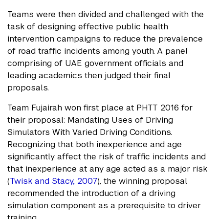
Teams were then divided and challenged with the
task of designing effective public health
intervention campaigns to reduce the prevalence
of road traffic incidents among youth. A panel
comprising of UAE government officials and
leading academics then judged their final
proposals.
Team Fujairah won first place at PHTT 2016 for
their proposal: Mandating Uses of Driving
Simulators With Varied Driving Conditions.
Recognizing that both inexperience and age
significantly affect the risk of traffic incidents and
that inexperience at any age acted as a major risk
(
Twisk and Stacy, 2007
), the winning proposal
recommended the introduction of a driving
simulation component as a prerequisite to driver
training.