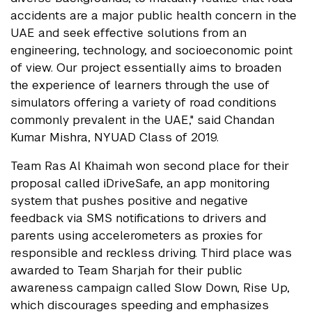
accidents are a major public health concern in the
UAE and seek effective solutions from an
engineering, technology, and socioeconomic point
of view. Our project essentially aims to broaden
the experience of learners through the use of
simulators offering a variety of road conditions
commonly prevalent in the UAE," said Chandan
Kumar Mishra, NYUAD Class of 2019.
Team Ras Al Khaimah won second place for their
proposal called iDriveSafe, an app monitoring
system that pushes positive and negative
feedback via SMS notifications to drivers and
parents using accelerometers as proxies for
responsible and reckless driving. Third place was
awarded to Team Sharjah for their public
awareness campaign called Slow Down, Rise Up,
which discourages speeding and emphasizes