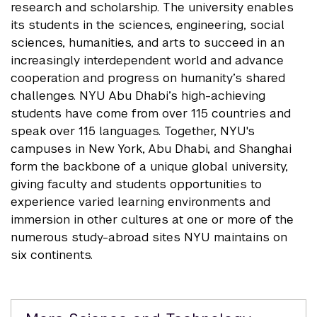
research and scholarship. The university enables
its students in the sciences, engineering, social
sciences, humanities, and arts to succeed in an
increasingly interdependent world and advance
cooperation and progress on humanity’s shared
challenges. NYU Abu Dhabi’s high-achieving
students have come from over 115 countries and
speak over 115 languages. Together, NYU's
campuses in New York, Abu Dhabi, and Shanghai
form the backbone of a unique global university,
giving faculty and students opportunities to
experience varied learning environments and
immersion in other cultures at one or more of the
numerous study-abroad sites NYU maintains on
six continents.
Related