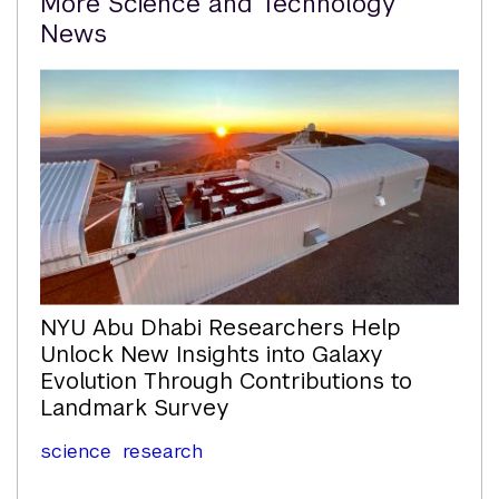
More Science and Technology
Content
News
NYU Abu Dhabi Researchers Help
Unlock New Insights into Galaxy
Evolution Through Contributions to
Landmark Survey
science
research