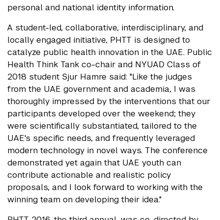
personal and national identity information.
A student-led, collaborative, interdisciplinary, and
locally engaged initiative, PHTT is designed to
catalyze public health innovation in the UAE. Public
Health Think Tank co-chair and NYUAD Class of
2018 student Sjur Hamre said: "Like the judges
from the UAE government and academia, I was
thoroughly impressed by the interventions that our
participants developed over the weekend; they
were scientifically substantiated, tailored to the
UAE's specific needs, and frequently leveraged
modern technology in novel ways. The conference
demonstrated yet again that UAE youth can
contribute actionable and realistic policy
proposals, and I look forward to working with the
winning team on developing their idea."
PHTT 2016, the third annual, was co-directed by