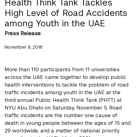
Health Think Tank Tackles
High Level of Road Accidents
among Youth in the UAE
Press Release
November 9, 2016
More than 110 participants from 11 universities
across the UAE came together to develop public
health interventions to tackle the problem of road
traffic incidents among youth in the UAE at the
third annual Public Health Think Tank (PHTT) at
NYU Abu Dhabi on Saturday, November 5. Road
traffic incidents are the number one cause of
death in young people between the ages of 15 and
29 worldwide, and a matter of national priority