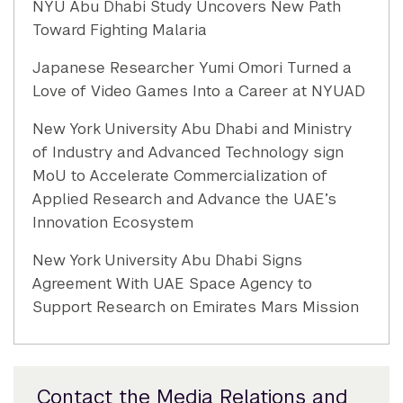
NYU Abu Dhabi Study Uncovers New Path
Toward Fighting Malaria
Japanese Researcher Yumi Omori Turned a
Love of Video Games Into a Career at NYUAD
New York University Abu Dhabi and Ministry
of Industry and Advanced Technology sign
MoU to Accelerate Commercialization of
Applied Research and Advance the UAE’s
Innovation Ecosystem
New York University Abu Dhabi Signs
Agreement With UAE Space Agency to
Support Research on Emirates Mars Mission
Contact the Media Relations and