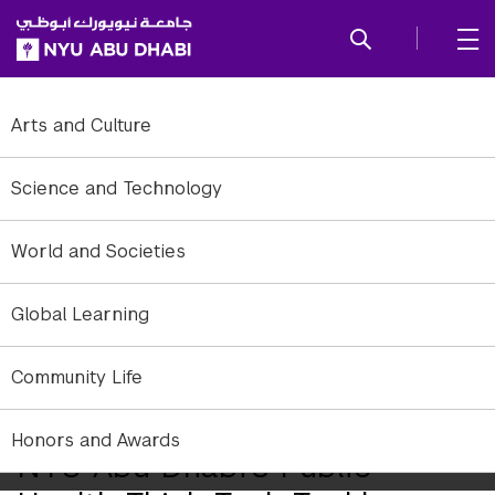
SKIP TO ALL NYU NAVIGATION
SKIP TO MAIN CONTENT
Arts and Culture
Science and Technology
World and Societies
Global Learning
Community Life
Honors and Awards
NYU Abu Dhabi's Public