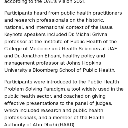
according to the UAE's Vision 2021.
Participants heard from public health practitioners
and research professionals on the historic,
national, and international context of the issue.
Keynote speakers included Dr. Michal Grivna,
professor at the Institute of Public Health of the
College of Medicine and Health Sciences at UAE,
and Dr. Jonathon Ehsani, healthy policy and
management professor at Johns Hopkins
University’s Bloomberg School of Public Health.
Participants were introduced to the Public Health
Problem Solving Paradigm, a tool widely used in the
public health sector, and coached on giving
effective presentations to the panel of judges,
which included research and public health
professionals, and a member of the Health
Authority of Abu Dhabi (HAAD).