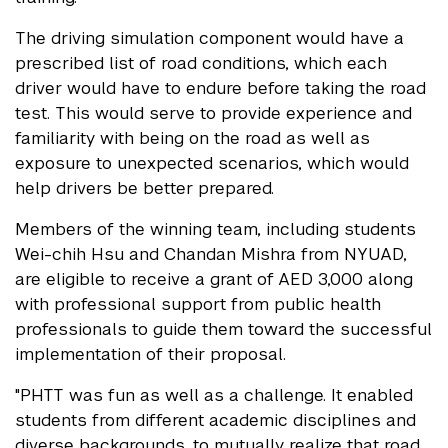
The driving simulation component would have a
prescribed list of road conditions, which each
driver would have to endure before taking the road
test. This would serve to provide experience and
familiarity with being on the road as well as
exposure to unexpected scenarios, which would
help drivers be better prepared.
Members of the winning team, including students
Wei-chih Hsu and Chandan Mishra from NYUAD,
are eligible to receive a grant of AED 3,000 along
with professional support from public health
professionals to guide them toward the successful
implementation of their proposal.
"PHTT was fun as well as a challenge. It enabled
students from different academic disciplines and
diverse backgrounds, to mutually realize that road