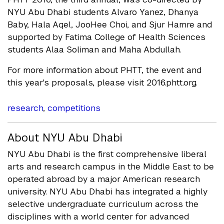
NYU Abu Dhabi students Alvaro Yanez, Dhanya
Baby, Hala Aqel, JooHee Choi, and Sjur Hamre and
supported by Fatima College of Health Sciences
students Alaa Soliman and Maha Abdullah.
For more information about PHTT, the event and
this year's proposals, please visit 2016.phtt.org.
research
,
competitions
About NYU Abu Dhabi
NYU Abu Dhabi is the first comprehensive liberal
arts and research campus in the Middle East to be
operated abroad by a major American research
university. NYU Abu Dhabi has integrated a highly
selective undergraduate curriculum across the
disciplines with a world center for advanced