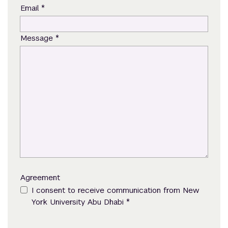
*
Email
*
Message
Agreement
I consent to receive communication from New
*
York University Abu Dhabi