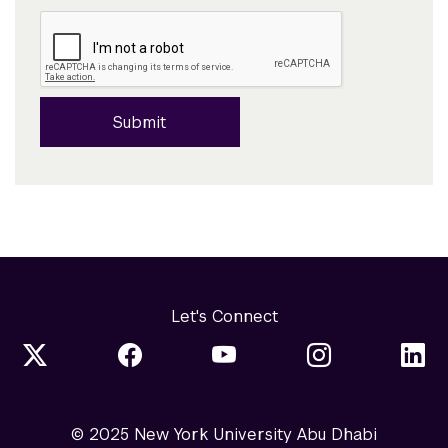
Submit
Let's Connect
© 2025 New York University Abu Dhabi