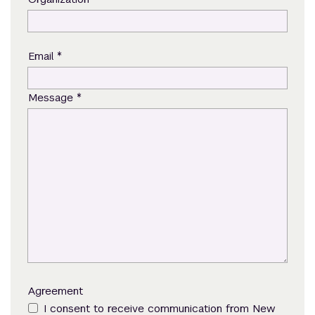
*
Email
*
Message
Agreement
I consent to receive communication from New