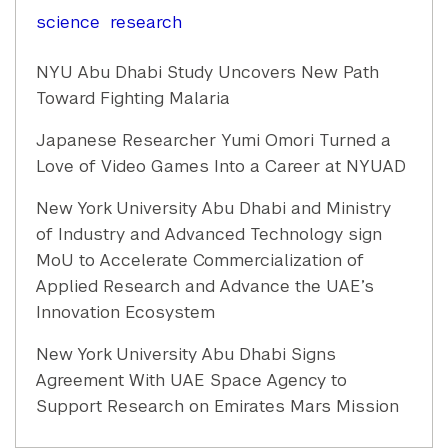
science
research
NYU Abu Dhabi Study Uncovers New Path
Toward Fighting Malaria
Japanese Researcher Yumi Omori Turned a
Love of Video Games Into a Career at NYUAD
New York University Abu Dhabi and Ministry
of Industry and Advanced Technology sign
MoU to Accelerate Commercialization of
Applied Research and Advance the UAE’s
Innovation Ecosystem
New York University Abu Dhabi Signs
Agreement With UAE Space Agency to
Support Research on Emirates Mars Mission