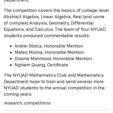
The competition covers the basics of college-level
Abstract Algebra, Linear Algebra, Real (and some
of complex) Analysis, Geometry, Differential
Equations, and Calculus. The team of four NYUAD
students produced commendable results:
Andrei Stoica, Honorable Mention
Mateo Molina, Honorable Mention
Osama Mahmood, Honorable Mention
Nghiem Quang, Certificate
The NYUAD Mathematics Club and Mathematics
Department hope to train and send several more
NYUAD students to the annual competition in the
coming years.
research
,
competitions