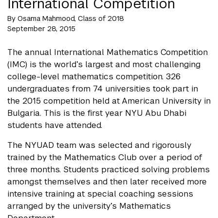
International Competition
By Osama Mahmood, Class of 2018
September 28, 2015
The annual International Mathematics Competition
(IMC) is the world’s largest and most challenging
college-level mathematics competition. 326
undergraduates from 74 universities took part in
the 2015 competition held at American University in
Bulgaria. This is the first year NYU Abu Dhabi
students have attended.
The NYUAD team was selected and rigorously
trained by the Mathematics Club over a period of
three months. Students practiced solving problems
amongst themselves and then later received more
intensive training at special coaching sessions
arranged by the university’s Mathematics
Department.