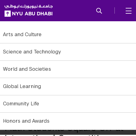
SKIP TO ALL NYU NAVIGATION
SKIP TO MAIN CONTENT
Arts and Culture
Science and Technology
World and Societies
Global Learning
Community Life
Honors and Awards
Math Students Square Off at