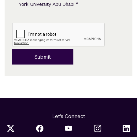
*
York University Abu Dhabi
Submit
Let's Connect