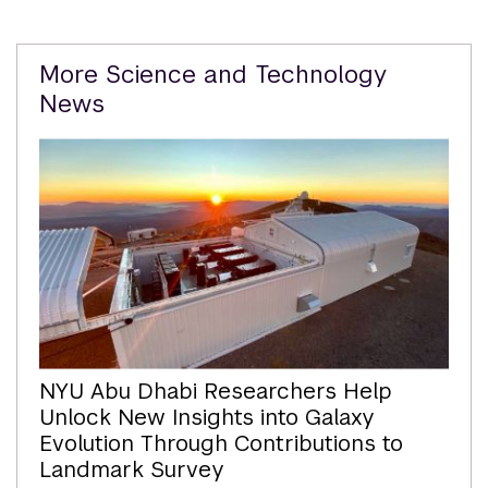
Related
More Science and Technology
Content
News
NYU Abu Dhabi Researchers Help
Unlock New Insights into Galaxy
Evolution Through Contributions to
Landmark Survey