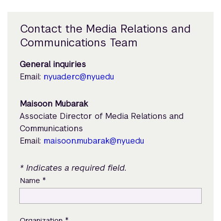
Contact the Media Relations and
Communications Team
General inquiries
Email:
nyuad.erc@nyu.edu
Maisoon Mubarak
Associate Director of Media Relations and
Communications
Email:
maisoon.mubarak@nyu.edu
* Indicates a required field.
*
Name
*
Organization