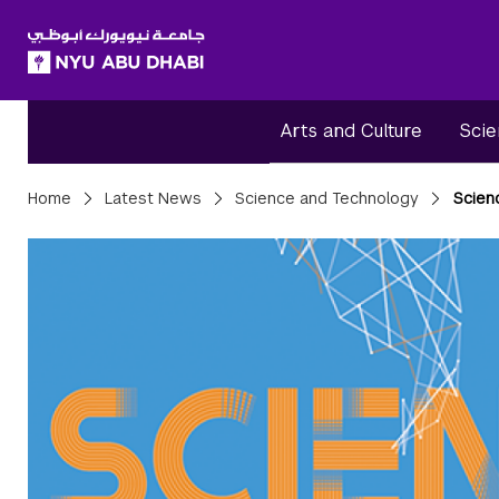
SKIP TO ALL NYU NAVIGATION
SKIP TO MAIN CONTENT
Arts and Culture
Scie
Breadcrumbs
Home
Latest News
Science and Technology
Scienc