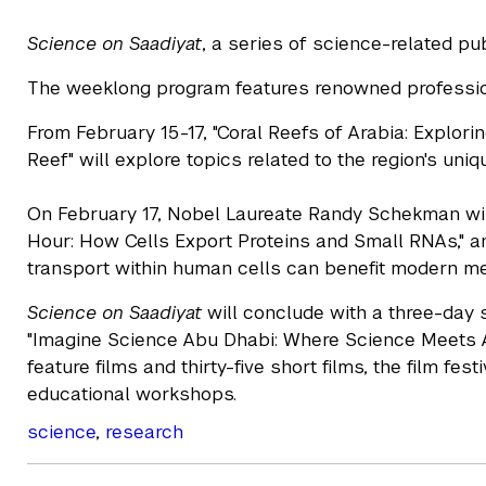
Science on Saadiyat
, a series of science-related p
The weeklong program features renowned profession
From February 15-17, "Coral Reefs of Arabia: Explor
Reef" will explore topics related to the region's un
On February 17, Nobel Laureate Randy Schekman will 
Hour: How Cells Export Proteins and Small RNAs," 
transport within human cells can benefit modern me
Science on Saadiyat
will conclude with a three-day s
"Imagine Science Abu Dhabi: Where Science Meets A
feature films and thirty-five short films, the film fes
educational workshops.
science
,
research