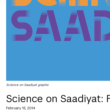
Science on Saadiyat graphic
Science on Saadiyat: 
February 15, 2014