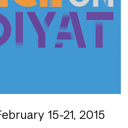
February 15-21, 2015