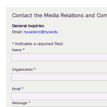
Contact the Media Relations and Co
General inquiries
Email:
nyuad.erc@nyu.edu
* Indicates a required field.
*
Name
*
Organization
*
Email
*
Message