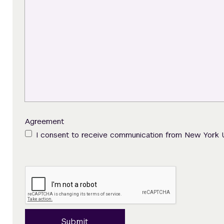
Agreement
I consent to receive communication from New York 
Submit