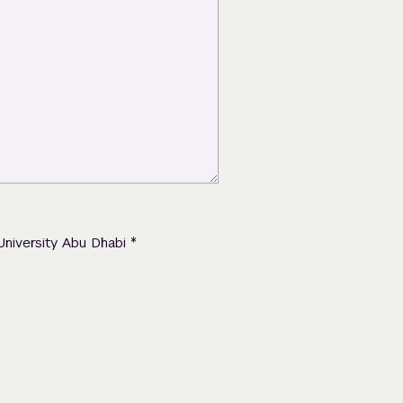
*
University Abu Dhabi