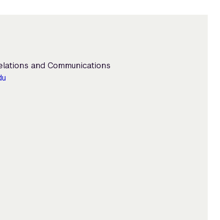
Relations and Communications
du