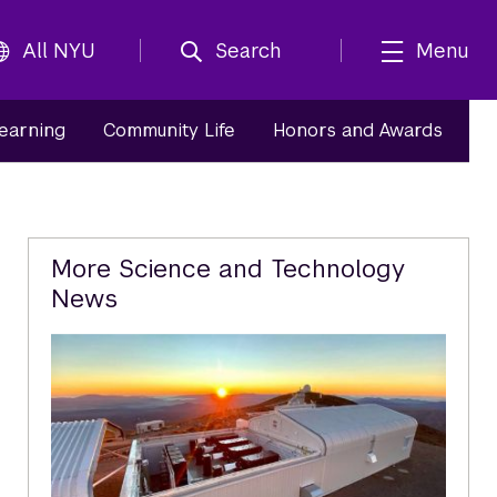
All NYU
Search
Menu
Learning
Community Life
Honors and Awards
Related
More Science and Technology
News
Content