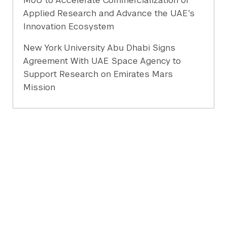
MoU to Accelerate Commercialization of
Applied Research and Advance the UAE’s
Innovation Ecosystem
New York University Abu Dhabi Signs
Agreement With UAE Space Agency to
Support Research on Emirates Mars
Mission