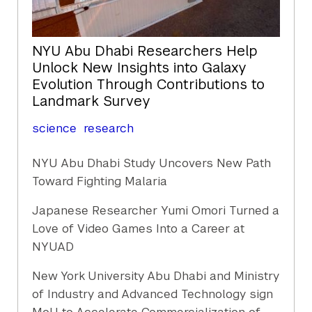
NYU Abu Dhabi Researchers Help
Unlock New Insights into Galaxy
Evolution Through Contributions to
Landmark Survey
science
research
NYU Abu Dhabi Study Uncovers New Path
Toward Fighting Malaria
Japanese Researcher Yumi Omori Turned a
Love of Video Games Into a Career at
NYUAD
New York University Abu Dhabi and Ministry
of Industry and Advanced Technology sign