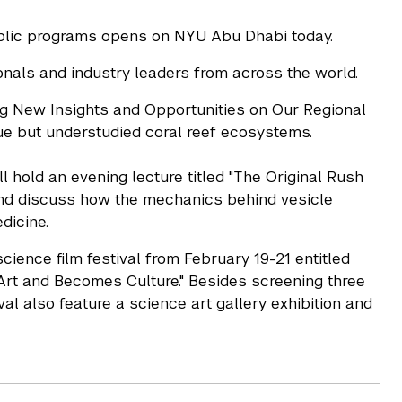
ublic programs opens on NYU Abu Dhabi today.
als and industry leaders from across the world.
ing New Insights and Opportunities on Our Regional
ique but understudied coral reef ecosystems.
hold an evening lecture titled "The Original Rush
and discuss how the mechanics behind vesicle
dicine.
cience film festival from February 19-21 entitled
rt and Becomes Culture." Besides screening three
tival also feature a science art gallery exhibition and