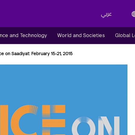
عربي
nce and Technology
World and Societies
Global 
e on Saadiyat: February 15-21, 2015