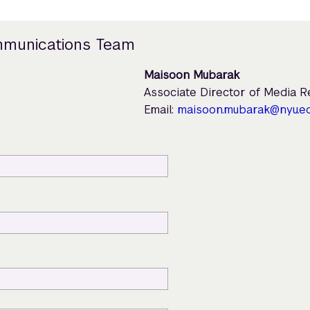
mmunications Team
Maisoon Mubarak
Associate Director of Media 
Email:
maisoon.mubarak@nyu.e