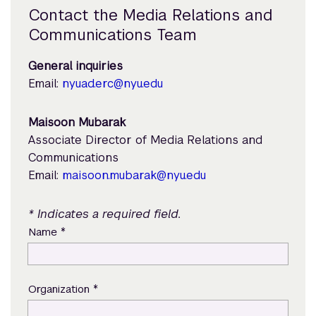
Contact the Media Relations and
Communications Team
General inquiries
Email:
nyuad.erc@nyu.edu
Maisoon Mubarak
Associate Director of Media Relations and
Communications
Email:
maisoon.mubarak@nyu.edu
* Indicates a required field.
*
Name
*
Organization