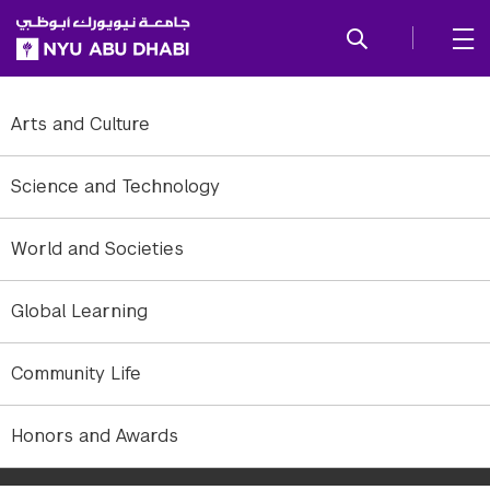
SKIP TO ALL NYU NAVIGATION
SKIP TO MAIN CONTENT
Arts and Culture
Science and Technology
World and Societies
Global Learning
Community Life
NYUAD Assistant Professor of Electrical and Computer Engineering
Honors and Awards
and director of MoMAlab is looking into a new computer
architecture in which all data will be encrypted by default.