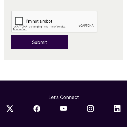
Submit
Let's Connect