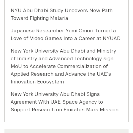
NYU Abu Dhabi Study Uncovers New Path
Toward Fighting Malaria
Japanese Researcher Yumi Omori Turned a
Love of Video Games Into a Career at NYUAD
New York University Abu Dhabi and Ministry
of Industry and Advanced Technology sign
MoU to Accelerate Commercialization of
Applied Research and Advance the UAE’s
Innovation Ecosystem
New York University Abu Dhabi Signs
Agreement With UAE Space Agency to
Support Research on Emirates Mars Mission