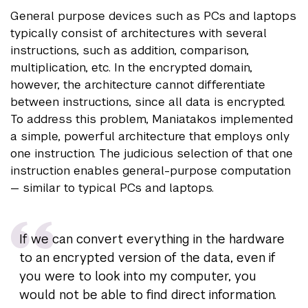
General purpose devices such as PCs and laptops
typically consist of architectures with several
instructions, such as addition, comparison,
multiplication, etc. In the encrypted domain,
however, the architecture cannot differentiate
between instructions, since all data is encrypted.
To address this problem, Maniatakos implemented
a simple, powerful architecture that employs only
one instruction. The judicious selection of that one
instruction enables general-purpose computation
— similar to typical PCs and laptops.
If we can convert everything in the hardware
to an encrypted version of the data, even if
you were to look into my computer, you
would not be able to find direct information.