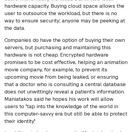
hardware capacity. Buying cloud space allows the
user to outsource the workload, but there is no
way to ensure security; anyone may be peeking at
the data.
Companies do have the option of buying their own
servers, but purchasing and maintaining this
hardware is not cheap. Encrypted hardware
promises to be cost effective, helping an animation
movie company, for example, to prevent its
upcoming movie from being leaked, or ensuring
that a doctor who is consulting a central database
does not unwittingly reveal a patient's information.
Maniatakos said he hopes his work will allow
users to "tap into the knowledge of the world in
this computer-savvy era but still be able to protect
their identity."