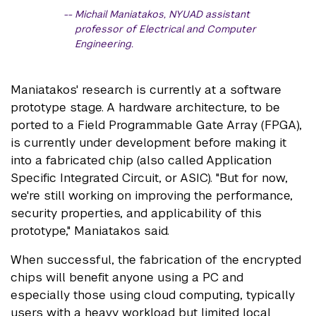
Michail Maniatakos, NYUAD assistant
professor of Electrical and Computer
Engineering.
Maniatakos' research is currently at a software
prototype stage. A hardware architecture, to be
ported to a Field Programmable Gate Array (FPGA),
is currently under development before making it
into a fabricated chip (also called Application
Specific Integrated Circuit, or ASIC). "But for now,
we're still working on improving the performance,
security properties, and applicability of this
prototype," Maniatakos said.
When successful, the fabrication of the encrypted
chips will benefit anyone using a PC and
especially those using cloud computing, typically
users with a heavy workload but limited local