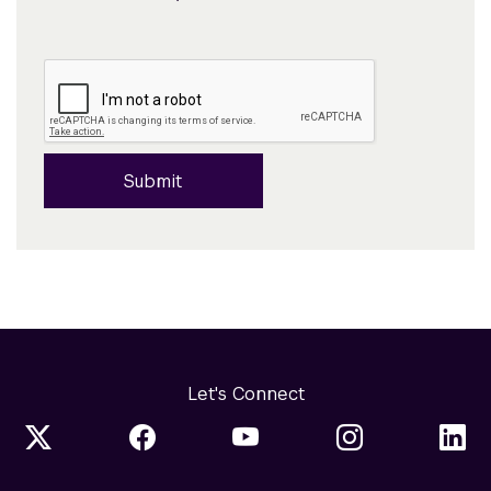
Submit
Let's Connect