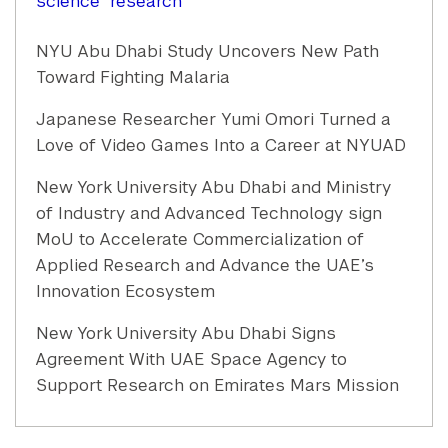
science
research
NYU Abu Dhabi Study Uncovers New Path
Toward Fighting Malaria
Japanese Researcher Yumi Omori Turned a
Love of Video Games Into a Career at NYUAD
New York University Abu Dhabi and Ministry
of Industry and Advanced Technology sign
MoU to Accelerate Commercialization of
Applied Research and Advance the UAE’s
Innovation Ecosystem
New York University Abu Dhabi Signs
Agreement With UAE Space Agency to
Support Research on Emirates Mars Mission