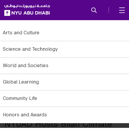
SKIP TO ALL NYU NAVIGATION
SKIP TO MAIN CONTENT
Arts and Culture
Science and Technology
World and Societies
Global Learning
Community Life
Exterior of NYU Abu Dhabi downtown campus.
Honors and Awards
NYUAD Hosts Biiah Climate