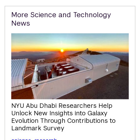
Related
More Science and Technology
Content
News
NYU Abu Dhabi Researchers Help
Unlock New Insights into Galaxy
Evolution Through Contributions to
Landmark Survey