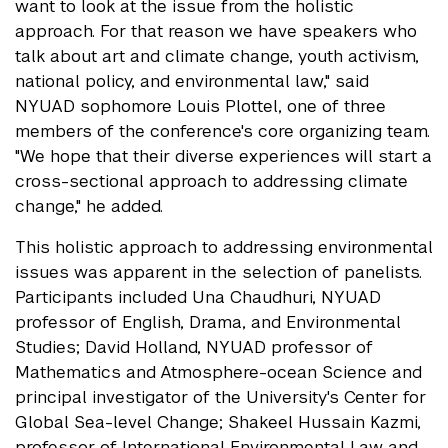
want to look at the issue from the holistic
approach. For that reason we have speakers who
talk about art and climate change, youth activism,
national policy, and environmental law," said
NYUAD sophomore Louis Plottel, one of three
members of the conference's core organizing team.
"We hope that their diverse experiences will start a
cross-sectional approach to addressing climate
change," he added.
This holistic approach to addressing environmental
issues was apparent in the selection of panelists.
Participants included Una Chaudhuri, NYUAD
professor of English, Drama, and Environmental
Studies; David Holland, NYUAD professor of
Mathematics and Atmosphere-ocean Science and
principal investigator of the University's Center for
Global Sea-level Change; Shakeel Hussain Kazmi,
professor of International Environmental Law and