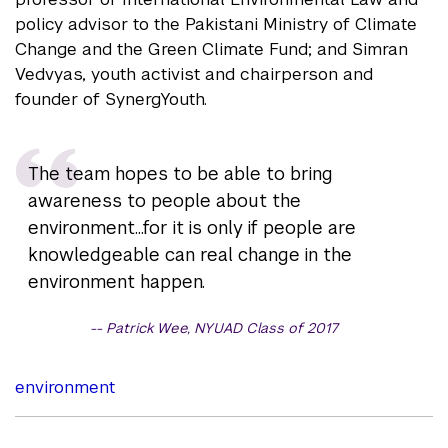
policy advisor to the Pakistani Ministry of Climate
Change and the Green Climate Fund; and Simran
Vedvyas, youth activist and chairperson and
founder of SynergYouth.
The team hopes to be able to bring
awareness to people about the
environment...for it is only if people are
knowledgeable can real change in the
environment happen.
Patrick Wee, NYUAD Class of 2017
environment