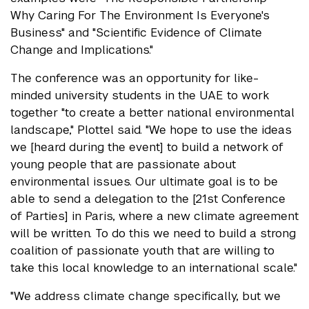
Why Caring For The Environment Is Everyone's
Business" and "Scientific Evidence of Climate
Change and Implications."
The conference was an opportunity for like-
minded university students in the UAE to work
together "to create a better national environmental
landscape," Plottel said. "We hope to use the ideas
we [heard during the event] to build a network of
young people that are passionate about
environmental issues. Our ultimate goal is to be
able to send a delegation to the [21st Conference
of Parties] in Paris, where a new climate agreement
will be written. To do this we need to build a strong
coalition of passionate youth that are willing to
take this local knowledge to an international scale."
"We address climate change specifically, but we