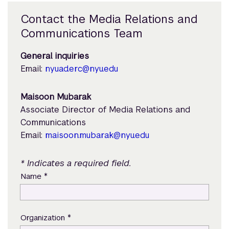
Contact the Media Relations and
Communications Team
General inquiries
Email:
nyuad.erc@nyu.edu
Maisoon Mubarak
Associate Director of Media Relations and
Communications
Email:
maisoon.mubarak@nyu.edu
* Indicates a required field.
*
Name
*
Organization