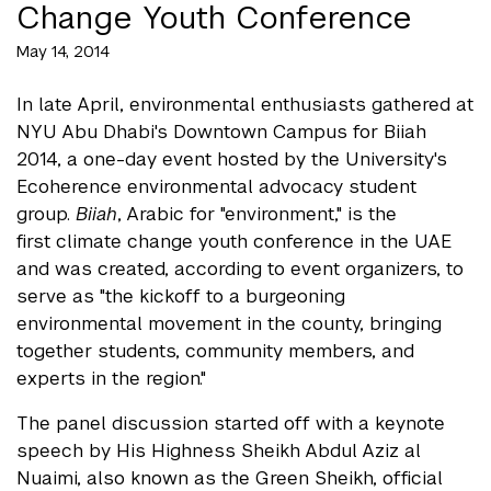
Change Youth Conference
May 14, 2014
In late April, environmental enthusiasts gathered at
NYU Abu Dhabi's Downtown Campus for Biiah
2014, a one-day event hosted by the University's
Ecoherence environmental advocacy student
group.
Biiah
, Arabic for "environment," is the
first climate change youth conference in the UAE
and was created, according to event organizers, to
serve as "the kickoff to a burgeoning
environmental movement in the county, bringing
together students, community members, and
experts in the region."
The panel discussion started off with a keynote
speech by His Highness Sheikh Abdul Aziz al
Nuaimi, also known as the Green Sheikh, official