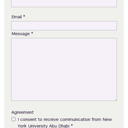
*
Email
*
Message
Agreement
I consent to receive communication from New
*
York University Abu Dhabi