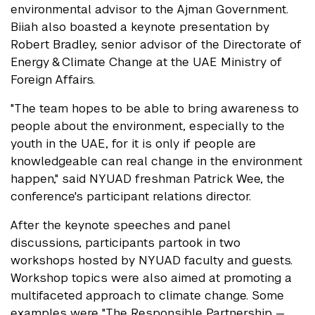
environmental advisor to the Ajman Government.
Biiah also boasted a keynote presentation by
Robert Bradley, senior advisor of the Directorate of
Energy & Climate Change at the UAE Ministry of
Foreign Affairs.
"The team hopes to be able to bring awareness to
people about the environment, especially to the
youth in the UAE, for it is only if people are
knowledgeable can real change in the environment
happen," said NYUAD freshman Patrick Wee, the
conference's participant relations director.
After the keynote speeches and panel
discussions, participants partook in two
workshops hosted by NYUAD faculty and guests.
Workshop topics were also aimed at promoting a
multifaceted approach to climate change. Some
examples were "The Responsible Partnership —