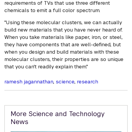
requirements of TVs that use three different
chemicals to emit a full color spectrum.
"Using these molecular clusters, we can actually
build new materials that you have never heard of.
When you take materials like paper, iron, or steel,
they have components that are well-defined, but
when you design and build materials with these
molecular clusters, their properties are so unique
that you can't readily explain them."
ramesh jagannathan
,
science
,
research
Related
More Science and Technology
Content
News