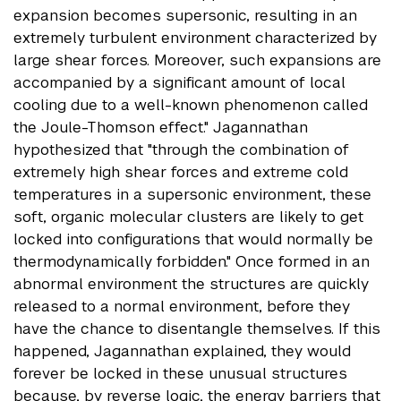
expansion becomes supersonic, resulting in an
extremely turbulent environment characterized by
large shear forces. Moreover, such expansions are
accompanied by a significant amount of local
cooling due to a well-known phenomenon called
the Joule-Thomson effect." Jagannathan
hypothesized that "through the combination of
extremely high shear forces and extreme cold
temperatures in a supersonic environment, these
soft, organic molecular clusters are likely to get
locked into configurations that would normally be
thermodynamically forbidden." Once formed in an
abnormal environment the structures are quickly
released to a normal environment, before they
have the chance to disentangle themselves. If this
happened, Jagannathan explained, they would
forever be locked in these unusual structures
because, by reverse logic, the energy barriers that