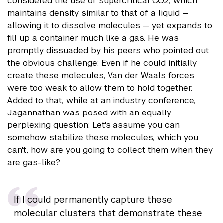
considered the use of supercritical CO2, which
maintains density similar to that of a liquid —
allowing it to dissolve molecules — yet expands to
fill up a container much like a gas. He was
promptly dissuaded by his peers who pointed out
the obvious challenge: Even if he could initially
create these molecules, Van der Waals forces
were too weak to allow them to hold together.
Added to that, while at an industry conference,
Jagannathan was posed with an equally
perplexing question: Let's assume you can
somehow stabilize these molecules, which you
can't, how are you going to collect them when they
are gas-like?
If I could permanently capture these
molecular clusters that demonstrate these