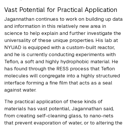
Vast Potential for Practical Application
Jagannathan continues to work on building up data
and information in this relatively new area in
science to help explain and further investigate the
universality of these unique properties. His lab at
NYUAD is equipped with a custom-built reactor,
and he is currently conducting experiments with
Teflon, a soft and highly hydrophobic material. He
has found through the RESS process that Teflon
molecules will congregate into a highly structured
interface forming a fine film that acts as a seal
against water.
The practical application of these kinds of
materials has vast potential, Jagannathan said,
from creating self-cleaning glass, to nano-nets
that prevent evaporation of water, or to altering the