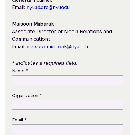
Email:
nyuad.erc@nyu.edu
Maisoon Mubarak
Associate Director of Media Relations and
Communications
Email:
maisoon.mubarak@nyu.edu
* Indicates a required field.
*
Name
*
Organization
*
Email