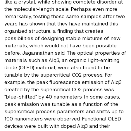
like a crystal, while showing complete disorder at
the molecular-length scale. Perhaps even more
remarkably, testing these same samples after two
years has shown that they have maintained this
organized structure, a finding that creates
possibilities of designing stable mixtures of new
materials, which would not have been possible
before, Jagannathan said. The optical properties of
materials such as Alq3, an organic light-emitting
diode (OLED) material, were also found to be
tunable by the supercritical CO2 process. For
example, the peak fluorescence emission of Alq3
created by the supercritical CO2 process was
"blue-shifted" by 40 nanometers. In some cases,
peak emission was tunable as a function of the
supercritical process parameters and shifts up to
100 nanometers were observed. Functional OLED
devices were built with doped Alq3 and their