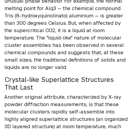
unusual phase behavior. For example, the normal
melting point for Alq3 — the chemical compound
Tris (8-hydroxyquinolinato) aluminium — is greater
than 300 degrees Celsius. But, when affected by
the supercritical CO2, it is a liquid at room
temperature. The "liquid-like" nature of molecular
cluster assemblies has been observed in several
chemical compounds and suggests that, at these
small sizes, the traditional definitions of solids and
liquids are no longer valid.
Crystal-like Superlattice Structures
That Last
Another original attribute, characterized by X-ray
powder diffraction measurements, is that these
molecular clusters rapidly self-assemble into
highly aligned superlattice structures (an organized
3D layered structure) at room temperature, much