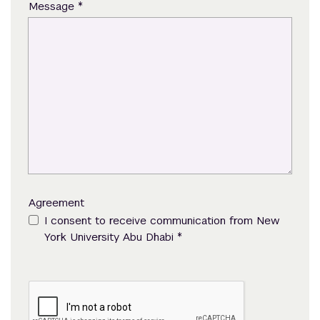
*
Message
Agreement
I consent to receive communication from New
*
York University Abu Dhabi