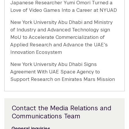
Japanese Researcher Yumi Omori Turned a
Love of Video Games Into a Career at NYUAD
New York University Abu Dhabi and Ministry
of Industry and Advanced Technology sign
MoU to Accelerate Commercialization of
Applied Research and Advance the UAE’s
Innovation Ecosystem
New York University Abu Dhabi Signs
Agreement With UAE Space Agency to
Support Research on Emirates Mars Mission
Contact the Media Relations and
Communications Team
General inquiries