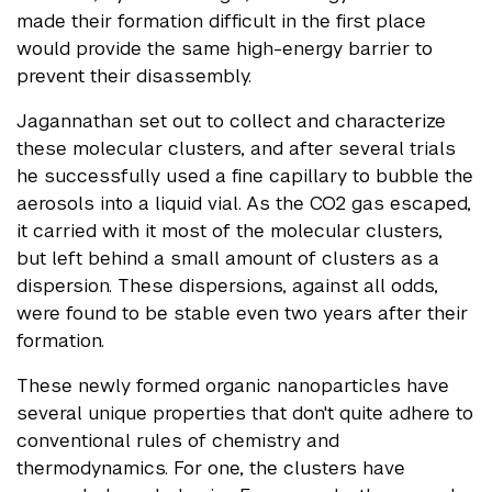
made their formation difficult in the first place
would provide the same high-energy barrier to
prevent their disassembly.
Jagannathan set out to collect and characterize
these molecular clusters, and after several trials
he successfully used a fine capillary to bubble the
aerosols into a liquid vial. As the CO2 gas escaped,
it carried with it most of the molecular clusters,
but left behind a small amount of clusters as a
dispersion. These dispersions, against all odds,
were found to be stable even two years after their
formation.
These newly formed organic nanoparticles have
several unique properties that don't quite adhere to
conventional rules of chemistry and
thermodynamics. For one, the clusters have