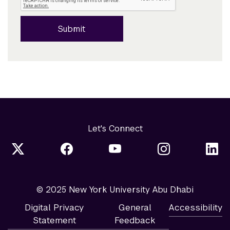
Submit
Let's Connect
© 2025 New York University Abu Dhabi
Digital Privacy
General
Accessibility
Statement
Feedback