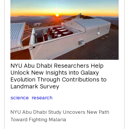
NYU Abu Dhabi Researchers Help
Unlock New Insights into Galaxy
Evolution Through Contributions to
Landmark Survey
science
research
NYU Abu Dhabi Study Uncovers New Path
Toward Fighting Malaria