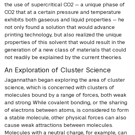
the use of supercritical CO2 — a unique phase of
CO2 that at a certain pressure and temperature
exhibits both gaseous and liquid properties — he
not only found a solution that would advance
printing technology, but also realized the unique
properties of this solvent that would result in the
generation of a new class of materials that could
not readily be explained by the current theories.
An Exploration of Cluster Science
Jagannathan began exploring the area of cluster
science, which is concerned with clusters of
molecules bound by a range of forces, both weak
and strong. While covalent bonding, or the sharing
of electrons between atoms, is considered to form
a stable molecule, other physical forces can also
cause weak attractions between molecules.
Molecules with a neutral charge, for example, can