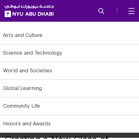
SKIP TO ALL NYU NAVIGATION
SKIP TO MAIN CONTENT
Arts and Culture
Science and Technology
World and Societies
Global Learning
Community Life
Ramesh Jagannathan, Associate Dean of Engineering and professor
Honors and Awards
of Chemical Engineering at NYU Abu Dhabi.