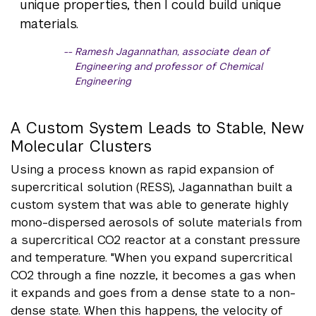
unique properties, then I could build unique
materials.
Ramesh Jagannathan, associate dean of
Engineering and professor of Chemical
Engineering
A Custom System Leads to Stable, New
Molecular Clusters
Using a process known as rapid expansion of
supercritical solution (RESS), Jagannathan built a
custom system that was able to generate highly
mono-dispersed aerosols of solute materials from
a supercritical CO2 reactor at a constant pressure
and temperature. "When you expand supercritical
CO2 through a fine nozzle, it becomes a gas when
it expands and goes from a dense state to a non-
dense state. When this happens, the velocity of