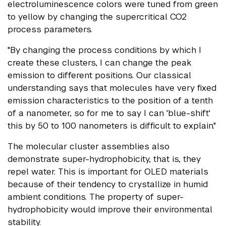
electroluminescence colors were tuned from green
to yellow by changing the supercritical CO2
process parameters.
"By changing the process conditions by which I
create these clusters, I can change the peak
emission to different positions. Our classical
understanding says that molecules have very fixed
emission characteristics to the position of a tenth
of a nanometer, so for me to say I can 'blue-shift'
this by 50 to 100 nanometers is difficult to explain."
The molecular cluster assemblies also
demonstrate super-hydrophobicity, that is, they
repel water. This is important for OLED materials
because of their tendency to crystallize in humid
ambient conditions. The property of super-
hydrophobicity would improve their environmental
stability.