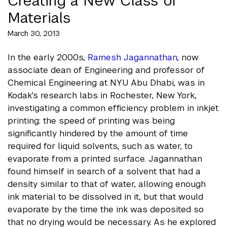
Creating a New Class of
Materials
March 30, 2013
In the early 2000s,
Ramesh Jagannathan
, now
associate dean of Engineering and professor of
Chemical Engineering at NYU Abu Dhabi, was in
Kodak's research labs in Rochester, New York,
investigating a common efficiency problem in inkjet
printing: the speed of printing was being
significantly hindered by the amount of time
required for liquid solvents, such as water, to
evaporate from a printed surface. Jagannathan
found himself in search of a solvent that had a
density similar to that of water, allowing enough
ink material to be dissolved in it, but that would
evaporate by the time the ink was deposited so
that no drying would be necessary. As he explored