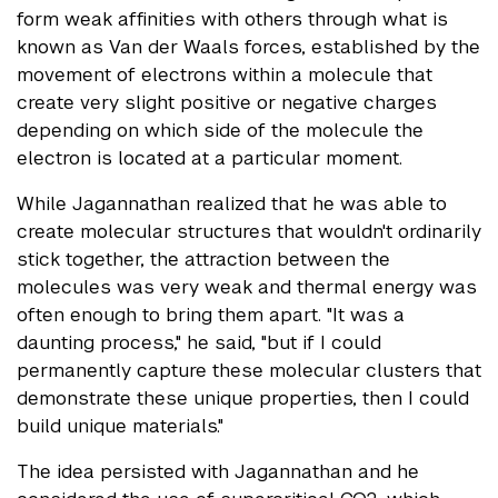
form weak affinities with others through what is
known as Van der Waals forces, established by the
movement of electrons within a molecule that
create very slight positive or negative charges
depending on which side of the molecule the
electron is located at a particular moment.
While Jagannathan realized that he was able to
create molecular structures that wouldn't ordinarily
stick together, the attraction between the
molecules was very weak and thermal energy was
often enough to bring them apart. "It was a
daunting process," he said, "but if I could
permanently capture these molecular clusters that
demonstrate these unique properties, then I could
build unique materials."
The idea persisted with Jagannathan and he