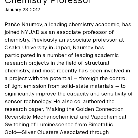
January 23, 2012
Panče Naumov, a leading chemistry academic, has
joined NYUAD as an associate professor of
chemistry. Previously an associate professor at
Osaka University in Japan, Naumov has
participated in a number of leading academic
research projects in the field of structural
chemistry, and most recently has been involved in
a project with the potential — through the control
of light emission from solid-state materials — to
significantly improve the capacity and sensitivity of
sensor technology. He also co-authored the
research paper, "Making the Golden Connection:
Reversible Mechanochemical and Vapochemical
Switching of Luminescence from Bimetallic
Gold―Silver Clusters Associated through