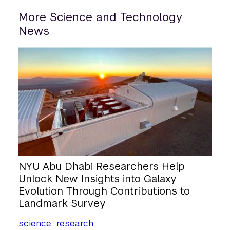
Related
More Science and Technology
Content
News
NYU Abu Dhabi Researchers Help
Unlock New Insights into Galaxy
Evolution Through Contributions to
Landmark Survey
science
research