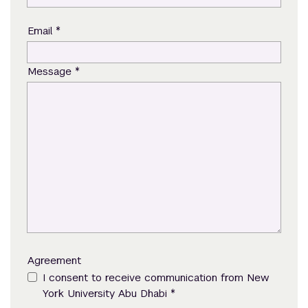
*
Email
*
Message
Agreement
I consent to receive communication from New
*
York University Abu Dhabi