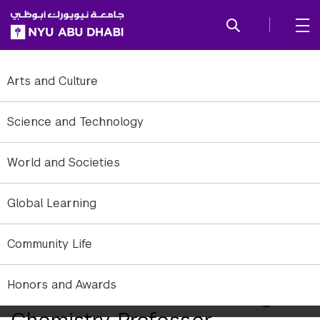
SKIP TO ALL NYU NAVIGATION
SKIP TO MAIN CONTENT
Arts and Culture
Science and Technology
World and Societies
Global Learning
Community Life
Honors and Awards
NYUAD Welcomes Leading
Chemistry Professor