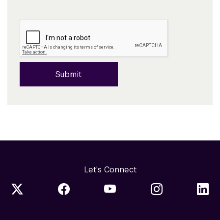
Submit
Let's Connect