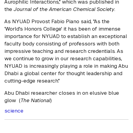
Aurophilic Interactions," which was published in
the
Journal of the American Chemical Society
.
As NYUAD Provost Fabio Piano said, "As the
'World's Honors College' it has been of immense
importance for NYUAD to establish an exceptional
faculty body consisting of professors with both
impressive teaching and research credentials. As
we continue to grow in our research capabilities,
NYUAD is increasingly playing a role in making Abu
Dhabi a global center for thought leadership and
cutting-edge research."
Abu Dhabi researcher closes in on elusive blue
glow (
The National
)
science