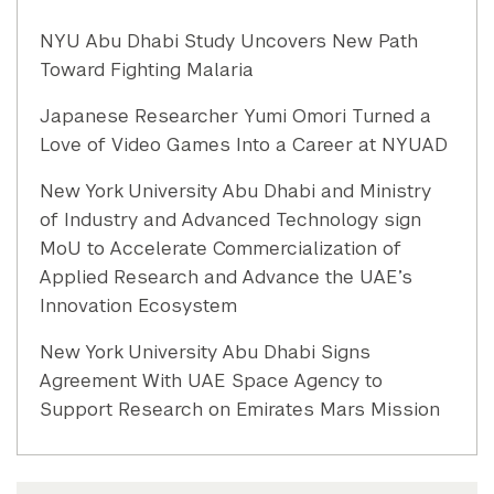
NYU Abu Dhabi Study Uncovers New Path
Toward Fighting Malaria
Japanese Researcher Yumi Omori Turned a
Love of Video Games Into a Career at NYUAD
New York University Abu Dhabi and Ministry
of Industry and Advanced Technology sign
MoU to Accelerate Commercialization of
Applied Research and Advance the UAE’s
Innovation Ecosystem
New York University Abu Dhabi Signs
Agreement With UAE Space Agency to
Support Research on Emirates Mars Mission