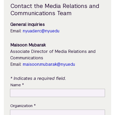
Contact the Media Relations and
Communications Team
General inquiries
Email:
nyuad.erc@nyu.edu
Maisoon Mubarak
Associate Director of Media Relations and
Communications
Email:
maisoon.mubarak@nyu.edu
* Indicates a required field.
*
Name
*
Organization