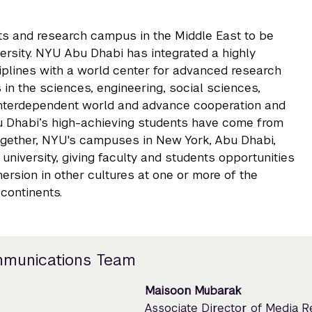
rts and research campus in the Middle East to be
rsity. NYU Abu Dhabi has integrated a highly
iplines with a world center for advanced research
 in the sciences, engineering, social sciences,
 interdependent world and advance cooperation and
u Dhabi’s high-achieving students have come from
ogether, NYU's campuses in New York, Abu Dhabi,
niversity, giving faculty and students opportunities
rsion in other cultures at one or more of the
continents.
mmunications Team
Maisoon Mubarak
Associate Director of Media 