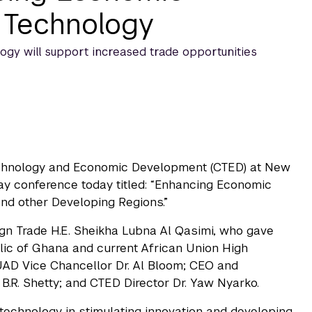
 Technology
ogy will support increased trade opportunities
Technology and Economic Development (CTED) at New
y conference today titled: “Enhancing Economic
nd other Developing Regions.”
gn Trade H.E. Sheikha Lubna Al Qasimi, who gave
lic of Ghana and current African Union High
UAD Vice Chancellor Dr. Al Bloom; CEO and
.R. Shetty; and CTED Director Dr. Yaw Nyarko.
 technology in stimulating innovation and developing