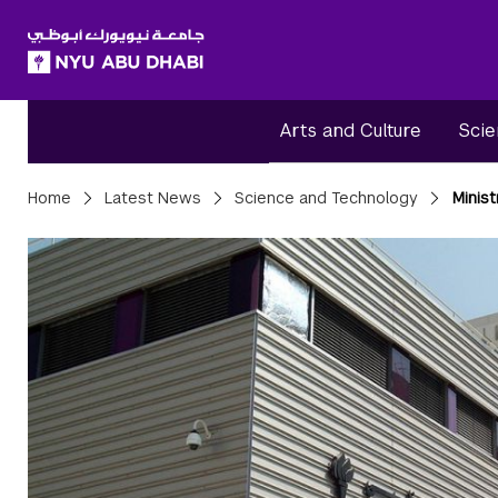
SKIP TO ALL NYU NAVIGATION
SKIP TO MAIN CONTENT
Arts and Culture
Scie
Breadcrumbs
Home
Latest News
Science and Technology
Minis