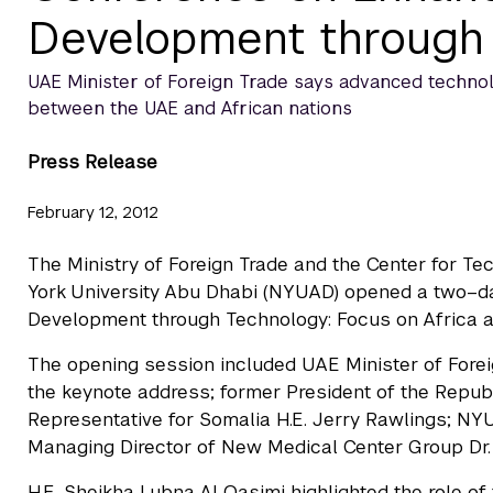
Development through
UAE Minister of Foreign Trade says advanced technol
between the UAE and African nations
Press Release
February 12, 2012
The Ministry of Foreign Trade and the Center for 
York University Abu Dhabi (NYUAD) opened a two–da
Development through Technology: Focus on Africa a
The opening session included UAE Minister of Forei
the keynote address; former President of the Repub
Representative for Somalia H.E. Jerry Rawlings; NY
Managing Director of New Medical Center Group Dr. B
H.E. Sheikha Lubna Al Qasimi highlighted the role of