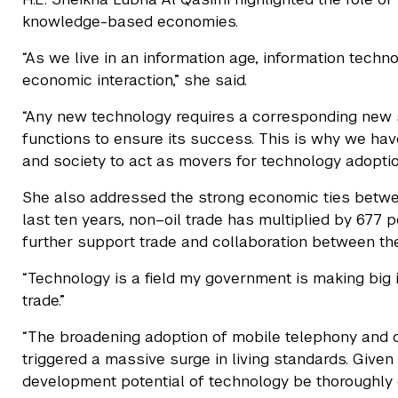
knowledge-based economies.
“As we live in an information age, information tech
economic interaction,” she said.
“Any new technology requires a corresponding new se
functions to ensure its success. This is why we hav
and society to act as movers for technology adoptio
She also addressed the strong economic ties betwee
last ten years, non–oil trade has multiplied by 677
further support trade and collaboration between the
“Technology is a field my government is making big 
trade.”
“The broadening adoption of mobile telephony and 
triggered a massive surge in living standards. Given 
development potential of technology be thoroughly