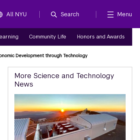
All NYU
Search
Menu
Learning
Community Life
Honors and Awards
conomic Development through Technology
Related
More Science and Technology
News
Content