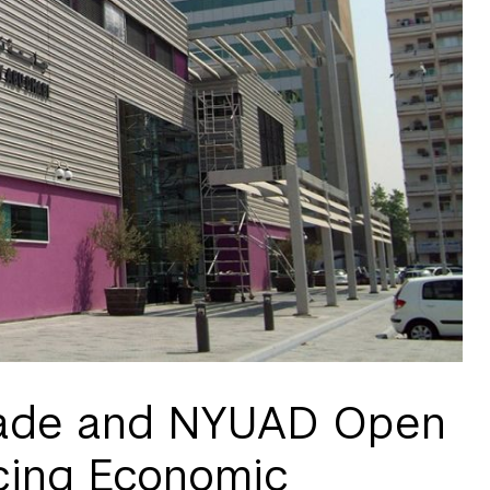
Trade and NYUAD Open
cing Economic