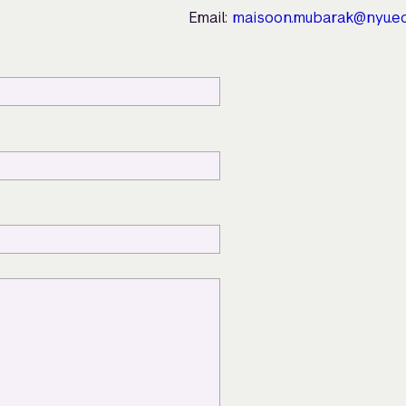
Email:
maisoon.mubarak@nyu.e