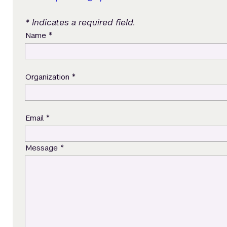
* Indicates a required field.
*
Name
*
Organization
*
Email
*
Message