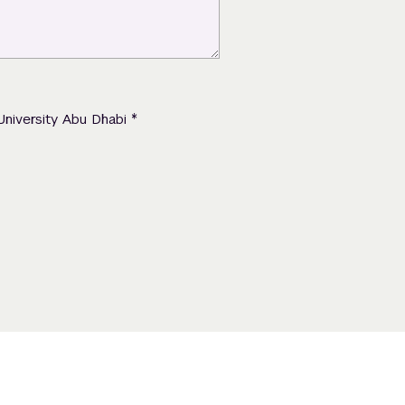
*
University Abu Dhabi