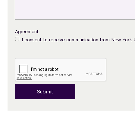
Agreement
I consent to receive communication from New York 
Submit