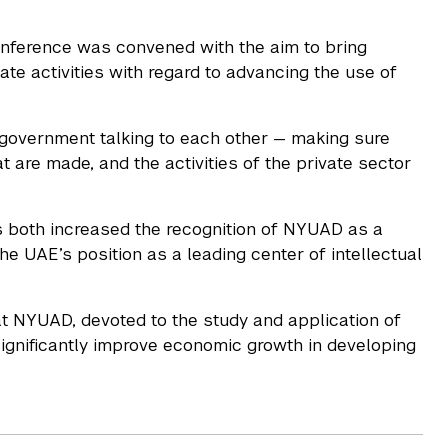
onference was convened with the aim to bring
te activities with regard to advancing the use of
d government talking to each other — making sure
t are made, and the activities of the private sector
s both increased the recognition of NYUAD as a
he UAE’s position as a leading center of intellectual
t NYUAD, devoted to the study and application of
significantly improve economic growth in developing