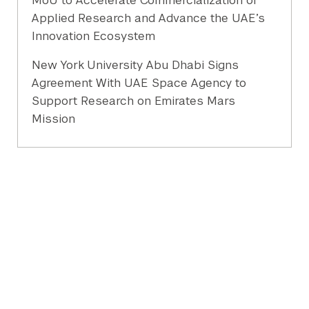
MoU to Accelerate Commercialization of
Applied Research and Advance the UAE’s
Innovation Ecosystem
New York University Abu Dhabi Signs
Agreement With UAE Space Agency to
Support Research on Emirates Mars
Mission