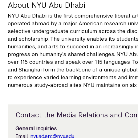
About NYU Abu Dhabi
NYU Abu Dhabi is the first comprehensive liberal a
operated abroad by a major American research unive
selective undergraduate curriculum across the disc
and scholarship. The university enables its students
humanities, and arts to succeed in an increasingly
progress on humanity’s shared challenges. NYU Ab
over 115 countries and speak over 115 languages. T
and Shanghai form the backbone of a unique global u
to experience varied learning environments and imme
numerous study-abroad sites NYU maintains on six 
Contact the Media Relations and Co
General inquiries
Email:
nyuad.erc@nyu.edu