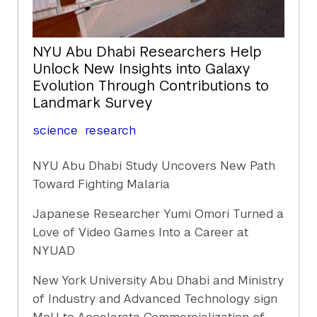
NYU Abu Dhabi Researchers Help
Unlock New Insights into Galaxy
Evolution Through Contributions to
Landmark Survey
science
research
NYU Abu Dhabi Study Uncovers New Path
Toward Fighting Malaria
Japanese Researcher Yumi Omori Turned a
Love of Video Games Into a Career at
NYUAD
New York University Abu Dhabi and Ministry
of Industry and Advanced Technology sign