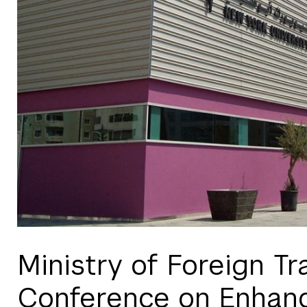
Ministry of Foreign 
Conference on Enhan