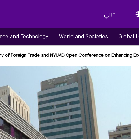
عربي
nce and Technology
World and Societies
Global 
try of Foreign Trade and NYUAD Open Conference on Enhancing E