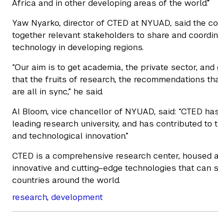
Africa and in other developing areas of the world.”
Yaw Nyarko, director of CTED at NYUAD, said the c
together relevant stakeholders to share and coordina
technology in developing regions.
“Our aim is to get academia, the private sector, an
that the fruits of research, the recommendations tha
are all in sync,” he said.
Al Bloom, vice chancellor of NYUAD, said: “CTED ha
leading research university, and has contributed to t
and technological innovation.”
CTED is a comprehensive research center, housed a
innovative and cutting–edge technologies that can 
countries around the world.
research
,
development