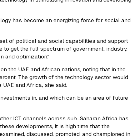
nology has become an energizing force for social and
t of political and social capabilities and support
e to get the full spectrum of government, industry,
n and optimization.”
n the UAE and African nations, noting that in the
 percent. The growth of the technology sector would
 UAE and Africa, she said.
investments in, and which can be an area of future
other ICT channels across sub–Saharan Africa has
these developments, it is high time that the
 examined, discussed, promoted, and championed in