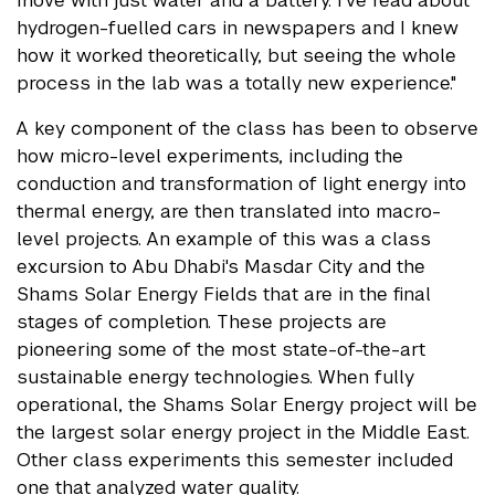
hydrogen-fuelled cars in newspapers and I knew
how it worked theoretically, but seeing the whole
process in the lab was a totally new experience."
A key component of the class has been to observe
how micro-level experiments, including the
conduction and transformation of light energy into
thermal energy, are then translated into macro-
level projects. An example of this was a class
excursion to Abu Dhabi's Masdar City and the
Shams Solar Energy Fields that are in the final
stages of completion. These projects are
pioneering some of the most state-of-the-art
sustainable energy technologies. When fully
operational, the Shams Solar Energy project will be
the largest solar energy project in the Middle East.
Other class experiments this semester included
one that analyzed water quality.