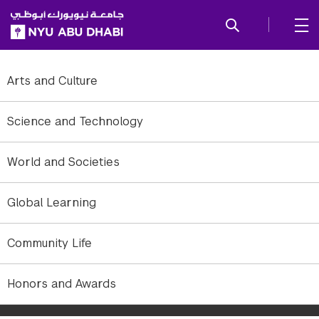
SKIP TO ALL NYU NAVIGATION
SKIP TO MAIN CONTENT
Arts and Culture
Science and Technology
World and Societies
Global Learning
Community Life
NYU Abu Dhabi Associate Professor of Chemistry Panče Naumov's
Honors and Awards
Sustainable Energy class experiments with a range of
environmentally friendly technologies.