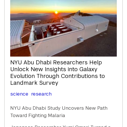
NYU Abu Dhabi Researchers Help
Unlock New Insights into Galaxy
Evolution Through Contributions to
Landmark Survey
science
research
NYU Abu Dhabi Study Uncovers New Path
Toward Fighting Malaria