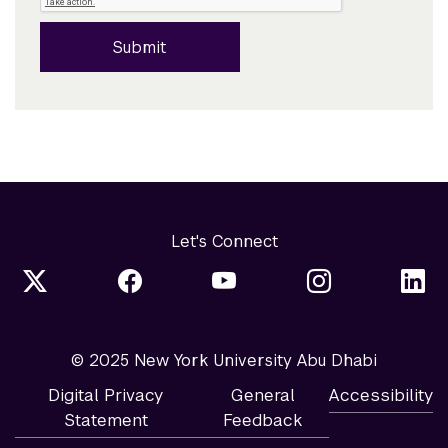
Submit
Let's Connect
© 2025 New York University Abu Dhabi
Digital Privacy
General
Accessibility
Statement
Feedback