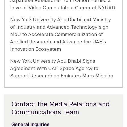
Japanese Researcher Yumi Omori Turned a
Love of Video Games Into a Career at NYUAD
New York University Abu Dhabi and Ministry
of Industry and Advanced Technology sign
MoU to Accelerate Commercialization of
Applied Research and Advance the UAE’s
Innovation Ecosystem
New York University Abu Dhabi Signs
Agreement With UAE Space Agency to
Support Research on Emirates Mars Mission
Contact the Media Relations and
Communications Team
General inquiries