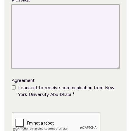
Agreement
I consent to receive communication from New
*
York University Abu Dhabi