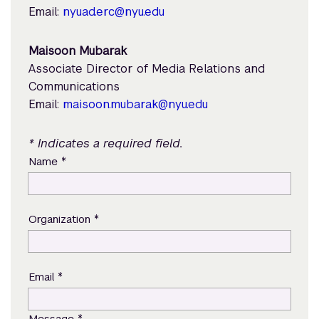
Email:
nyuad.erc@nyu.edu
Maisoon Mubarak
Associate Director of Media Relations and
Communications
Email:
maisoon.mubarak@nyu.edu
* Indicates a required field.
*
Name
*
Organization
*
Email
*
Message