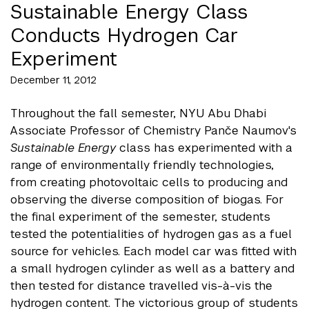
Sustainable Energy Class
Conducts Hydrogen Car
Experiment
December 11, 2012
Throughout the fall semester, NYU Abu Dhabi
Associate Professor of Chemistry Panče
Naumov's
Sustainable Energy
class has experimented with a
range of environmentally friendly technologies,
from creating photovoltaic cells to producing and
observing the diverse composition of biogas. For
the final experiment of the semester, students
tested the potentialities of hydrogen gas as a fuel
source for vehicles. Each model car was fitted with
a small hydrogen cylinder as well as a battery and
then tested for distance travelled vis-à-vis the
hydrogen content. The victorious group of students