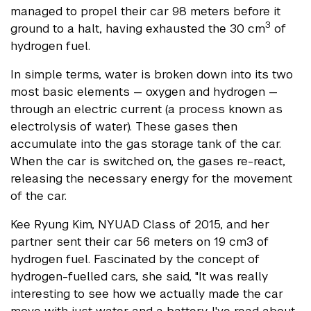
managed to propel their car 98 meters before it
3
ground to a halt, having exhausted the 30 cm
of
hydrogen fuel.
In simple terms, water is broken down into its two
most basic elements — oxygen and hydrogen —
through an electric current (a process known as
electrolysis of water). These gases then
accumulate into the gas storage tank of the car.
When the car is switched on, the gases re-react,
releasing the necessary energy for the movement
of the car.
Kee Ryung Kim, NYUAD Class of 2015, and her
partner sent their car 56 meters on 19 cm3 of
hydrogen fuel. Fascinated by the concept of
hydrogen-fuelled cars, she said, "It was really
interesting to see how we actually made the car
move with just water and a battery. I've read about