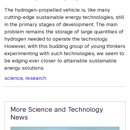
The hydrogen-propelled vehicle is, like many
cutting-edge sustainable energy technologies, still
in the primary stages of development. The main
problem remains the storage of large quantities of
hydrogen needed to operate the technology.
However, with this budding group of young thinkers
experimenting with such technologies, we seem to
be edging ever closer to attainable sustainable
energy solutions.
science
,
research
Related
More Science and Technology
Content
News