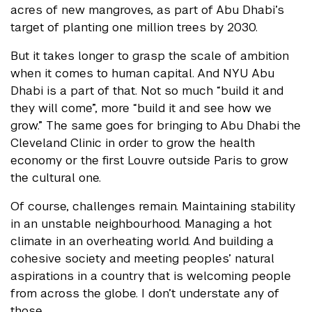
acres of new mangroves, as part of Abu Dhabi’s
target of planting one million trees by 2030.
But it takes longer to grasp the scale of ambition
when it comes to human capital. And NYU Abu
Dhabi is a part of that. Not so much “build it and
they will come”, more “build it and see how we
grow.” The same goes for bringing to Abu Dhabi the
Cleveland Clinic in order to grow the health
economy or the first Louvre outside Paris to grow
the cultural one.
Of course, challenges remain. Maintaining stability
in an unstable neighbourhood. Managing a hot
climate in an overheating world. And building a
cohesive society and meeting peoples’ natural
aspirations in a country that is welcoming people
from across the globe. I don’t understate any of
those.