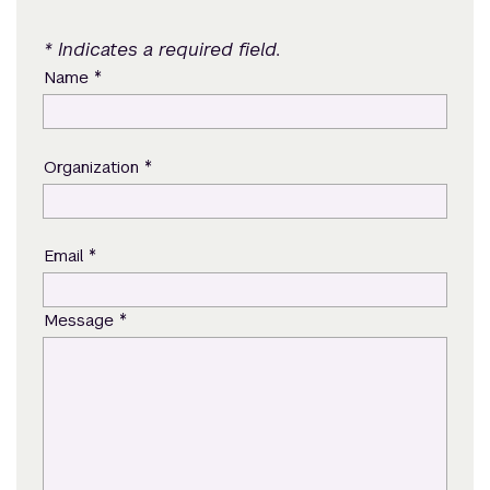
* Indicates a required field.
*
Name
*
Organization
*
Email
*
Message