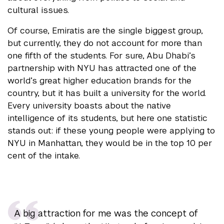
cultural issues.
Of course, Emiratis are the single biggest group,
but currently, they do not account for more than
one fifth of the students. For sure, Abu Dhabi’s
partnership with NYU has attracted one of the
world’s great higher education brands for the
country, but it has built a university for the world.
Every university boasts about the native
intelligence of its students, but here one statistic
stands out: if these young people were applying to
NYU in Manhattan, they would be in the top 10 per
cent of the intake.
A big attraction for me was the concept of