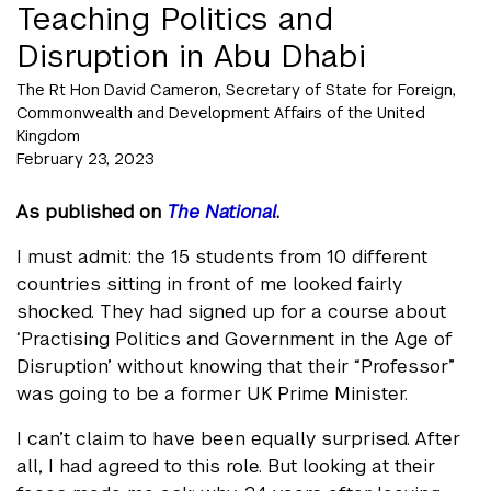
Teaching Politics and
Disruption in Abu Dhabi
The Rt Hon David Cameron, Secretary of State for Foreign,
Commonwealth and Development Affairs of the United
Kingdom
February 23, 2023
As published on
The National
.
I must admit: the 15 students from 10 different
countries sitting in front of me looked fairly
shocked. They had signed up for a course about
‘Practising Politics and Government in the Age of
Disruption’ without knowing that their “Professor”
was going to be a former UK Prime Minister.
I can’t claim to have been equally surprised. After
all, I had agreed to this role. But looking at their