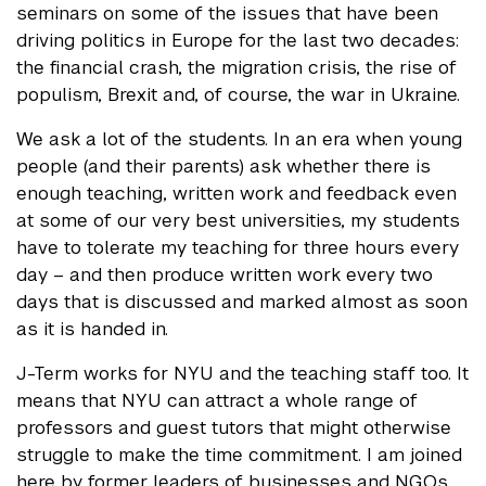
seminars on some of the issues that have been
driving politics in Europe for the last two decades:
the financial crash, the migration crisis, the rise of
populism, Brexit and, of course, the war in Ukraine.
We ask a lot of the students. In an era when young
people (and their parents) ask whether there is
enough teaching, written work and feedback even
at some of our very best universities, my students
have to tolerate my teaching for three hours every
day – and then produce written work every two
days that is discussed and marked almost as soon
as it is handed in.
J-Term works for NYU and the teaching staff too. It
means that NYU can attract a whole range of
professors and guest tutors that might otherwise
struggle to make the time commitment. I am joined
here by former leaders of businesses and NGOs,