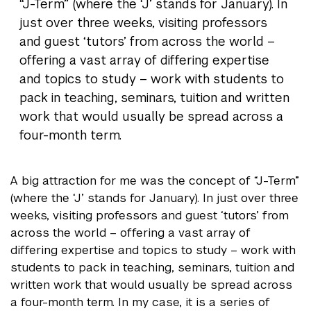
“J-Term” (where the ‘J’ stands for January). In
just over three weeks, visiting professors
and guest ‘tutors’ from across the world –
offering a vast array of differing expertise
and topics to study – work with students to
pack in teaching, seminars, tuition and written
work that would usually be spread across a
four-month term.
A big attraction for me was the concept of “J-Term”
(where the ‘J’ stands for January). In just over three
weeks, visiting professors and guest ‘tutors’ from
across the world – offering a vast array of
differing expertise and topics to study – work with
students to pack in teaching, seminars, tuition and
written work that would usually be spread across
a four-month term. In my case, it is a series of