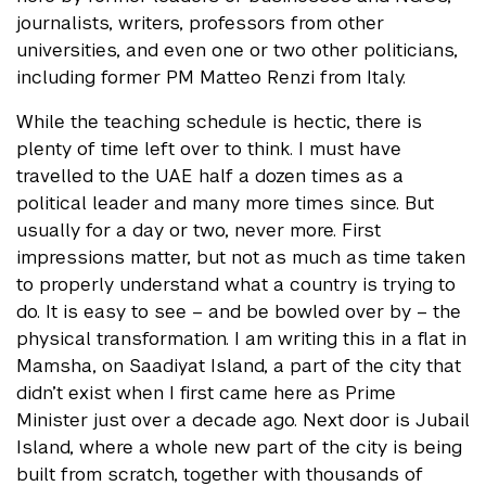
journalists, writers, professors from other
universities, and even one or two other politicians,
including former PM Matteo Renzi from Italy.
While the teaching schedule is hectic, there is
plenty of time left over to think. I must have
travelled to the UAE half a dozen times as a
political leader and many more times since. But
usually for a day or two, never more. First
impressions matter, but not as much as time taken
to properly understand what a country is trying to
do. It is easy to see – and be bowled over by – the
physical transformation. I am writing this in a flat in
Mamsha, on Saadiyat Island, a part of the city that
didn’t exist when I first came here as Prime
Minister just over a decade ago. Next door is Jubail
Island, where a whole new part of the city is being
built from scratch, together with thousands of