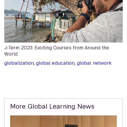
J-Term 2023: Exciting Courses from Around the
World
globalization
,
global education
,
global network
Related
More Global Learning News
Content