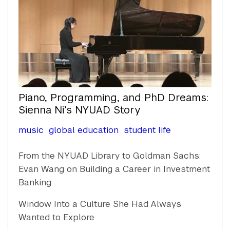
Piano, Programming, and PhD Dreams:
Sienna Ni’s NYUAD Story
music
global education
student life
From the NYUAD Library to Goldman Sachs:
Evan Wang on Building a Career in Investment
Banking
Window Into a Culture She Had Always
Wanted to Explore