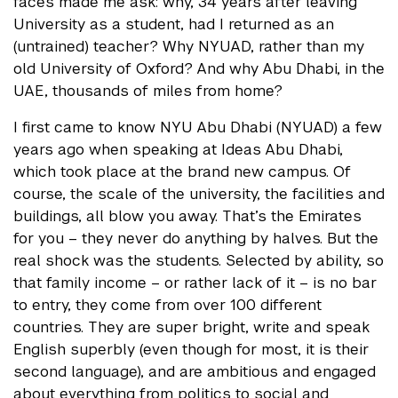
faces made me ask: why, 34 years after leaving
University as a student, had I returned as an
(untrained) teacher? Why NYUAD, rather than my
old University of Oxford? And why Abu Dhabi, in the
UAE, thousands of miles from home?
I first came to know NYU Abu Dhabi (NYUAD) a few
years ago when speaking at Ideas Abu Dhabi,
which took place at the brand new campus. Of
course, the scale of the university, the facilities and
buildings, all blow you away. That’s the Emirates
for you – they never do anything by halves. But the
real shock was the students. Selected by ability, so
that family income – or rather lack of it – is no bar
to entry, they come from over 100 different
countries. They are super bright, write and speak
English superbly (even though for most, it is their
second language), and are ambitious and engaged
about everything from politics to social and