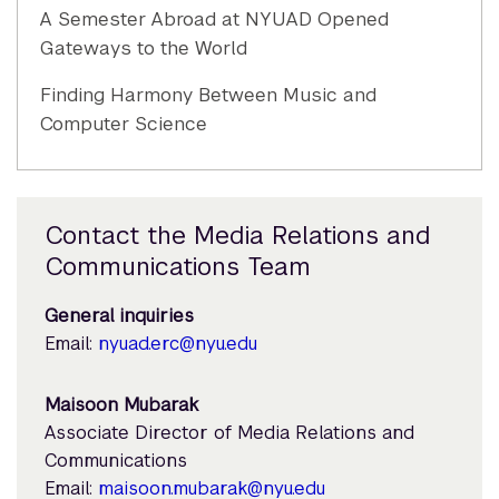
A Semester Abroad at NYUAD Opened
Gateways to the World
Finding Harmony Between Music and
Computer Science
Contact the Media Relations and
Communications Team
General inquiries
Email:
nyuad.erc@nyu.edu
Maisoon Mubarak
Associate Director of Media Relations and
Communications
Email:
maisoon.mubarak@nyu.edu