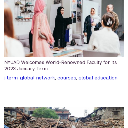
NYUAD Welcomes World-Renowned Faculty for Its
2023 January Term
j term
,
global network
,
courses
,
global education