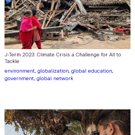
J-Term 2023: Climate Crisis a Challenge for All to
Tackle
environment
,
globalization
,
global education
,
government
,
global network