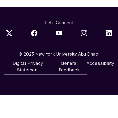
Let's Connect
© 2025 New York University Abu Dhabi
Digital Privacy
General
Accessibility
Statement
Feedback