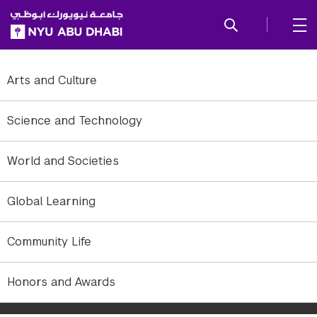
SKIP TO ALL NYU NAVIGATION
SKIP TO MAIN CONTENT
Arts and Culture
Science and Technology
World and Societies
Global Learning
Community Life
Panel from Philanthropy, Government, and the Advancement of
Honors and Awards
Common Good, with the Rt. Hon. David Cameron, former prime
minister of the United Kingdom.