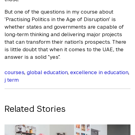
But one of the questions in my course about
‘Practising Politics in the Age of Disruption’ is
whether states and governments are capable of
long-term thinking and delivering major projects
that can transform their nation’s prospects. There
is little doubt that when it comes to the UAE, the
answer is a solid “yes”.
courses
,
global education
,
excellence in education
,
j term
Related Stories