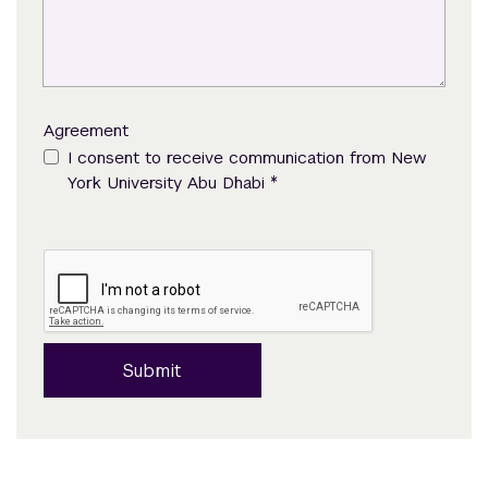
Agreement
I consent to receive communication from New
*
York University Abu Dhabi
Submit