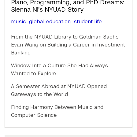
Piano, Programming, and PhD Dreams:
Sienna Ni’s NYUAD Story
music
global education
student life
From the NYUAD Library to Goldman Sachs:
Evan Wang on Building a Career in Investment
Banking
Window Into a Culture She Had Always
Wanted to Explore
A Semester Abroad at NYUAD Opened
Gateways to the World
Finding Harmony Between Music and
Computer Science