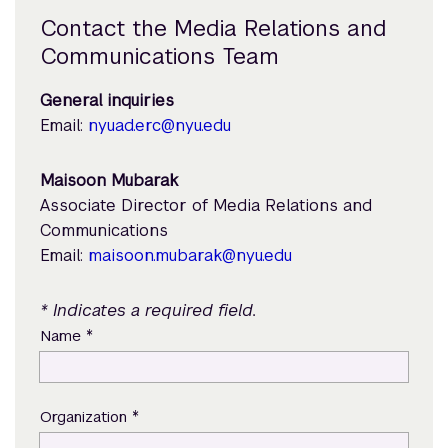
Contact the Media Relations and
Communications Team
General inquiries
Email:
nyuad.erc@nyu.edu
Maisoon Mubarak
Associate Director of Media Relations and
Communications
Email:
maisoon.mubarak@nyu.edu
* Indicates a required field.
*
Name
*
Organization