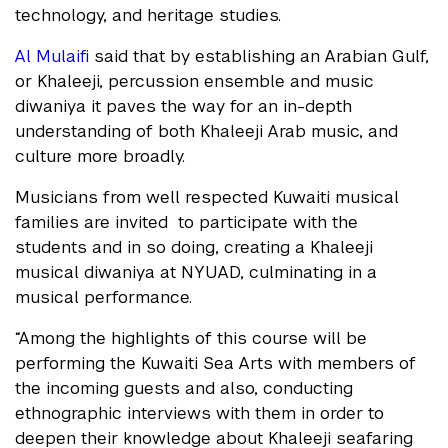
technology, and heritage studies.
Al Mulaifi
said that by establishing an Arabian Gulf,
or Khaleeji, percussion ensemble and music
diwaniya it paves the way for an in-depth
understanding of both Khaleeji Arab music, and
culture more broadly.
Musicians from well respected Kuwaiti musical
families are invited to participate with the
students and in so doing, creating a Khaleeji
musical diwaniya at NYUAD, culminating in a
musical performance.
“Among the highlights of this course will be
performing the Kuwaiti Sea Arts with members of
the incoming guests and also, conducting
ethnographic interviews with them in order to
deepen their knowledge about Khaleeji seafaring