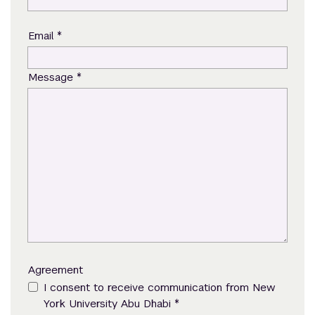
*
Email
*
Message
Agreement
I consent to receive communication from New
*
York University Abu Dhabi