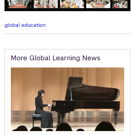
element
element
element
element
element
global education
Related
More Global Learning News
Content