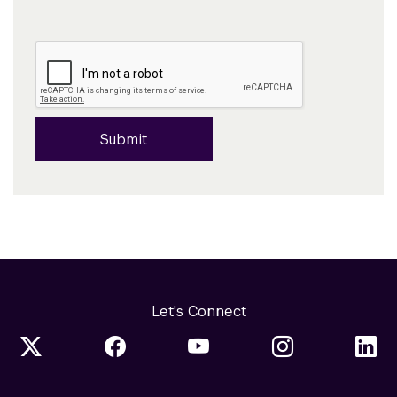
Submit
Let's Connect