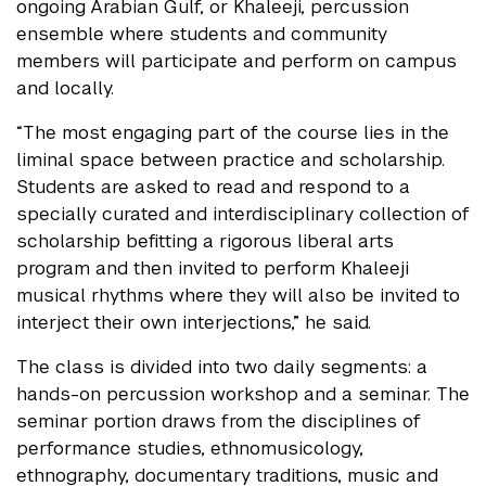
ongoing Arabian Gulf, or Khaleeji, percussion
ensemble where students and community
members will participate and perform on campus
and locally.
“The most engaging part of the course lies in the
liminal space between practice and scholarship.
Students are asked to read and respond to a
specially curated and interdisciplinary collection of
scholarship befitting a rigorous liberal arts
program and then invited to perform Khaleeji
musical rhythms where they will also be invited to
interject their own interjections,” he said.
The class is divided into two daily segments: a
hands-on percussion workshop and a seminar. The
seminar portion draws from the disciplines of
performance studies, ethnomusicology,
ethnography, documentary traditions, music and