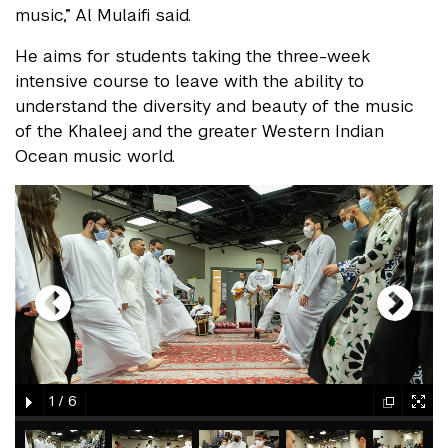
music,” Al Mulaifi said.
He aims for students taking the three-week
intensive course to leave with the ability to
understand the diversity and beauty of the music
of the Khaleej and the greater Western Indian
Ocean music world.
gallery
element
element
gallery
gallery
gallery
1
/
6
element
element
gallery
gallery
gallery
gallery
gallery