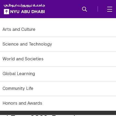
SKIP TO ALL NYU NAVIGATION
SKIP TO MAIN CONTENT
Arts and Culture
Science and Technology
World and Societies
Global Learning
Community Life
Honors and Awards