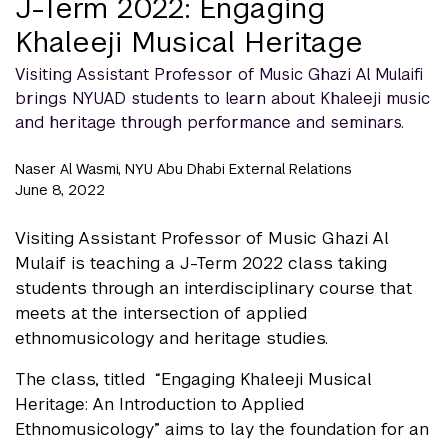
J-Term 2022: Engaging
Khaleeji Musical Heritage
Visiting Assistant Professor of Music Ghazi Al Mulaifi
brings NYUAD students to learn about Khaleeji music
and heritage through performance and seminars.
Naser Al Wasmi, NYU Abu Dhabi External Relations
June 8, 2022
Visiting Assistant Professor of Music Ghazi Al
Mulaif is teaching a J-Term 2022 class taking
students through an interdisciplinary course that
meets at the intersection of applied
ethnomusicology and heritage studies.
The class, titled “Engaging Khaleeji Musical
Heritage: An Introduction to Applied
Ethnomusicology” aims to lay the foundation for an