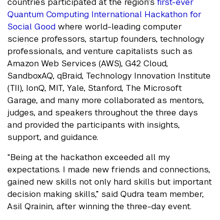
countries participated at the region’s
first-ever
Quantum Computing International Hackathon for
Social Good
where world-leading computer
science professors, startup founders, technology
professionals, and venture capitalists such as
Amazon Web Services (AWS), G42 Cloud,
SandboxAQ, qBraid, Technology Innovation Institute
(TII), IonQ, MIT, Yale, Stanford, The Microsoft
Garage, and many more collaborated as mentors,
judges, and speakers throughout the three days
and provided the participants with insights,
support, and guidance.
“Being at the hackathon exceeded all my
expectations. I made new friends and connections,
gained new skills not only hard skills but important
decision making skills,” said Qudra team member,
Asil Qrainin, after winning the three-day event.