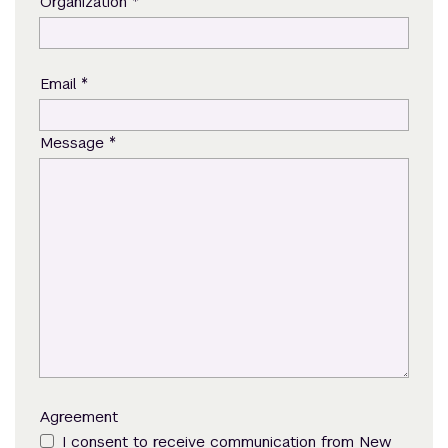
*
Organization
*
Email
*
Message
Agreement
I consent to receive communication from New