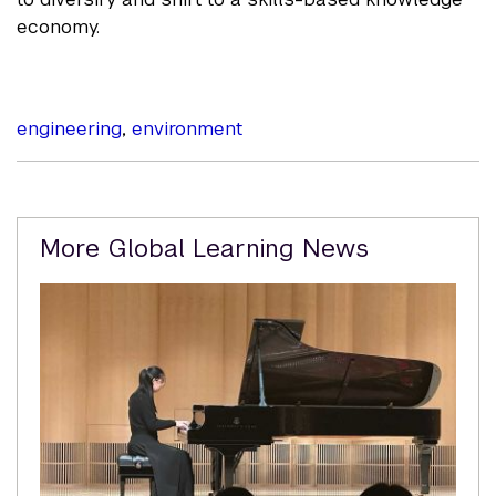
economy.
engineering
,
environment
Related
More Global Learning News
Content