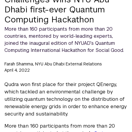
Dhabi first-ever Quantum
Computing Hackathon
More than 160 participants from more than 20
countries, mentored by world-leading experts,
joined the inaugural edition of NYUAD’s Quantum
Computing International Hackathon for Social Good.
Farah Shamma, NYU Abu Dhabi External Relations
April 4, 2022
Qudra won first place for their project QEnergy,
which tackled an environmental challenge by
utilizing quantum technology on the distribution of
renewable energy grids in order to enhance energy
security and sustainability.
More than 160 participants from more than 20