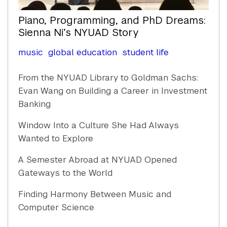
Piano, Programming, and PhD Dreams:
Sienna Ni’s NYUAD Story
music
global education
student life
From the NYUAD Library to Goldman Sachs:
Evan Wang on Building a Career in Investment
Banking
Window Into a Culture She Had Always
Wanted to Explore
A Semester Abroad at NYUAD Opened
Gateways to the World
Finding Harmony Between Music and
Computer Science