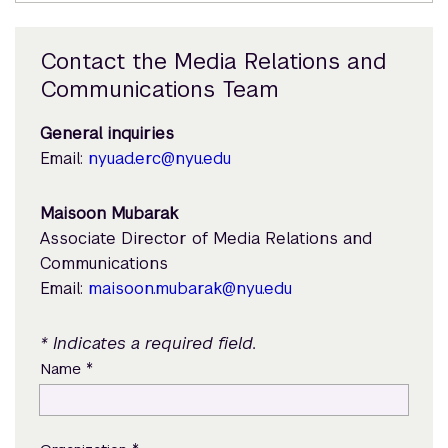
Contact the Media Relations and
Communications Team
General inquiries
Email:
nyuad.erc@nyu.edu
Maisoon Mubarak
Associate Director of Media Relations and
Communications
Email:
maisoon.mubarak@nyu.edu
* Indicates a required field.
*
Name