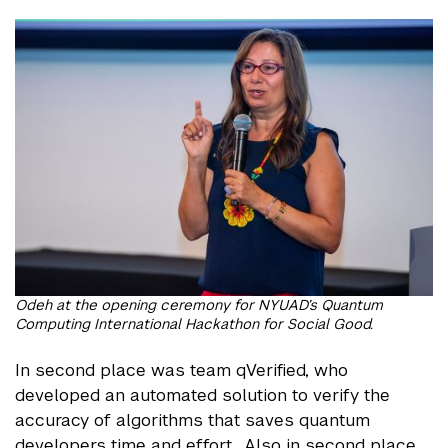
Odeh at the opening ceremony for NYUAD’s Quantum
Computing International Hackathon for Social Good.
In second place was team qVerified, who
developed an automated solution to verify the
accuracy of algorithms that saves quantum
developers time and effort. Also in second place