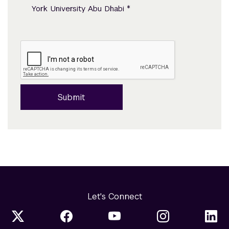
*
York University Abu Dhabi
Submit
Let's Connect