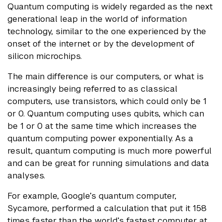
Quantum computing is widely regarded as the next
generational leap in the world of information
technology, similar to the one experienced by the
onset of the internet or by the development of
silicon microchips.
The main difference is our computers, or what is
increasingly being referred to as classical
computers, use transistors, which could only be 1
or 0. Quantum computing uses qubits, which can
be 1 or 0 at the same time which increases the
quantum computing power exponentially. As a
result, quantum computing is much more powerful
and can be great for running simulations and data
analyses.
For example, Google’s quantum computer,
Sycamore, performed a calculation that put it 158
times faster than the world’s fastest computer at