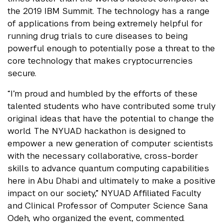
the 2019 IBM Summit. The technology has a range
of applications from being extremely helpful for
running drug trials to cure diseases to being
powerful enough to potentially pose a threat to the
core technology that makes cryptocurrencies
secure.
“I’m proud and humbled by the efforts of these
talented students who have contributed some truly
original ideas that have the potential to change the
world. The NYUAD hackathon is designed to
empower a new generation of computer scientists
with the necessary collaborative, cross-border
skills to advance quantum computing capabilities
here in Abu Dhabi and ultimately to make a positive
impact on our society,” NYUAD Affiliated Faculty
and Clinical Professor of Computer Science Sana
Odeh, who organized the event, commented.