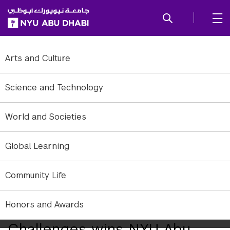
SKIP TO ALL NYU NAVIGATION
SKIP TO MAIN CONTENT
Arts and Culture
Science and Technology
World and Societies
Global Learning
Community Life
Honors and Awards
Team Tackling Environmental
Challenges wins NYU Abu