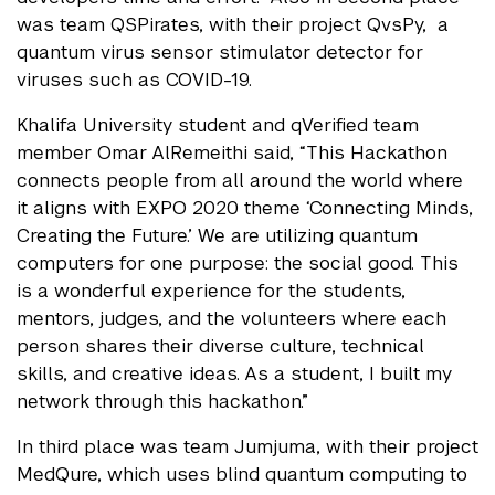
was team QSPirates, with their project QvsPy, a
quantum virus sensor stimulator detector for
viruses such as COVID-19.
Khalifa University student and qVerified team
member Omar AlRemeithi said, “This Hackathon
connects people from all around the world where
it aligns with EXPO 2020 theme ‘Connecting Minds,
Creating the Future.’ We are utilizing quantum
computers for one purpose: the social good. This
is a wonderful experience for the students,
mentors, judges, and the volunteers where each
person shares their diverse culture, technical
skills, and creative ideas. As a student, I built my
network through this hackathon.”
In third place was team Jumjuma, with their project
MedQure, which uses blind quantum computing to