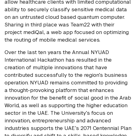
allow healthcare clients with limited computational
ability to securely classify sensitive medical data
on an untrusted cloud based quantum computer.
Sharing in third place was Team22 with their
project mediQal, a web app focused on optimizing
the routing of mobile medical services.
Over the last ten years the Annual NYUAD
International Hackathon has resulted in the
creation of multiple innovations that have
contributed successfully to the region’s business
operation. NYUAD remains committed to providing
a thought-provoking platform that enhances
innovation for the benefit of social good in the Arab
World, as well as supporting the higher education
sector in the UAE. The University’s focus on
innovation, entrepreneurship and advanced
industries supports the UAE’s 2071 Centennial Plan
to diversify and shift to a skills-based knowledge