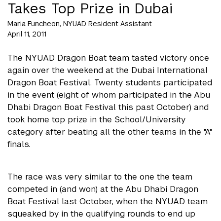
Takes Top Prize in Dubai
Maria Funcheon, NYUAD Resident Assistant
April 11, 2011
The NYUAD Dragon Boat team tasted victory once
again over the weekend at the Dubai International
Dragon Boat Festival. Twenty students participated
in the event (eight of whom participated in the Abu
Dhabi Dragon Boat Festival this past October) and
took home top prize in the School/University
category after beating all the other teams in the "A"
finals.
The race was very similar to the one the team
competed in (and won) at the Abu Dhabi Dragon
Boat Festival last October, when the NYUAD team
squeaked by in the qualifying rounds to end up