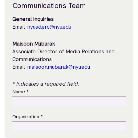
Communications Team
General inquiries
Email:
nyuad.erc@nyu.edu
Maisoon Mubarak
Associate Director of Media Relations and
Communications
Email:
maisoon.mubarak@nyu.edu
* Indicates a required field.
*
Name
*
Organization