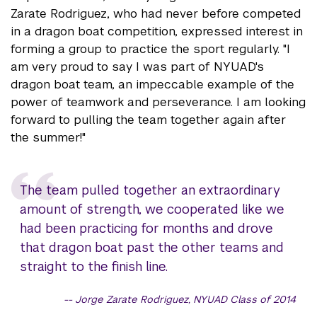
Zarate Rodriguez, who had never before competed
in a dragon boat competition, expressed interest in
forming a group to practice the sport regularly. "I
am very proud to say I was part of NYUAD's
dragon boat team, an impeccable example of the
power of teamwork and perseverance. I am looking
forward to pulling the team together again after
the summer!"
The team pulled together an extraordinary
amount of strength, we cooperated like we
had been practicing for months and drove
that dragon boat past the other teams and
straight to the finish line.
Jorge Zarate Rodriguez, NYUAD Class of 2014