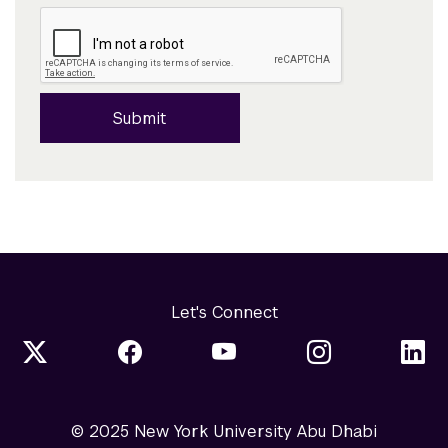
Submit
Let's Connect
© 2025 New York University Abu Dhabi