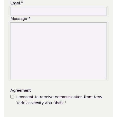
*
Email
*
Message
Agreement
I consent to receive communication from New
*
York University Abu Dhabi