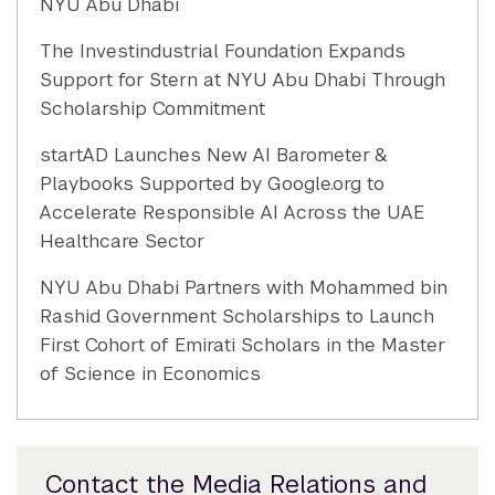
NYU Abu Dhabi
The Investindustrial Foundation Expands
Support for Stern at NYU Abu Dhabi Through
Scholarship Commitment
startAD Launches New AI Barometer &
Playbooks Supported by Google.org to
Accelerate Responsible AI Across the UAE
Healthcare Sector
NYU Abu Dhabi Partners with Mohammed bin
Rashid Government Scholarships to Launch
First Cohort of Emirati Scholars in the Master
of Science in Economics
Contact the Media Relations and