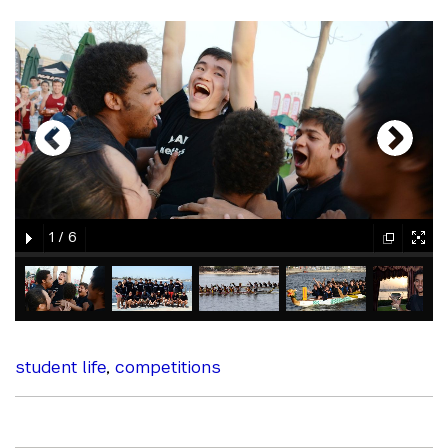
gallery
element
element
gallery
gallery
gallery
1
/
6
element
element
gallery
gallery
gallery
gallery
gallery
element
element
element
element
element
student life
,
competitions