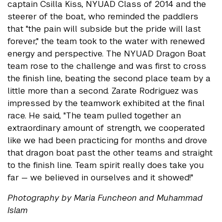
captain Csilla Kiss, NYUAD Class of 2014 and the
steerer of the boat, who reminded the paddlers
that "the pain will subside but the pride will last
forever," the team took to the water with renewed
energy and perspective. The NYUAD Dragon Boat
team rose to the challenge and was first to cross
the finish line, beating the second place team by a
little more than a second. Zarate Rodriguez was
impressed by the teamwork exhibited at the final
race. He said, "The team pulled together an
extraordinary amount of strength, we cooperated
like we had been practicing for months and drove
that dragon boat past the other teams and straight
to the finish line. Team spirit really does take you
far — we believed in ourselves and it showed!"
Photography by Maria Funcheon and Muhammad
Islam