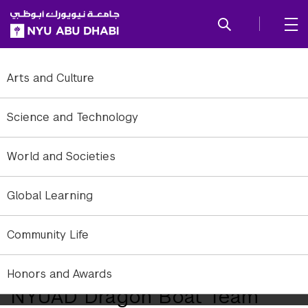
SKIP TO ALL NYU NAVIGATION
SKIP TO MAIN CONTENT
Arts and Culture
Science and Technology
World and Societies
Global Learning
Community Life
NYUAD Dragon Boat Team on their way to victory.
Honors and Awards
NYUAD Dragon Boat Team