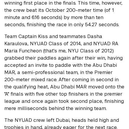
winning first place in the finals. This time, however,
the crew beat its October 200-meter time (of 1
minute and 6.16 seconds) by more than ten
seconds, finishing the race in only 54.27 seconds.
Team Captain Kiss and teammates Dasha
Karaulova, NYUAD Class of 2014, and NYUAD RA
Maria Funcheon (that's me, NYU Class of 2012)
grabbed their paddles again after their win, having
accepted an invite to paddle with the Abu Dhabi
MAR, a semi-professional team, in the Premier
200-meter mixed race. After coming in second in
the qualifying heat, Abu Dhabi MAR moved onto the
"A" finals with five other top finishers in the premier
league and once again took second place, finishing
mere milliseconds behind the winning team.
The NYUAD crew left Dubai, heads held high and
trophies in hand, already eager for the next race.