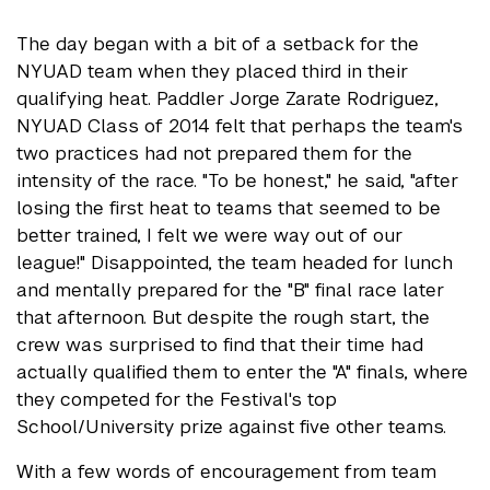
The day began with a bit of a setback for the
NYUAD team when they placed third in their
qualifying heat. Paddler Jorge Zarate Rodriguez,
NYUAD Class of 2014 felt that perhaps the team's
two practices had not prepared them for the
intensity of the race. "To be honest," he said, "after
losing the first heat to teams that seemed to be
better trained, I felt we were way out of our
league!" Disappointed, the team headed for lunch
and mentally prepared for the "B" final race later
that afternoon. But despite the rough start, the
crew was surprised to find that their time had
actually qualified them to enter the "A" finals, where
they competed for the Festival's top
School/University prize against five other teams.
With a few words of encouragement from team