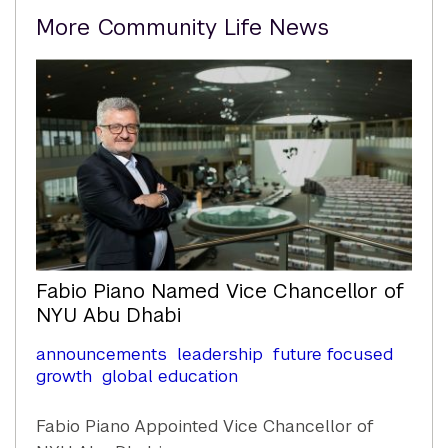
Related
More Community Life News
Content
Fabio Piano Named Vice Chancellor of
NYU Abu Dhabi
announcements
leadership
future focused
growth
global education
Fabio Piano Appointed Vice Chancellor of