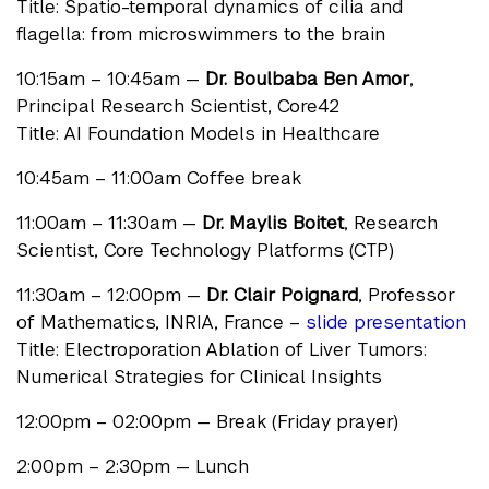
Title: Spatio-temporal dynamics of cilia and
flagella: from microswimmers to the brain
10:15am – 10:45am —
Dr. Boulbaba Ben Amor
,
Principal Research Scientist, Core42
Title: AI Foundation Models in Healthcare
10:45am – 11:00am Coffee break
11:00am – 11:30am —
Dr. Maylis Boitet
, Research
Scientist, Core Technology Platforms (CTP)
11:30am – 12:00pm —
Dr. Clair Poignard
, Professor
of Mathematics, INRIA, France –
slide presentation
Title: Electroporation Ablation of Liver Tumors:
Numerical Strategies for Clinical Insights
12:00pm – 02:00pm — Break (Friday prayer)
2:00pm – 2:30pm — Lunch