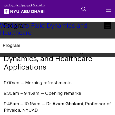
SKIP TO ALL NYU NAVIGATION
SKIP TO MAIN CONTENT
Child
Program
Workshop Fluid Dynamics and
Healthcare
Pages
One-Day Workshop on
Program
Mathematical Modeling, Fluid
Dynamics, and Healthcare
Applications
9:00am — Morning refreshments
9:30am – 9:45am — Opening remarks
9:45am – 10:15am —
Dr. Azam Gholami
, Professor of
Physics, NYUAD