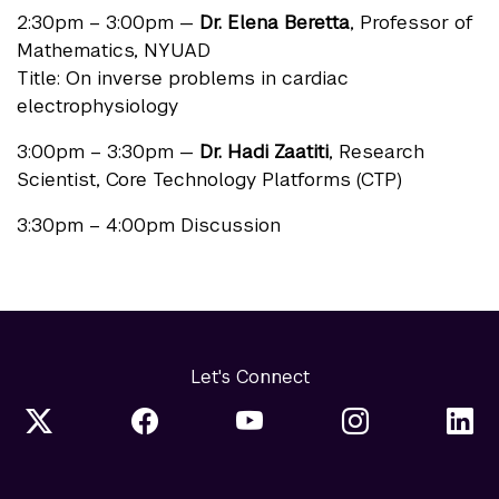
2:30pm – 3:00pm —
Dr. Elena Beretta
, Professor of
Mathematics, NYUAD
Title: On inverse problems in cardiac
electrophysiology
3:00pm – 3:30pm —
Dr. Hadi Zaatiti
, Research
Scientist, Core Technology Platforms (CTP)
3:30pm – 4:00pm Discussion
Let's Connect