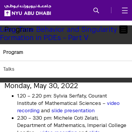
SKIP TO ALL NYU NAVIGATION
SKIP TO MAIN CONTENT
Child
Program
Long Time Behavior and Singularity
Formation in PDEs - Part V
Pages
Long Time Behavior and
Program
Singularity Formation in PDEs:
Part V
Talks
Monday, May 30, 2022
1.20 – 2.20 pm: Sylvia Serfaty, Courant
Institute of Mathematical Sciences –
video
recording
and
slide presentation
2.30 – 3.30 pm: Michele Coti Zelati,
Department of Mathematics, Imperial College