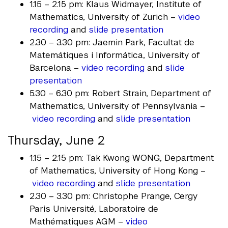
1.15 – 2.15 pm: Klaus Widmayer, Institute of
Mathematics, University of Zurich –
video
recording
and
slide presentation
2.30 – 3.30 pm: Jaemin Park, Facultat de
Matemátiques i Informática, University of
Barcelona –
video recording
and
slide
presentation
5.30 – 6.30 pm: Robert Strain, Department of
Mathematics, University of Pennsylvania –
video recording
and
slide presentation
Thursday, June 2
1.15 – 2.15 pm: Tak Kwong WONG, Department
of Mathematics, University of Hong Kong –
video recording
and
slide presentation
2.30 – 3.30 pm: Christophe Prange, Cergy
Paris Université, Laboratoire de
Mathématiques AGM –
video