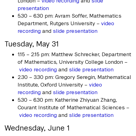
London –
video recording
and
slide
presentation
5.30 – 6.30 pm: Avram Soffer, Mathematics
Department, Rutgers University –
video
recording
and
slide presentation
Tuesday, May 31
1.15 – 2.15 pm: Matthew Schrecker, Department
of Mathematics, University College London –
video recording
and
slide presentation
2.30 – 3.30 pm: Gregory Seregin, Mathematical
Institute, Oxford University –
video
recording
and
slide presentation
5.30 – 6.30 pm: Katherine Zhiyuan Zhang,
Courant Institute of Mathematical Sciences –
video recording
and
slide presentation
Wednesday, June 1