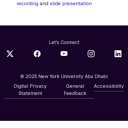
recording
and
slide presentation
Let's Connect
© 2025 New York University Abu Dhabi
Digital Privacy
General
Accessibility
Statement
Feedback