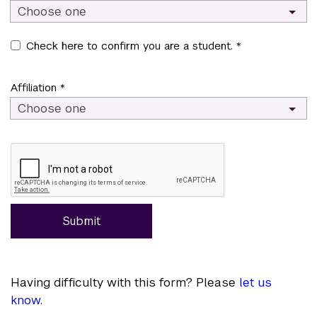
Choose one
Check here to confirm you are a student. *
Affiliation *
Choose one
Submit
Having difficulty with this form? Please
let us
know
.