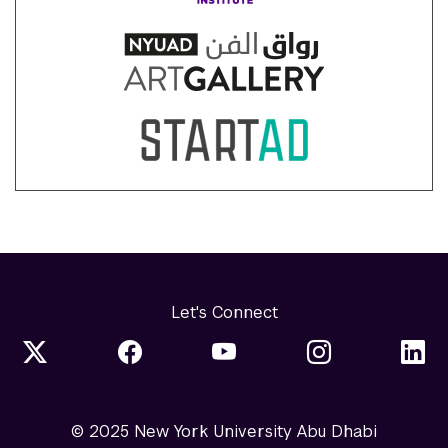
Let's Connect
© 2025 New York University Abu Dhabi