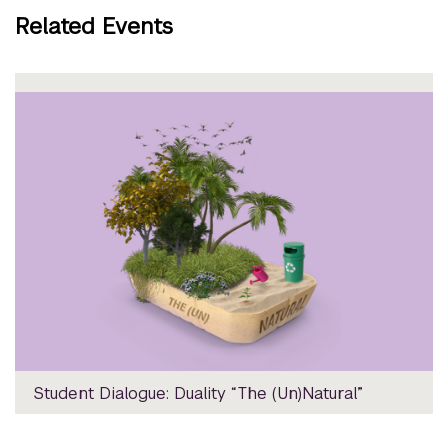
Related Events
Student Dialogue: Duality “The (Un)Natural”