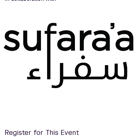
Register for This Event