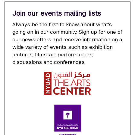
Join our events mailing lists
Always be the first to know about what's
going on in our community. Sign up for one of
our newsletters and receive information on a
wide variety of events such as exhibition,
lectures, films, art performances,
discussions and conferences.