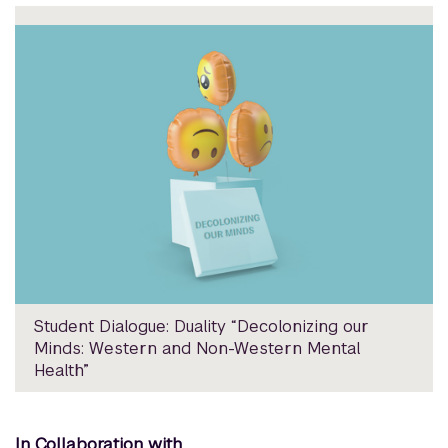
Student Dialogue: Duality “Decolonizing our
Minds: Western and Non-Western Mental
Health”
In Collaboration with