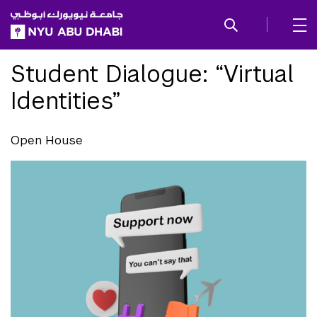
SKIP TO ALL NYU NAVIGATION
SKIP TO MAIN CONTENT
Student Dialogue: “Virtual
Identities”
Open House