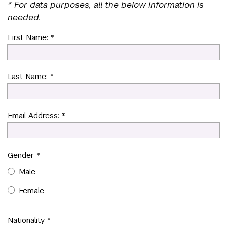
* For data purposes, all the below information is
needed.
First Name: *
Last Name: *
Email Address: *
Gender *
Male
Female
Nationality *