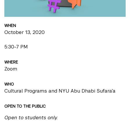
WHEN
October 13, 2020
5:30-7 PM
WHERE
Zoom
WHO
Cultural Programs and NYU Abu Dhabi Sufara’a
OPEN TO THE PUBLIC
Open to students only.