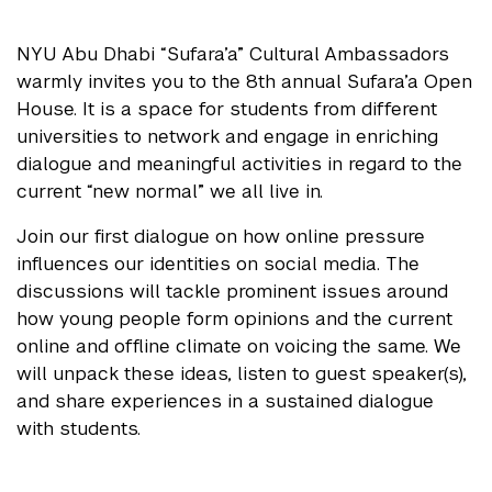
NYU Abu Dhabi “Sufara’a” Cultural Ambassadors
warmly invites you to the 8th annual Sufara’a Open
House. It is a space for students from different
universities to network and engage in enriching
dialogue and meaningful activities in regard to the
current “new normal” we all live in.
Join our first dialogue on how online pressure
influences our identities on social media. The
discussions will tackle prominent issues around
how young people form opinions and the current
online and offline climate on voicing the same. We
will unpack these ideas, listen to guest speaker(s),
and share experiences in a sustained dialogue
with students.